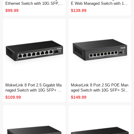
Ethernet Switch with 10G SFP, 5
E Web Managed Switch with 10
x 2.5G Base-T Ports Compatible
G SFP, 8 Port PoE IEEE802.3af/
$99.99
$139.99
with 10/100/1000Mbps, Metal We
at, 120W, Managed Fanless Wall
b Managed Fanless Network Swi
Mountable Network Switch
tch
MokerLink 8 Port 2.5 Gigabit Ma
MokerLink 8 Port 2.5G POE Man
naged Switch with 10G SFP+ Sl
aged Switch with 10G SFP+ Slo
ot, 8 x 2.5G Base-T Ports Comp
t, IEEE8023af/at PoE 135W, Min
$109.99
$149.99
atible with 10/100/1000Mbps, Mi
i Size Metal Fanless, Easy Web
ni Size Metal Managed Fanless
Managed Network Switch
Network Switch