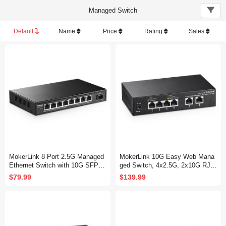
Managed Switch
Default
Name
Price
Rating
Sales
MokerLink 8 Port 2.5G Managed
MokerLink 10G Easy Web Mana
Ethernet Switch with 10G SFP+,
ged Switch, 4x2.5G, 2x10G RJ-4
8 x 2.5G Base-T Ports Compatibl
5 Base-T Ports, Support LACP/V
$79.99
$139.99
e with 10/100/1000Mbps, Metal
LAN/QOS/IGMP, Metal Web Man
Web Managed Fanless Network
aged Fanless Network Switch
Switch