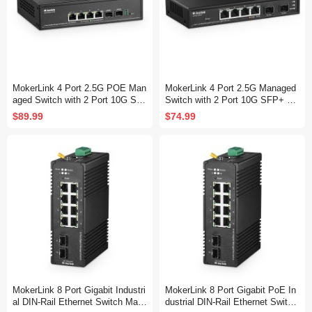
MokerLink 4 Port 2.5G POE Man
MokerLink 4 Port 2.5G Managed
aged Switch with 2 Port 10G SF
Switch with 2 Port 10G SFP+ Sl
P+ Slot, IEEE8023af/at PoE 78
ot, 4 x 2.5Gigabit Base-T Ports
$89.99
$74.99
W, Mini Size Metal Fanless, Eas
Compatible with 10/100/1000Mbp
y Web Managed Network Switch
s, Mini Size Metal Web Managed
Fanless Network Switch
MokerLink 8 Port Gigabit Industri
MokerLink 8 Port Gigabit PoE In
al DIN-Rail Ethernet Switch Man
dustrial DIN-Rail Ethernet Switch