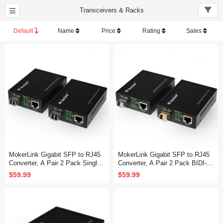
Transceivers & Racks
Default
Name
Price
Rating
Sales
MokerLink Gigabit SFP to RJ45
MokerLink Gigabit SFP to RJ45
Converter, A Pair 2 Pack Single-
Converter, A Pair 2 Pack BIDI-M
Mode Fiber to Ethernet Media Co
ode Fiber to Ethernet Media Con
$59.99
$59.99
nverter, 10/100/1000Mbps RJ45
verter, 10/100/1000Mbps RJ45 P
Port, 1000Base-LX SFP Module
ort, 1000Base-BIDI SFP Module
1310nm up to 20KM
1310TX/1550RX up to 20KM