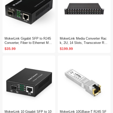
MokerLink Gigabit SFP to RJ45
MokerLink Media Converter Rac
Converter, Fiber to Ethernet Medi
k, 2U, 14 Slots, Transceiver Rac
a Converter, 10/100/1000Mbps R
k
$35.99
$199.99
J45 Port, 1000Base-SX/LX SFP
Slot, Support MiniGBIC Module
MokerLink 10 Gigabit SFP to 10
MokerLink 10GBase-T RJ45 SF