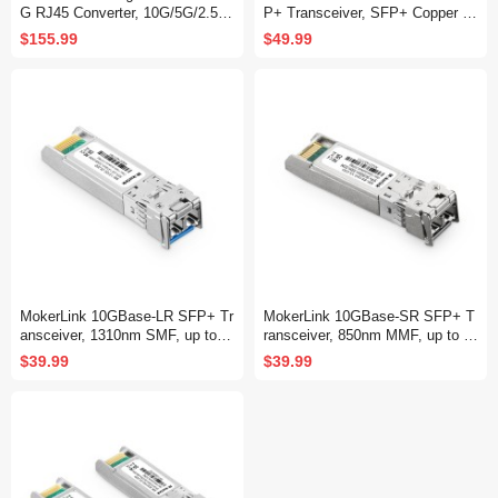
G RJ45 Converter, 10G/5G/2.5G/
P+ Transceiver, SFP+ Copper Et
1G/100M Copper, 10GBASE-X S
hernet Module, up to 30M, Comp
$155.99
$49.99
FP+ Slot, Unmanaged Metal Fib
atible with MokerLink, Binardat,
er to Ethernet Media Converter
Cisco, Meraki, Ubiquiti UniFi ,Mi
krotik, TP-Link and More
MokerLink 10GBase-LR SFP+ Tr
MokerLink 10GBase-SR SFP+ T
ansceiver, 1310nm SMF, up to 1
ransceiver, 850nm MMF, up to 3
0KM, Compatible with MokerLin
00M, Compatible with MokerLink,
$39.99
$39.99
k, Binardat, Cisco, Meraki, Ubiqu
Binardat, Cisco, Meraki, Ubiquiti
iti UniFi,Mikrotik, TP-Link and M
UniFi,Mikrotik, TP-Link and More
ore