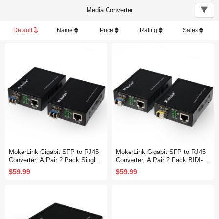
Media Converter
Default
Name
Price
Rating
Sales
MokerLink Gigabit SFP to RJ45
MokerLink Gigabit SFP to RJ45
Converter, A Pair 2 Pack Single-
Converter, A Pair 2 Pack BIDI-M
Mode Fiber to Ethernet Media Co
ode Fiber to Ethernet Media Con
$59.99
$59.99
nverter, 10/100/1000Mbps RJ45
verter, 10/100/1000Mbps RJ45 P
Port, 1000Base-LX SFP Module
ort, 1000Base-BIDI SFP Module
1310nm up to 20KM
1310TX/1550RX up to 20KM