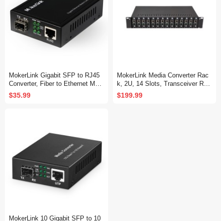
MokerLink Gigabit SFP to RJ45
MokerLink Media Converter Rac
Converter, Fiber to Ethernet Medi
k, 2U, 14 Slots, Transceiver Rac
a Converter, 10/100/1000Mbps R
k
$35.99
$199.99
J45 Port, 1000Base-SX/LX SFP
Slot, Support MiniGBIC Module
MokerLink 10 Gigabit SFP to 10