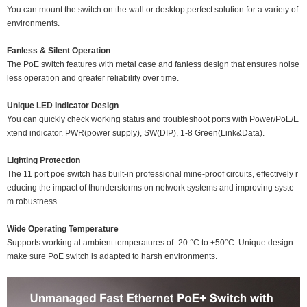
You can mount the switch on the wall or desktop,perfect solution for a variety of
environments.
Fanless & Silent Operation
The PoE switch features with metal case and fanless design that ensures noise
less operation and greater reliability over time.
Unique LED Indicator Design
You can quickly check working status and troubleshoot ports with Power/PoE/E
xtend indicator. PWR(power supply), SW(DIP), 1-8 Green(Link&Data).
Lighting Protection
The 11 port poe switch has built-in professional mine-proof circuits, effectively r
educing the impact of thunderstorms on network systems and improving syste
m robustness.
Wide Operating Temperature
Supports working at ambient temperatures of -20 °C to +50°C. Unique design
make sure PoE switch is adapted to harsh environments.