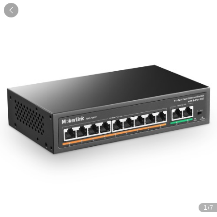

1
/7