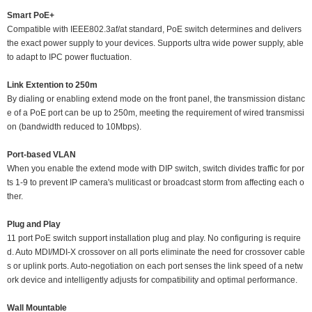
Smart PoE+
Compatible with IEEE802.3af/at standard, PoE switch determines and delivers
the exact power supply to your devices. Supports ultra wide power supply, able
to adapt to IPC power fluctuation.
Link Extention to 250m
By dialing or enabling extend mode on the front panel, the transmission distanc
e of a PoE port can be up to 250m, meeting the requirement of wired transmissi
on (bandwidth reduced to 10Mbps).
Port-based VLAN
When you enable the extend mode with DIP switch, switch divides traffic for por
ts 1-9 to prevent IP camera's muliticast or broadcast storm from affecting each o
ther.
Plug and Play
11 port PoE switch support installation plug and play. No configuring is require
d. Auto MDI/MDI-X crossover on all ports eliminate the need for crossover cable
s or uplink ports. Auto-negotiation on each port senses the link speed of a netw
ork device and intelligently adjusts for compatibility and optimal performance.
Wall Mountable