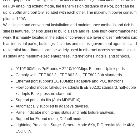
ct is equipped with two types of transmission modes (Default Mode / Extend Mo
de). By enabling extend mode, the transmission distance of a PoE port can be
up to 250m and port 1-9 isolated with each other. The maximum power consum
ption is 120W.
With simple and convenient installation and maintenance methods and rich bu
siness features, it helps users to build a safe and reliable high-performance net
work. It is mainly located in the edge or convergence layer of user networks suc
h as industrial parks, buildings, factories and mines, government agencies, and
residential broadband. it can be widely used in ethernet access scenarios such
as small and medium-sized enterprises, Internet cafes, hotels, and schools.
9*10/100Mbps PoE ports + 2* 10/100Mbps Ethernet Uplink ports.
Comply with IEEE 802.3, IEEE 802.3u, IEEE802.3ab standards.
Ethernet port supports 10/100Mbps adaptive and POE functions.
Flow control mode: full-duplex adopts IEEE 802.3x standard, half-duple
x adopts Back pressure standard.
Support port auto flip (Auto MDI/MDIX).
Automatically supplied to adaptive devices.
Panel indicator monitoring status and help failure analysis.
Support for Extend mode, Default mode.
Lightning Protection Surge: General Mode 6KV, Differential Mode 4KV,
ESD 8KV.