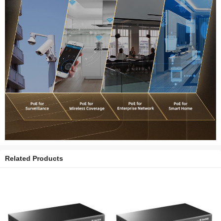
Related Products