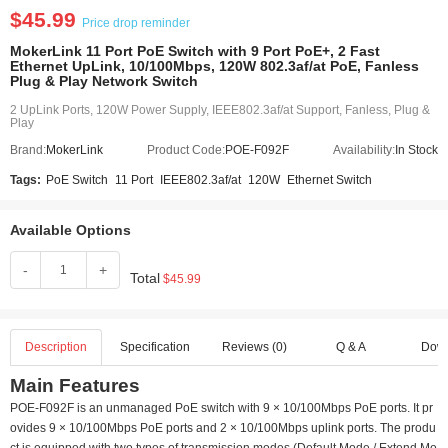
$45.99
Price drop reminder
MokerLink 11 Port PoE Switch with 9 Port PoE+, 2 Fast
Ethernet UpLink, 10/100Mbps, 120W 802.3af/at PoE, Fanless
Plug & Play Network Switch
2 UpLink Ports, 120W Power Supply, IEEE802.3af/at Support, Fanless, Plug &
Play
Brand:
MokerLink
Product Code:
POE-F092F
Availability:
In Stock
Tags:
PoE Switch
11 Port
IEEE802.3af/at
120W
Ethernet Switch
Available Options
-
+
Total
$45.99
Description
Specification
Reviews (0)
Q & A
Dow
Main Features
POE-F092F is an unmanaged PoE switch with 9 × 10/100Mbps PoE ports. It pr
ovides 9 × 10/100Mbps PoE ports and 2 × 10/100Mbps uplink ports. The produ