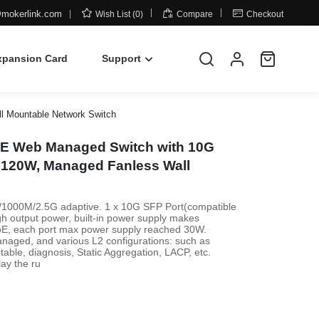



mokerlink.com
Wish List (0)
Compare
Checkout
xpansion Card
Support
l Mountable Network Switch
PoE Web Managed Switch with 10G
, 120W, Managed Fanless Wall
00/1000M/2.5G adaptive. 1 x 10G SFP Port(compatible
output power, built-in power supply makes
 PoE, each port max power supply reached 30W.
anaged, and various L2 configurations: such as
able, diagnosis, Static Aggregation, LACP, etc.
lay the ru