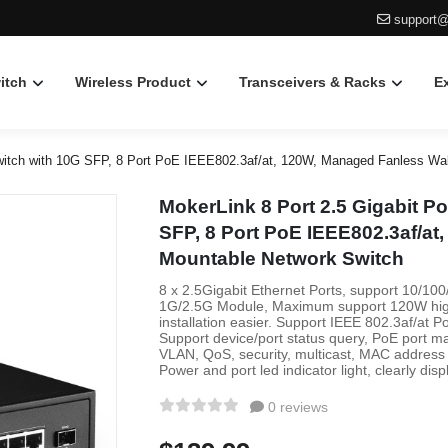
support@
itch
Wireless Product
Transceivers & Racks
E
itch with 10G SFP, 8 Port PoE IEEE802.3af/at, 120W, Managed Fanless Wal
MokerLink 8 Port 2.5 Gigabit 
SFP, 8 Port PoE IEEE802.3af/at
Mountable Network Switch
8 x 2.5Gigabit Ethernet Ports, support 10/1
1G/2.5G Module, Maximum support 120W high 
installation easier. Support IEEE 802.3af/at
Support device/port status query, PoE port m
VLAN, QoS, security, multicast, MAC address t
Power and port led indicator light, clearly disp
0 reviews