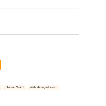
Ethernet Switch
Web Managed switch