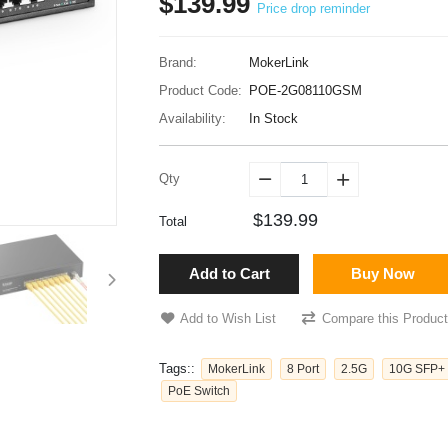
$139.99
Price drop reminder
Brand:
MokerLink
Product Code:
POE-2G08110GSM
Availability:
In Stock
Qty


$139.99
Total
Add to Cart
Buy Now
Add to Wish List
Compare this Product
Tags::
MokerLink
8 Port
2.5G
10G SFP+
PoE Switch