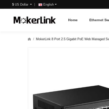
$
US Dollar
English
Home
Ethernet Sw
MokerLink 8 Port 2.5 Gigabit PoE Web Managed Sw