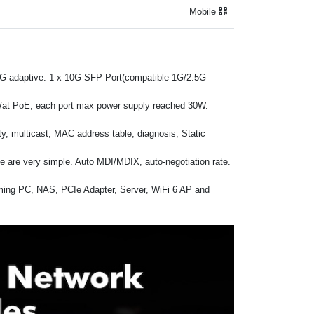
Mobile
.5G adaptive. 1 x 10G SFP Port(compatible 1G/2.5G
f/at PoE, each port max power supply reached 30W.
y, multicast, MAC address table, diagnosis, Static
nce are very simple. Auto MDI/MDIX, auto-negotiation rate.
aming PC, NAS, PCIe Adapter, Server, WiFi 6 AP and