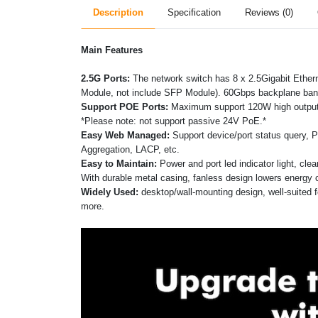
Description
Specification
Reviews (0)
Main Features
2.5G Ports:
The network switch has 8 x 2.5Gigabit Ethe
Module, not include SFP Module). 60Gbps backplane band
Support POE Ports:
Maximum support 120W high output p
*Please note: not support passive 24V PoE.*
Easy Web Managed:
Support device/port status query, 
Aggregation, LACP, etc.
Easy to Maintain:
Power and port led indicator light, cle
With durable metal casing, fanless design lowers energy 
Widely Used:
desktop/wall-mounting design, well-suited
more.