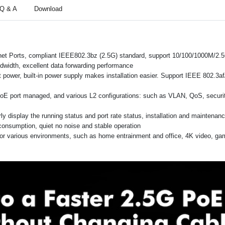
Q & A
Download
rnet Ports, compliant IEEE802.3bz (2.5G) standard, support 10/100/1000M/2
width, excellent data forwarding performance
ower, built-in power supply makes installation easier. Support IEEE 802.3a
PoE port managed, and various L2 configurations: such as VLAN, QoS, securit
arly display the running status and port rate status, installation and maintena
consumption, quiet no noise and stable operation
 for various environments, such as home entrainment and office, 4K video, g