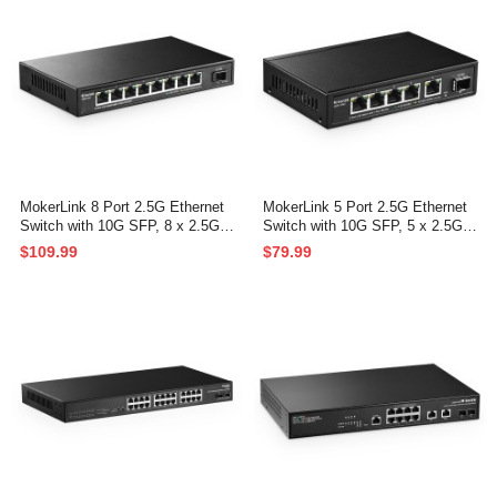
MokerLink 8 Port 2.5G Ethernet
MokerLink 5 Port 2.5G Ethernet
Switch with 10G SFP, 8 x 2.5G B
Switch with 10G SFP, 5 x 2.5G B
ase-T Ports Compatible with 10/1
ase-T Ports Compatible with 10/1
$109.99
$79.99
00/1000Mbps, Metal Unmanaged
00/1000Mbps, Metal Unmanaged
Fanless Network Switch
Fanless Network Switch