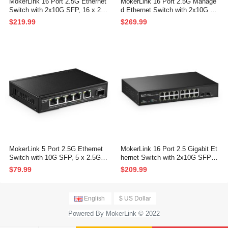
MokerLink 16 Port 2.5G Ethernet
MokerLink 16 Port 2.5G Manage
Switch with 2x10G SFP, 16 x 2.5
d Ethernet Switch with 2x10G SF
G Base-T Ports Compatible with
P, 16x2.5G Base-T Ports, Suppo
$219.99
$269.99
10/100/1000Mbps, Metal Unman
rt LACP/VLAN/QOS/IGMP, Metal
aged Fanless Network Switch
Web Managed Fanless RackMou
nt Network Switch
MokerLink 5 Port 2.5G Ethernet
MokerLink 16 Port 2.5 Gigabit Et
Switch with 10G SFP, 5 x 2.5G B
hernet Switch with 2x10G SFP+,
ase-T Ports Compatible with 10/1
16 x 2.5G RJ45 Ports Compatibl
$79.99
$209.99
00/1000Mbps, Metal Unmanaged
e with 10/100/1000Mbps, Metal
Fanless Network Switch
Unmanaged Fanless Rackmout
Network Switch
English
$ US Dollar
Powered By MokerLink © 2022