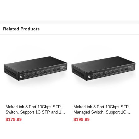
Related Products
MokerLink 8 Port 10Gbps SFP+
MokerLink 8 Port 10Gbps SFP+
Switch, Support 1G SFP and 10
Managed Switch, Support 1G SF
G SFP+, 160Gbps Bandwidth, F
P and 10G SFP+, 160Gbps Ban
$179.99
$199.99
anless Unmanaged Plug and Pla
dwidth Network Switch
y Ethernet Switch