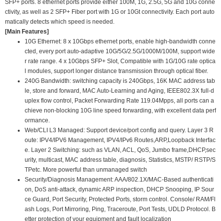
SFP+ ports. 8 ethernet ports provide either 100M, 1G, 2.5G, 5G and 10G conne
ctivity, as well as 2 SFP+ Fiber port with 1G or 10Gt connectivity. Each port auto
matically detects which speed is needed.
[Main Features]
10G Ethernet: 8 x 10Gbps ethernet ports, enable high-bandwidth conne
cted, every port auto-adaptive 10G/5G/2.5G/1000M/100M, support wide
r rate range. 4 x 10Gbps SFP+ Slot, Compatible with 1G/10G rate optica
l modules, support longer distance transmission through optical fiber.
240G Bandwidth: switching capacity is 240Gbps, 16K MAC address tab
le, store and forward, MAC Auto-Learning and Aging, IEEE802.3X full-d
uplex flow control, Packet Forwarding Rate 119.04Mpps, all ports can a
chieve non-blocking 10G line speed forwarding, with excellent data perf
ormance.
Web/CLI L3 Managed: Support device/port config and query. Layer 3 R
oute: IPV4/IPV6 Management, IPV4/IPv6 Routes,ARP,Loopback Interfac
e. Layer 2 Switching: such as VLAN, ACL, QoS, Jumbo frame,DHCP,sec
urity, multicast, MAC address table, diagnosis, Statistics, MSTP/ RSTP/S
TPetc. More powerful than unmanaged switch
Security/Diagnosis Management: AAA/802.1X/MAC-Based authenticati
on, DoS anti-attack, dynamic ARP inspection, DHCP Snooping, IP Sour
ce Guard, Port Security, Protected Ports, storm control. Console/ RAM/Fl
ash Logs, Port Mirroring, Ping, Traceroute, Port Tests, UDLD Protocol. B
etter protection of your equipment and fault localization