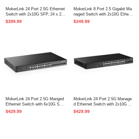
MokerLink 24 Port 2.5G Ethernet
MokerLink 8 Port 2.5 Gigabit Ma
Switch with 2x10G SFP, 24 x 2.5
naged Switch with 2x10G Ethern
G Base-T Ports Compatible with
et Ports, 2x10G SFP+ Ports,1 C
$399.99
$349.99
10/100/1000Mbps, Metal Unman
onsole Ports, Web/CLI L3 Manag
aged Fanless Network Switch
ed, Rackmount Network Switch
MokerLink 24 Port 2.5G Manged
MokerLink 24 Port 2.5G Manage
Ethernet Switch with 6x10G SFP,
d Ethernet Switch with 2x10G SF
24 x 2.5G Base-T Ports Compati
P, 24x2.5G Base-T Ports, Suppo
$429.99
$429.99
ble with 10/100/1000Mbps, Metal
rt LACP/VLAN/QOS/IGMP, Metal
Web L2+ Managed Fanless Netw
Web Managed Fanless RackMou
ork Switch
nt Network Switch