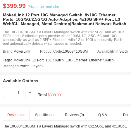
$399.99
Price drop reminder
MokerLink 12 Port 10G Managed Switch, 8x10G Ethernet
Ports, 10G/5G/2.5G/1G Auto-Adaptive, 4x10G SFP+ Port, L3
Web/CLI Managed, Metal Desktop|Rackmount Network Switch
The 10G08410GSM is a Layer3 Managed switch with 8x2.5GbE and 4x10GbE
SFP+ ports. 8 ethernet ports provide either 100M, 1G, 2.5G, 5G and 10G
connectivity, as well as 2 SFP+ Fiber port with 1G or 10Gt connectivity. Each
port automatically detects which speed is needed.
Brand:
MokerLink
Product Code:
10G08410GSM
Availability:
In Stock
Tags:
MokerLink
12 Port
10G Switch
10G Ethernet
Ethernet Switch
Managed switch
Layer3
Available Options
-
+
Total
$399.99
Description
Specification
Reviews (0)
Q & A
Dow
The 10G08410GSM is a Layer3 Managed switch with 8x2.5GbE and 4x10GbE