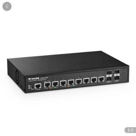

1
/5