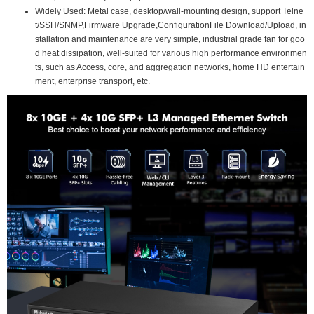
Widely Used: Metal case, desktop/wall-mounting design, support Telne
t/SSH/SNMP,Firmware Upgrade,ConfigurationFile Download/Upload, in
stallation and maintenance are very simple, industrial grade fan for goo
d heat dissipation, well-suited for various high performance environmen
ts, such as Access, core, and aggregation networks, home HD entertain
ment, enterprise transport, etc.