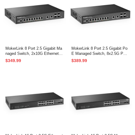
MokerLink 8 Port 2.5 Gigabit Ma
MokerLink 8 Port 2.5 Gigabit Po
naged Switch, 2x10G Ethernet P
E Managed Switch, 8x2.5G PO
orts, 4x10G SFP+ Ports, Web/C
E, 2x10G Ethernet, 4x10G SFP
$349.99
$389.99
LI L3 Managed, Desktop|Rackmo
+, IEEE8023af/at PoE 120W, We
unt Network Switch
b/CLI L3 Managed, Desktop|Rac
kmount Network Switc