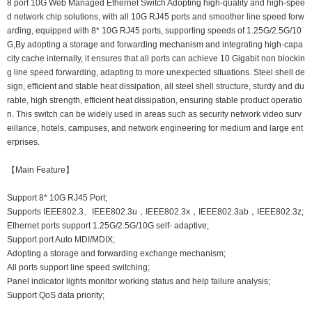
8 port 10G Web Managed Ethernet Switch Adopting high-quality and high-spee
d network chip solutions, with all 10G RJ45 ports and smoother line speed forw
arding, equipped with 8* 10G RJ45 ports, supporting speeds of 1.25G/2.5G/10
G,By adopting a storage and forwarding mechanism and integrating high-capa
city cache internally, it ensures that all ports can achieve 10 Gigabit non blockin
g line speed forwarding, adapting to more unexpected situations. Steel shell de
sign, efficient and stable heat dissipation, all steel shell structure, sturdy and du
rable, high strength, efficient heat dissipation, ensuring stable product operatio
n. This switch can be widely used in areas such as security network video surv
eillance, hotels, campuses, and network engineering for medium and large ent
erprises.
【Main Feature】
Support 8* 10G RJ45 Port;
Supports IEEE802.3、IEEE802.3u，IEEE802.3x，IEEE802.3ab，IEEE802.3z;
Ethernet ports support 1.25G/2.5G/10G self- adaptive;
Support port Auto MDI/MDIX;
Adopting a storage and forwarding exchange mechanism;
All ports support line speed switching;
Panel indicator lights monitor working status and help failure analysis;
Support QoS data priority;