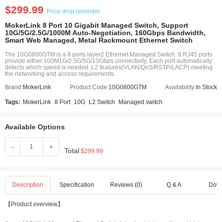
$299.99
Price drop reminder
MokerLink 8 Port 10 Gigabit Managed Switch, Support
10G/5G/2.5G/1000M Auto-Negotiation, 160Gbps Bandwidth,
Smart Web Managed, Metal Rackmount Ethernet Switch
The 10G0800GTM is a 8 ports layer2 Ethernet Managed Switch. 8 RJ45 ports
provide either 100M1G/2.5G/5G/10Gbps connectivity, Each port automatically
detects which speed is needed. L2 features(VLAN/QoS/RSTP/LACP) meeting
the networking and access requirements.
Brand:
MokerLink
Product Code:
10G0800GTM
Availability:
In Stock
Tags:
MokerLink
8 Port
10G
L2 Switch
Managed switch
Available Options
-
+
Total
$299.99
Description
Specification
Reviews (0)
Q & A
Dow
【Product overview】