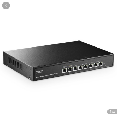

1
/4