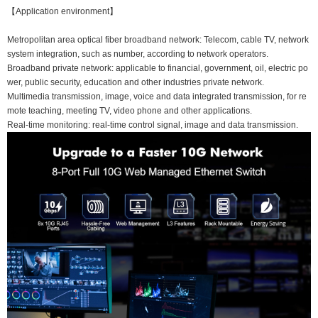
【Application environment】
Metropolitan area optical fiber broadband network: Telecom, cable TV, network
system integration, such as number, according to network operators.
Broadband private network: applicable to financial, government, oil, electric po
wer, public security, education and other industries private network.
Multimedia transmission, image, voice and data integrated transmission, for re
mote teaching, meeting TV, video phone and other applications.
Real-time monitoring: real-time control signal, image and data transmission.