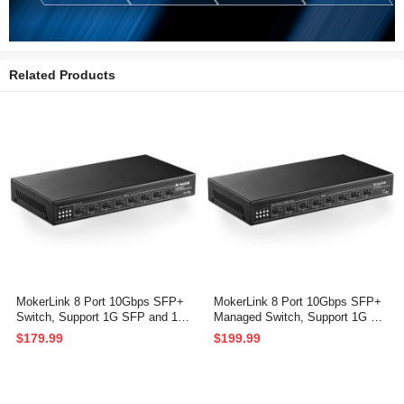
Related Products
MokerLink 8 Port 10Gbps SFP+
MokerLink 8 Port 10Gbps SFP+
Switch, Support 1G SFP and 10
Managed Switch, Support 1G SF
G SFP+, 160Gbps Bandwidth, F
P and 10G SFP+, 160Gbps Ban
$179.99
$199.99
anless Unmanaged Plug and Pla
dwidth Network Switch
y Ethernet Switch