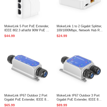
MokerLink 5 Port PoE Extender,
MokerLink 1 to 2 Gigabit Splitter,
IEEE 802.3 af/at/bt 90W PoE Re
100/1000Mbps, Network Hub RJ
peater, 10/100/Mbps, 1 PoE in 4
45 Internet LAN Cable Splitter, M
$44.99
$24.99
PoE Out, Wall & Din Rail Mount
ini Plastics Type-C Power with U
POE Passthrough Switch
SB Cable
MokerLink IP67 Outdoor 2 Port
MokerLink IP67 Outdoor 3 Port
Gigabit PoE Extender, IEEE 802.
Gigabit PoE Extender, IEEE 802.
3 af/at/bt PoE Repeater 90W, 10/
3 af/at/bt PoE Repeater 90W, 10/
$65.99
$89.99