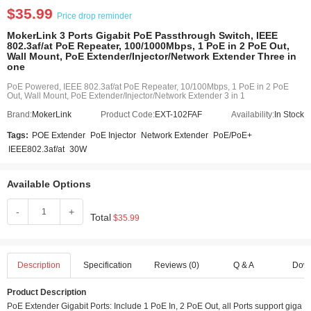
$35.99
Price drop reminder
MokerLink 3 Ports Gigabit PoE Passthrough Switch, IEEE
802.3af/at PoE Repeater, 100/1000Mbps, 1 PoE in 2 PoE Out,
Wall Mount, PoE Extender/Injector/Network Extender Three in
one
PoE Powered, IEEE 802.3af/at PoE Repeater, 10/100Mbps, 1 PoE in 2 PoE
Out, Wall Mount, PoE Extender/Injector/Network Extender 3 in 1
Brand:
MokerLink
Product Code:
EXT-102FAF
Availability:
In Stock
Tags:
POE Extender
PoE Injector
Network Extender
PoE/PoE+
IEEE802.3af/at
30W
Available Options
-
+
Total
$35.99
Description
Specification
Reviews (0)
Q & A
Dow
Product Description
PoE Extender Gigabit Ports: Include 1 PoE In, 2 PoE Out, all Ports support giga