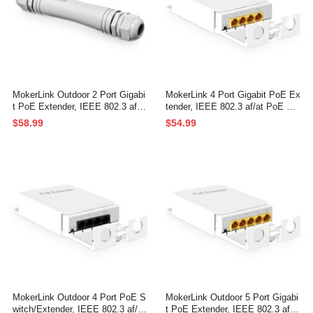
MokerLink Outdoor 2 Port Gigabi
MokerLink 4 Port Gigabit PoE Ex
t PoE Extender, IEEE 802.3 af/at
tender, IEEE 802.3 af/at PoE Re
PoE Repeater 30W, 10/100/1000
peater, 10/100/1000Mbps, 1 PoE
$58.99
$54.99
Mbps, 1 PoE in 1 PoE Out, Wall
in 3 PoE Out, Wall & Din Rail Mo
Mount IP67 Waterproof POE Pas
unt POE Passthrough Switch
sthrough Switch
MokerLink Outdoor 4 Port PoE S
MokerLink Outdoor 5 Port Gigabi
witch/Extender, IEEE 802.3 af/at
t PoE Extender, IEEE 802.3 af/a