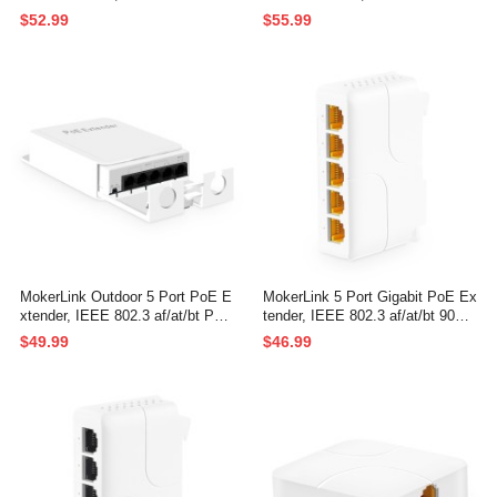
PoE Repeater, 10/100Mbps, 1 P
t/bt PoE Repeater 90W, 10/100/1
$52.99
$55.99
oE in 3 PoE Out, Wall Mount Wa
000Mbps, 1 PoE in 4 PoE Out,
terproof POE Passthrough Switc
Wall Mount Waterproof POE Pas
h
sthrough Switch
MokerLink Outdoor 5 Port PoE E
MokerLink 5 Port Gigabit PoE Ex
xtender, IEEE 802.3 af/at/bt PoE
tender, IEEE 802.3 af/at/bt 90W
Repeater 90W, 10/100Mbps, 1 P
PoE Repeater, 10/100/1000Mbp
$49.99
$46.99
oE in 4 PoE Out, Wall Mount Wa
s, 1 PoE in 4 PoE Out, Wall & Di
terproof POE Passthrough Switc
n Rail Mount POE Passthrough
h
Switch