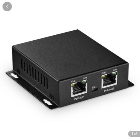

1
/6