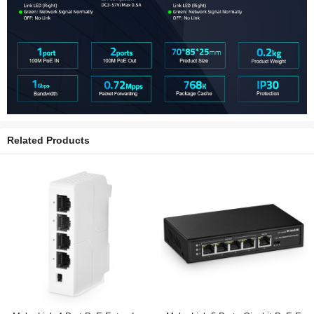
Related Products