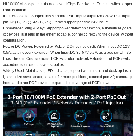
bit 10/100Mbps speed auto-adaptive. 1Gbps Bandwidth. Ext dial switch suppor
t port Isolation.
IEEE 802.3 af/at: Support this standard PoE, Input/Output Max 30W. PoE input
pin 1/2 (+), 3/6 (-), 4/5(+), 7/8(-).**Not support passive 24V PoE**
Unmanaged Plug & Play: Support power detection function, automatically dete
ct devices, just plug in the ethernet cable, connect directly to the device, without
configuration.
PoE or DC Power: Powered by PoE or DC(not inculded). When Input DC 12V
0.5A, as a network extender. When Input DC 37-57V 0.5A, as a poe switch. So i
t has Three in One functions: POE Extender, network Extender and POE switch
according to different power supplies.
Widely Used: Metal case, LED indicator, support wall mount and desktop instal
l, small size save space, suitable for more positions, connect poe AP, camera, p
hone and other POE devices, expand the coverage of POE network