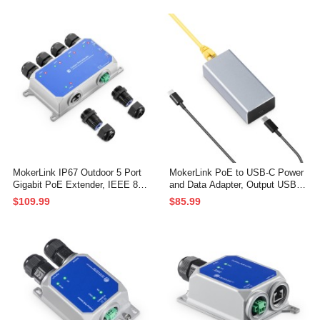
100/1000Mbps, 1 PoE in 1 PoE
100/1000Mbps, 1 PoE in 2 PoE
Out, Wall Mount Metal Waterproo
Out, Wall Mount Metal Waterproo
f POE Passthrough Switch
f POE Passthrough Switch
MokerLink IP67 Outdoor 5 Port
MokerLink PoE to USB-C Power
Gigabit PoE Extender, IEEE 802.
and Data Adapter, Output USB C
3 af/at/bt PoE Repeater 90W, 10/
5V/3A or 9V/2.22A with Ethernet,
$109.99
$85.99
100/1000Mbps, 1 PoE in 4 PoE
IEEE802.3af/at 10/100Mbps PoE
Out, Wall Mount Metal Waterproo
in, PD Charging and Wired Netwo
f POE Passthrough Switch
rk for Tablet/Smart Phone/Laptop