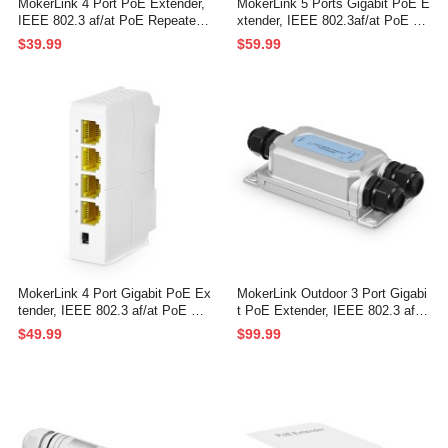
MokerLink 4 Port PoE Extender,
MokerLink 5 Ports Gigabit PoE E
IEEE 802.3 af/at PoE Repeater,
xtender, IEEE 802.3af/at PoE Re
100Mbps, 1 PoE in 3 PoE Out,
peater, 100/1000Mbps, 1 PoE in
$39.99
$59.99
Wall & Din Rail Mount POE Pass
4 PoE Out PoE Passthrough Swi
through Switch
tch, Wall Mount, PoE Extender/I
njector/Network Extender 3 in 1
MokerLink 4 Port Gigabit PoE Ex
MokerLink Outdoor 3 Port Gigabi
tender, IEEE 802.3 af/at PoE Re
t PoE Extender, IEEE 802.3 af/a
peater, 10/100/1000Mbps, 1 PoE
t/bt PoE Repeater 90W, 10/100/1
$49.99
$99.99
in 3 PoE Out, Wall & Din Rail Mo
000Mbps, 1 PoE in 2 PoE Out,
unt POE Passthrough Switch
Wall Mount IP67 Waterproof PO
E Passthrough Switch