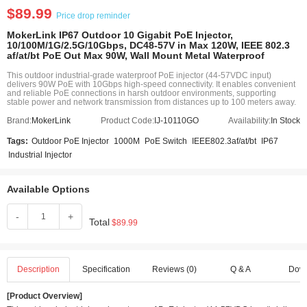
$89.99
Price drop reminder
MokerLink IP67 Outdoor 10 Gigabit PoE Injector,
10/100M/1G/2.5G/10Gbps, DC48-57V in Max 120W, IEEE 802.3
af/at/bt PoE Out Max 90W, Wall Mount Metal Waterproof
This outdoor industrial-grade waterproof PoE injector (44-57VDC input)
delivers 90W PoE with 10Gbps high-speed connectivity. It enables convenient
and reliable PoE connections in harsh outdoor environments, supporting
stable power and network transmission from distances up to 100 meters away.
Brand:
MokerLink
Product Code:
IJ-10110GO
Availability:
In Stock
Tags:
Outdoor PoE Injector
1000M
PoE Switch
IEEE802.3af/at/bt
IP67
Industrial Injector
Available Options
-
+
Total
$89.99
Description
Specification
Reviews (0)
Q & A
Dow
[Product Overview]