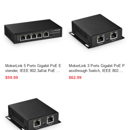
through Switch
nt, PoE Extender/Injector/Networ
k Extender 3 in 1
MokerLink 5 Ports Gigabit PoE E
MokerLink 3 Ports Gigabit PoE P
xtender, IEEE 802.3af/at PoE Re
assthrough Switch, IEEE 802.3a
peater, 100/1000Mbps, 1 PoE in
f/at/bt PoE Powered Max 60W, H
$59.99
$62.99
4 PoE Out PoE Passthrough Swi
i-PoE 90W, 100/1000Mbps, 1 Po
tch, Wall Mount, PoE Extender/I
E in 2 PoE Out, Wall Mount, Po
njector/Network Extender 3 in 1
E Extender/Injector/Network Ext
ender Three in one