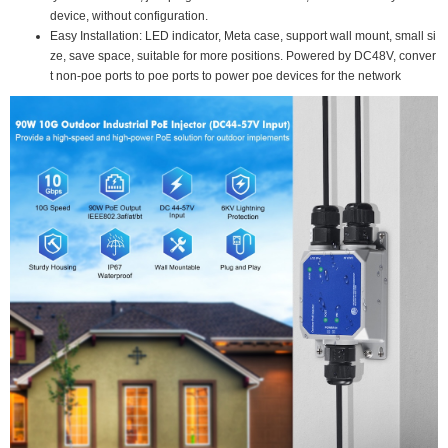
device, without configuration.
Easy Installation: LED indicator, Meta case, support wall mount, small si
ze, save space, suitable for more positions. Powered by DC48V, conver
t non-poe ports to poe ports to power poe devices for the network