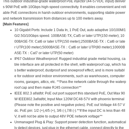
This outdoor industrial-grade waterproof PoE injector (44-57VDC input) deliver
s 90W PoE with 10Gbps high-speed connectivity. It enables convenient and reli
able PoE connections in harsh outdoor environments, supporting stable power
and network transmission from distances up to 100 meters away.
[Main Features]
10 Gigabit Ports: Include 1 Data In, 1 PoE Out, auto adaptive 10/100M/1
G/2.5G/10Gbps speed. 100BASE-TX, Cat5 or later UTP(150 meter); 10
00BASE-TX: Cat6 or later UTP(150 meter);2500BASE-TX：Cat6 or late
r UTP(100 meter);5000BASE-TX：Cat6 or later UTP(80 meter);10000B
ASE-TX：Cat7 or later UTP(50 meter)
IP67 Outdoor Weatherproof: Rugged industrial grade metal housing, ca
ble interface are all protected in the shell, with waterproof cap, which ha
s better waterproof, dustproof and snowproof effect, and is more suitabl
e for outdoor and indoor environments, such as warehouses, computer
rooms, garages, attics, etc. **Pass the network cable through the waterp
roof cap and then make RJ45 connection**
IEEE 802.3 af/at/bt: PoE out port support this standard PoE, Out Max 90
W IEEE802.3af/at/bt, Input Max 120W DC48-57V with phoenix terminal
(Please note the positive and negative poles). PoE out Voltage 44-57 V
dc. PoE pin: 1/2 (+),4/5 (+), 3/6 (-),7/8 (-).**If the input DC is less than 48
V, it will not be able to output 48V POE network voltage**
Unmanaged Plug & Play: Support power detection function, automatical
ly detect devices, just plug in the ethernet cable, connect directly to the