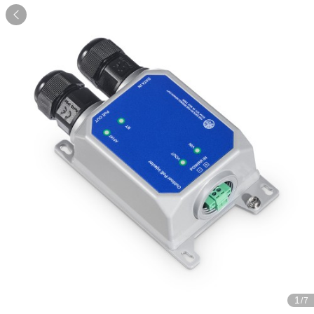

1
/7