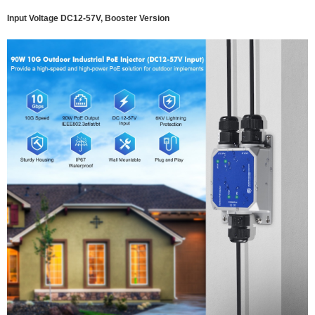
Input Voltage DC12-57V, Booster Version