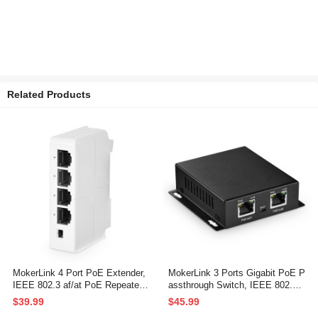
Related Products
MokerLink 4 Port PoE Extender,
MokerLink 3 Ports Gigabit PoE P
IEEE 802.3 af/at PoE Repeater,
assthrough Switch, IEEE 802.3a
100Mbps, 1 PoE in 3 PoE Out,
f/at PoE Repeater, 100/1000Mbp
$39.99
$45.99
Wall & Din Rail Mount POE Pass
s, 1 PoE in 2 PoE Out, Wall Mou