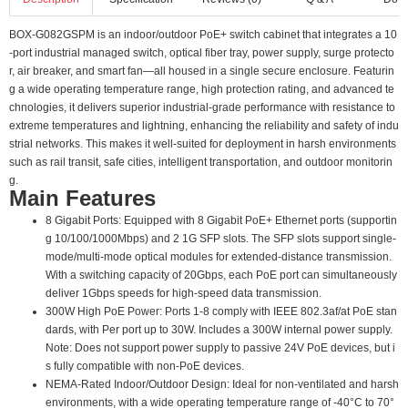
BOX-G082GSPM is an indoor/outdoor PoE+ switch cabinet that integrates a 10
-port industrial managed switch, optical fiber tray, power supply, surge protecto
r, air breaker, and smart fan—all housed in a single secure enclosure. Featurin
g a wide operating temperature range, high protection rating, and advanced te
chnologies, it delivers superior industrial-grade performance with resistance to
extreme temperatures and lightning, enhancing the reliability and safety of indu
strial networks. This makes it well-suited for deployment in harsh environments
such as rail transit, safe cities, intelligent transportation, and outdoor monitorin
g.
Main Features
8 Gigabit Ports: Equipped with 8 Gigabit PoE+ Ethernet ports (supportin
g 10/100/1000Mbps) and 2 1G SFP slots. The SFP slots support single-
mode/multi-mode optical modules for extended-distance transmission.
With a switching capacity of 20Gbps, each PoE port can simultaneously
deliver 1Gbps speeds for high-speed data transmission.
300W High PoE Power: Ports 1-8 comply with IEEE 802.3af/at PoE stan
dards, with Per port up to 30W. Includes a 300W internal power supply.
Note: Does not support power supply to passive 24V PoE devices, but i
s fully compatible with non-PoE devices.
NEMA-Rated Indoor/Outdoor Design: Ideal for non-ventilated and harsh
environments, with a wide operating temperature range of -40°C to 70°