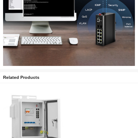
Related Products