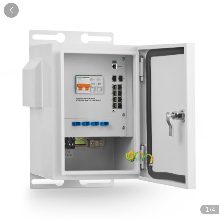

1
/4