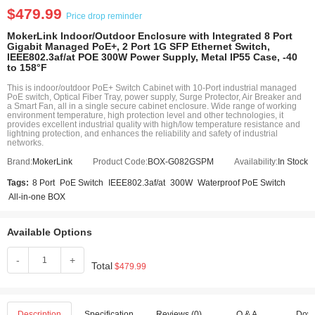
$479.99
Price drop reminder
MokerLink Indoor/Outdoor Enclosure with Integrated 8 Port
Gigabit Managed PoE+, 2 Port 1G SFP Ethernet Switch,
IEEE802.3af/at POE 300W Power Supply, Metal IP55 Case, -40
to 158°F
This is indoor/outdoor PoE+ Switch Cabinet with 10-Port industrial managed
PoE switch, Optical Fiber Tray, power supply, Surge Protector, Air Breaker and
a Smart Fan, all in a single secure cabinet enclosure. Wide range of working
environment temperature, high protection level and other technologies, it
provides excellent industrial quality with high/low temperature resistance and
lightning protection, and enhances the reliability and safety of industrial
networks.
Brand:
MokerLink
Product Code:
BOX-G082GSPM
Availability:
In Stock
Tags:
8 Port
PoE Switch
IEEE802.3af/at
300W
Waterproof PoE Switch
All-in-one BOX
Available Options
-
+
Total
$479.99
Description
Specification
Reviews (0)
Q & A
Dow