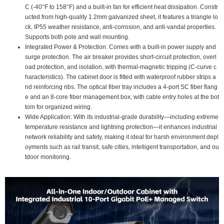
C (-40°F to 158°F) and a built-in fan for efficient heat dissipation. Constr
ucted from high-quality 1.2mm galvanized sheet, it features a triangle lo
ck, IP55 weather resistance, anti-corrosion, and anti-vandal properties.
Supports both pole and wall mounting.
Integrated Power & Protection: Comes with a built-in power supply and
surge protection. The air breaker provides short-circuit protection, overl
oad protection, and isolation, with thermal-magnetic tripping (C-curve c
haracteristics). The cabinet door is fitted with waterproof rubber strips a
nd reinforcing ribs. The optical fiber tray includes a 4-port SC fiber flang
e and an 8-core fiber management box, with cable entry holes at the bot
tom for organized wiring.
Wide Application: With its industrial-grade durability—including extreme
temperature resistance and lightning protection—it enhances industrial
network reliability and safety, making it ideal for harsh environment depl
oyments such as rail transit, safe cities, intelligent transportation, and ou
tdoor monitoring.