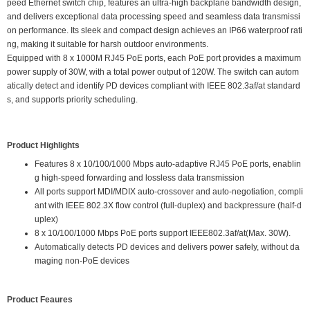
peed Ethernet switch chip, features an ultra-high backplane bandwidth design,
and delivers exceptional data processing speed and seamless data transmissi
on performance. Its sleek and compact design achieves an IP66 waterproof rati
ng, making it suitable for harsh outdoor environments.
Equipped with 8 x 1000M RJ45 PoE ports, each PoE port provides a maximum
power supply of 30W, with a total power output of 120W. The switch can autom
atically detect and identify PD devices compliant with IEEE 802.3af/at standard
s, and supports priority scheduling.
Product Highlights
Features 8 x 10/100/1000 Mbps auto-adaptive RJ45 PoE ports, enablin
g high-speed forwarding and lossless data transmission
All ports support MDI/MDIX auto-crossover and auto-negotiation, compli
ant with IEEE 802.3X flow control (full-duplex) and backpressure (half-d
uplex)
8 x 10/100/1000 Mbps PoE ports support IEEE802.3af/at(Max. 30W).
Automatically detects PD devices and delivers power safely, without da
maging non-PoE devices
Product Feaures