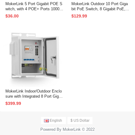
MokerLink 5 Port Gigabit POE S
MokerLink Outdoor 10 Port Giga
witch, with 4 POE+ Ports 1000M
bit PoE Switch, 8 Gigabit PoE, 2
bps, 78W IEEE802.3af/at, Unma
Gigabit SFP, 96W IEEE802.3af/a
$36.00
$129.99
naged Plug and Play, Sturdy Met
t, IP65 Weatherproof Plug & Play
al Fanless
Network Switch
MokerLink Indoor/Outdoor Enclo
sure with Integrated 8 Port Gigab
it PoE+, 2 Port 1000BASE SFP
$399.99
Ethernet Switch, IEEE802.3af/at
POE 300W Power Supply, Plug a
nd Play, Metal IP55 Case, -40 to
English
$ US Dollar
158°F
Powered By MokerLink © 2022