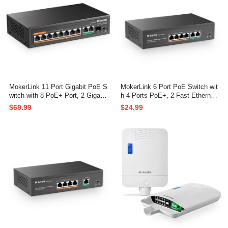
MokerLink 11 Port Gigabit PoE S
MokerLink 6 Port PoE Switch wit
witch with 8 PoE+ Port, 2 Gigabit
h 4 Ports PoE+, 2 Fast Ethernet
Uplink, 1 SFP Port, 120W AI Det
Uplink, 10/100Mbps, 78W High P
$69.99
$24.99
ection, Qos, Fanless Metal Plug
ower, Support IEEE802.3af/at, F
& Play Unmanaged Network Swit
anless Metal Plug & Play PoE+
ch
Network Switch