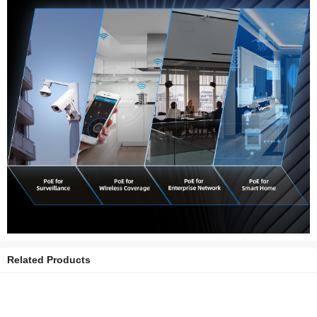
Related Products