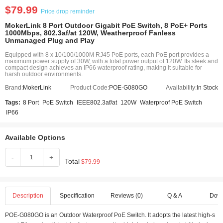
$79.99
Price drop reminder
MokerLink 8 Port Outdoor Gigabit PoE Switch, 8 PoE+ Ports
1000Mbps, 802.3af/at 120W, Weatherproof Fanless
Unmanaged Plug and Play
Equipped with 8 x 10/100/1000M RJ45 PoE ports, each PoE port provides a
maximum power supply of 30W, with a total power output of 120W. Its sleek and
compact design achieves an IP66 waterproof rating, making it suitable for
harsh outdoor environments.
Brand:
MokerLink
Product Code:
POE-G080GO
Availability:
In Stock
Tags:
8 Port
PoE Switch
IEEE802.3af/at
120W
Waterproof PoE Switch
IP66
Available Options
-
+
Total
$79.99
Description
Specification
Reviews (0)
Q & A
Dow
POE-G080GO is an Outdoor Waterproof PoE Switch. It adopts the latest high-s