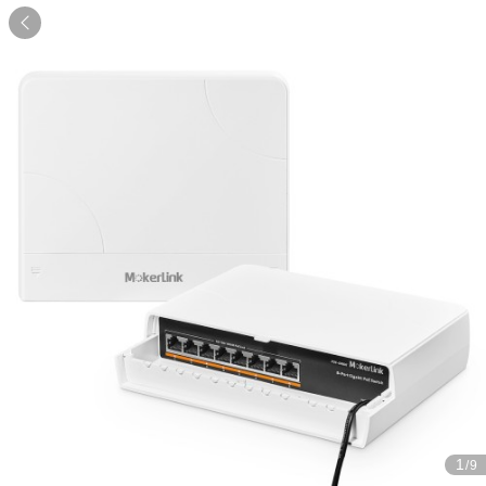

1
/9