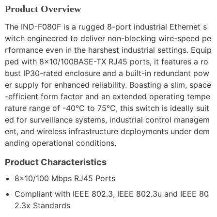
Product Overview
The IND-F080F is a rugged 8-port industrial Ethernet s
witch engineered to deliver non-blocking wire-speed pe
rformance even in the harshest industrial settings. Equip
ped with 8×10/100BASE-TX RJ45 ports, it features a ro
bust IP30-rated enclosure and a built-in redundant pow
er supply for enhanced reliability. Boasting a slim, space
-efficient form factor and an extended operating tempe
rature range of -40°C to 75°C, this switch is ideally suit
ed for surveillance systems, industrial control managem
ent, and wireless infrastructure deployments under dem
anding operational conditions.
Product Characteristics
8×10/100 Mbps RJ45 Ports
Compliant with IEEE 802.3, IEEE 802.3u and IEEE 80
2.3x Standards