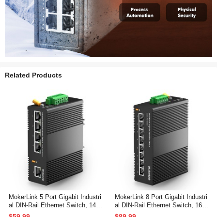
Related Products
MokerLink 5 Port Gigabit Industri
MokerLink 8 Port Gigabit Industri
al DIN-Rail Ethernet Switch, 14G
al DIN-Rail Ethernet Switch, 16G
bps Switching Capacity, IP40 Ra
bps Switching Capacity, IP40 Ra
$59.99
$89.99