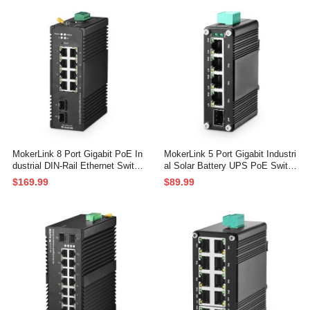
UL Power Supply
ed IP40 Network Switch (-40 to 1
85°F), with Power Supply
MokerLink 8 Port Gigabit PoE In
MokerLink 5 Port Gigabit Industri
dustrial DIN-Rail Ethernet Switch
al Solar Battery UPS PoE Switc
Managed, 2 SFP Ports, IEEE80
h, Input DC12V-48V to Output D
$169.99
$89.99
2.af/at 96W PoE+ Power, Web L
C48V, IEEE802.3af/at PoE, Mini
2+ Managed IP40 Network Switc
Size, Unmanaged IP40 Network
h (-40 to 185°F), with Power Sup
Switch (-40 to 185°F), 10Gbps C
ply
apacity