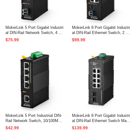
MokerLink 5 Port Gigabit Industri
MokerLink 8 Port Gigabit Industri
al DIN-Rail Network Switch, 4 Gi
al DIN-Rail Ethernet Switch, 2 S
gabit Ethernet, 1 Gigabit SFP Sl
FP Ports with 1 LC 20KM Modul
$75.99
$99.99
ot with 20KM LC Module, IP40 R
e(SMF), IP40 Rated Unmanaged
ated Network Switch (-40 to 185°
Network Switch (-40 to 185°F), wi
F), with UL Power Supply
th UL Power Supply
MokerLink 5 Port Industrial DIN-
MokerLink 8 Port Gigabit Industri
Rail Network Switch, 10/100Mbp
al DIN-Rail Ethernet Switch Man
s Fast Ethernet, IP40 Rated Net
aged, 2 SFP Ports, 20Gbps Swit
$42.99
$139.99
work Switch (-40 to 185°F), with
ching Capacity, Web L2+ Manag