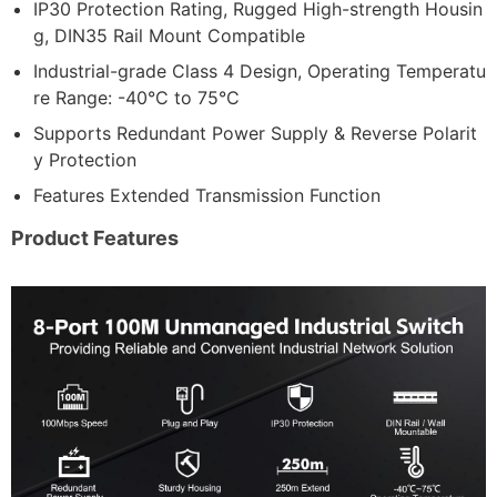
IP30 Protection Rating, Rugged High-strength Housin
g, DIN35 Rail Mount Compatible
Industrial-grade Class 4 Design, Operating Temperatu
re Range: -40°C to 75°C
Supports Redundant Power Supply & Reverse Polarit
y Protection
Features Extended Transmission Function
Product Features