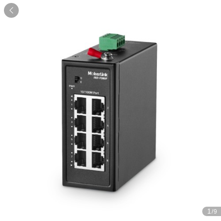

1
/9