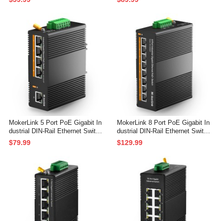
ted Network Switch (-40 to 185°
ted Unmanaged Network Switch
F), with UL Power Supply
(-40 to 185°F), with UL Power Su
pply
MokerLink 5 Port PoE Gigabit In
MokerLink 8 Port PoE Gigabit In
dustrial DIN-Rail Ethernet Switc
dustrial DIN-Rail Ethernet Switc
h, 60W PoE+ Power, 14Gbps Sw
h, 96W PoE+ Power, 16Gbps Sw
$79.99
$129.99
itching Capacity, IP40 Rated Un
itching Capacity, IP40 Rated Un
managed Network Switch (-40 to
managed Network Switch (-40 to
185°F), with UL Power Supply
185°F), with Power Supply