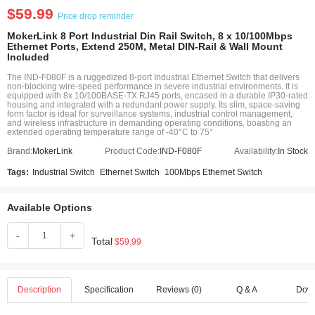
$59.99
Price drop reminder
MokerLink 8 Port Industrial Din Rail Switch, 8 x 10/100Mbps
Ethernet Ports, Extend 250M, Metal DIN-Rail & Wall Mount
Included
The IND-F080F is a ruggedized 8-port Industrial Ethernet Switch that delivers
non-blocking wire-speed performance in severe industrial environments. It is
equipped with 8x 10/100BASE-TX RJ45 ports, encased in a durable IP30-rated
housing and integrated with a redundant power supply. Its slim, space-saving
form factor is ideal for surveillance systems, industrial control management,
and wireless infrastructure in demanding operating conditions, boasting an
extended operating temperature range of -40°C to 75°
Brand:
MokerLink
Product Code:
IND-F080F
Availability:
In Stock
Tags:
Industrial Switch
Ethernet Switch
100Mbps Ethernet Switch
Available Options
-
+
Total
$59.99
Description
Specification
Reviews (0)
Q & A
Dow