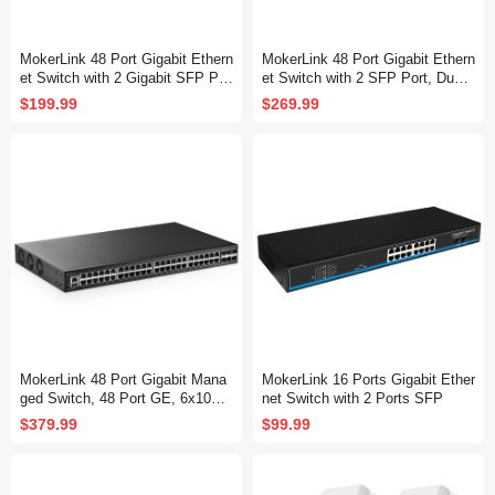
MokerLink 48 Port Gigabit Ethern
MokerLink 48 Port Gigabit Ethern
et Switch with 2 Gigabit SFP Por
et Switch with 2 SFP Port, Dual
t, Fanless Metal Rackmount Un
Power Supply, Fanless Metal Ra
$199.99
$269.99
managed Plug and Play Network
ckmount Unmanaged Plug and P
Switch
lay Network Switch
MokerLink 48 Port Gigabit Mana
MokerLink 16 Ports Gigabit Ether
ged Switch, 48 Port GE, 6x10G
net Switch with 2 Ports SFP
SFP+, 1 Console Port, 1 USB P
$379.99
$99.99
ort, L3 Smart Web Managed, Ra
ckmount, DHCP QoS Vlan IGMP
and Static Routing