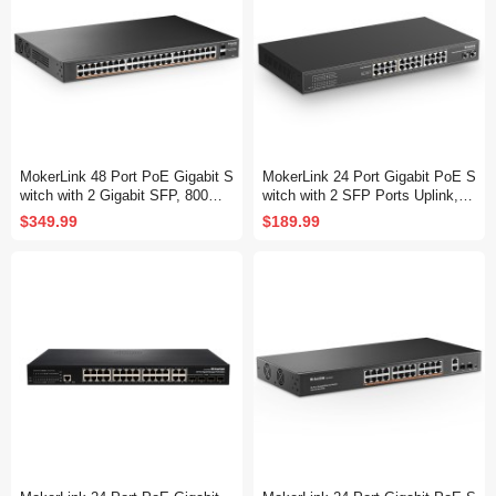
MokerLink 48 Port PoE Gigabit S
MokerLink 24 Port Gigabit PoE S
witch with 2 Gigabit SFP, 800W I
witch with 2 SFP Ports Uplink, 2
EEE802.3af/at AI Detection, Met
4 Gigabit PoE+ Ports, 2 Gigabit
$349.99
$189.99
al Rackmount Unmanaged Plug
SFP Uplink, 300W IEEE802.3af/
and Play Ethernet Switch
at, Fanless Rackmount Unmana
ged Plug and Play Ethernet Swit
ch