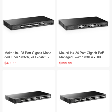
Fanless, DHCP QoS Vlan IGMP
QoS Vlan IGMP and Static Routi
and Static Routing
ng
MokerLink 28 Port Gigabit Mana
MokerLink 24 Port Gigabit PoE
ged Fiber Switch, 24 Gigabit SF
Managed Switch with 4 x 10G S
P, 8 GE Combo, 4x10G SFP+, 1
FP+ Uplink, 1 Console Port, 1 U
$469.99
$399.99
Console Port, L3 Smart Managed
SB Port, L3 Smart Managed, Ra
Rackmount, DHCP QoS Vlan IG
ckmount, DHCP QoS Vlan IGMP
MP and Static Routing
and Static Routing