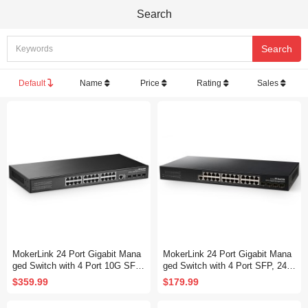
Search
Default
Name
Price
Rating
Sales
MokerLink 24 Port Gigabit Mana
MokerLink 24 Port Gigabit Mana
ged Switch with 4 Port 10G SFP
ged Switch with 4 Port SFP, 24 P
+, 24 Port GE, 4 x 10G SFP+ Up
ort GE, 4 x 1G SFP, L2+ Smart
$359.99
$179.99
link, 1 Console Port, 1 USB Port,
Managed, with Console Port CLI
L3 Smart Managed, Rackmount
Command, Rackmount Fanless,