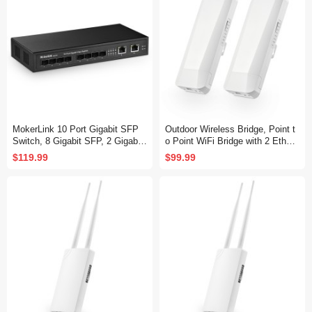
MokerLink 10 Port Gigabit SFP
Outdoor Wireless Bridge, Point t
Switch, 8 Gigabit SFP, 2 Gigabit
o Point WiFi Bridge with 2 Ethern
Ethernet, Metal Unmanaged Net
et Port, 5.8GHz 1-3KM Distance,
$119.99
$99.99
work Switch
100Mbps, 24V PoE Adapter, 2 P
ack