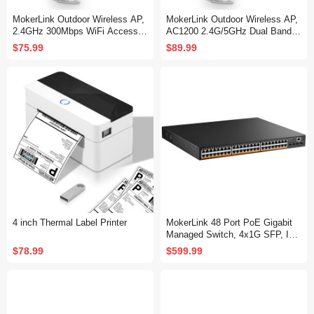
MokerLink Outdoor Wireless AP,
MokerLink Outdoor Wireless AP,
2.4GHz 300Mbps WiFi Access P
AC1200 2.4G/5GHz Dual Band 1
oint with 2 * 5dbi Antenna, 24V P
200Mbps WiFi Access Point with
$75.99
$89.99
oE Power, IP65 Weatherproof, 2
2 * 5dbi Antenna, 24V PoE Powe
Ethernet Ports
r, IP65 Weatherproof, 2 Ethernet
Ports
4 inch Thermal Label Printer
MokerLink 48 Port PoE Gigabit
Managed Switch, 4x1G SFP, IEE
E802.3af/at/bt 600W, VLAN/Qos/
$78.99
$599.99
PoE/Security Web/Cli L2 Manag
ed Rackmount Switch