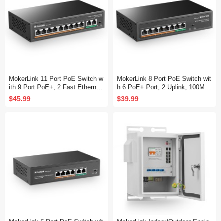
MokerLink 11 Port PoE Switch w
MokerLink 8 Port PoE Switch wit
ith 9 Port PoE+, 2 Fast Ethernet
h 6 PoE+ Port, 2 Uplink, 100Mbp
UpLink, 10/100Mbps, 120W 802.
s, 78W AI Detection, Fanless Me
$45.99
$39.99
3af/at PoE, Fanless Plug & Play
tal Plug & Play Network Switch
Network Switch