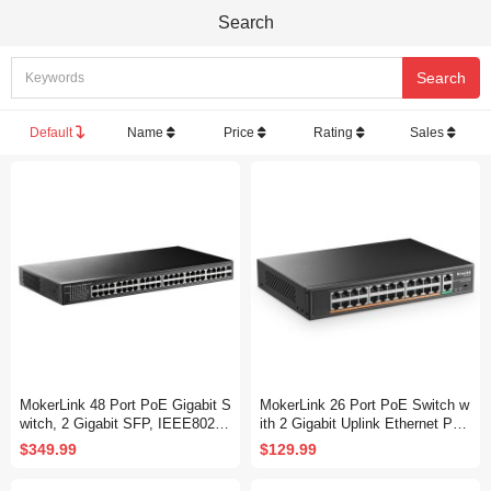
Search
Default
Name
Price
Rating
Sales
MokerLink 48 Port PoE Gigabit S
MokerLink 26 Port PoE Switch w
witch, 2 Gigabit SFP, IEEE802.3
ith 2 Gigabit Uplink Ethernet Por
af/at/bt 400W, Metal Rackmount
t, 400W High Power, Support IEE
$349.99
$129.99
Unmanaged Plug and Play Ether
E802.3af/at, Rackmount Unmana
net Switch
ged Plug and Play