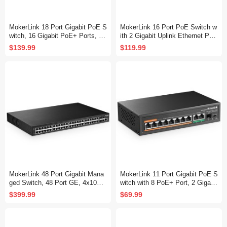
MokerLink 18 Port Gigabit PoE S
MokerLink 16 Port PoE Switch w
witch, 16 Gigabit PoE+ Ports, 2
ith 2 Gigabit Uplink Ethernet Por
Gigabit Uplink, 250W IEEE802.3
t, 250W High Power, Support IEE
$139.99
$119.99
af/at, Metal Rackmount Unmana
E802.3af/at, Rackmount Unmana
ged Plug and Play Ethernet Swit
ged Plug and Play
ch
MokerLink 48 Port Gigabit Mana
MokerLink 11 Port Gigabit PoE S
ged Switch, 48 Port GE, 4x10G
witch with 8 PoE+ Port, 2 Gigabit
SFP+, 1 Console Port, 1 USB P
Uplink, 1 SFP Port, 120W AI Det
$399.99
$69.99
ort, L3 Smart Managed, Rackmo
ection, Qos, Fanless Metal Plug
unt , DHCP QoS Vlan IGMP and
& Play Unmanaged Network Swit
Static Routing
ch