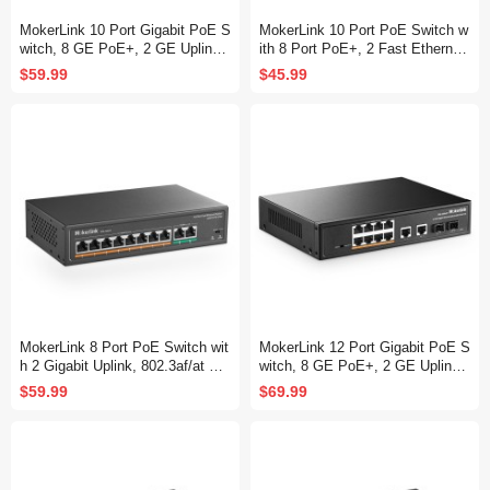
MokerLink 10 Port Gigabit PoE S
MokerLink 10 Port PoE Switch w
witch, 8 GE PoE+, 2 GE Uplink,
ith 8 Port PoE+, 2 Fast Ethernet
10/100/1000Mbps, 120W 802.3a
UpLink, 100Mbps, 120W 802.3af/
$59.99
$45.99
f/at PoE, Fanless Plug & Play Et
at PoE, Fanless Plug & Play
hernet Switch
MokerLink 8 Port PoE Switch wit
MokerLink 12 Port Gigabit PoE S
h 2 Gigabit Uplink, 802.3af/at Po
witch, 8 GE PoE+, 2 GE Uplink,
E+ 100Mbps, 120W Built-in Pow
2 Gigabit SFP, 120W 802.3af/at
$59.99
$69.99
er, Extend to 250Meter, Metal Pl
PoE, Fanless Plug & Play Ether
ug & Play
net Switch