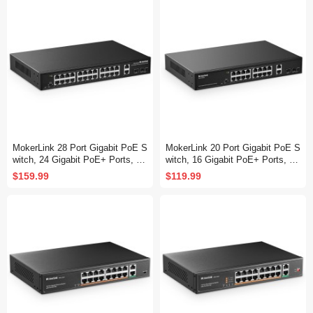
MokerLink 28 Port Gigabit PoE S
MokerLink 20 Port Gigabit PoE S
witch, 24 Gigabit PoE+ Ports, 2
witch, 16 Gigabit PoE+ Ports, 2
Gigabit Uplink, 2 Gigabit SFP, 30
Gigabit Uplink, 2 Gigabit SFP, 20
$159.99
$119.99
0W IEEE802.3af/at, Metal Rack
0W IEEE802.3af/at, Metal Rack
mount Unmanaged Plug and Pla
mount Unmanaged Plug and Pla
y Ethernet Switch
y Ethernet Switch