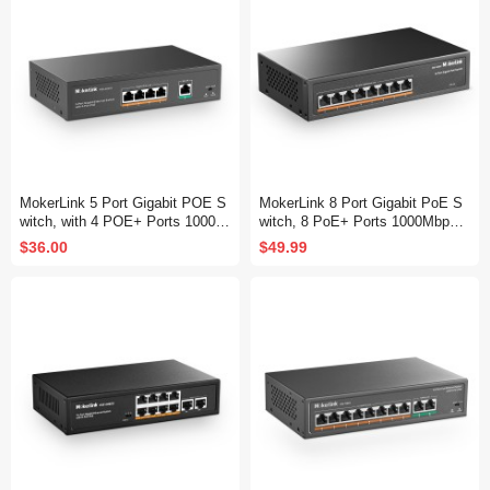
MokerLink 5 Port Gigabit POE S
MokerLink 8 Port Gigabit PoE S
witch, with 4 POE+ Ports 1000M
witch, 8 PoE+ Ports 1000Mbps,
bps, 78W IEEE802.3af/at, Unma
802.3af/at 120W, Metal Fanless
$36.00
$49.99
naged Plug and Play, Sturdy Met
Unmanaged Plug and Play
al Fanless