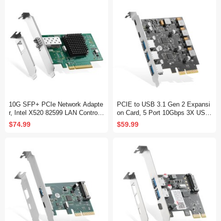
10G SFP+ PCIe Network Adapte
PCIE to USB 3.1 Gen 2 Expansi
r, Intel X520 82599 LAN Controlle
on Card, 5 Port 10Gbps 3X USB
r, 10G/1G/100Mbps SFP+ Slot N
Type-A and 2X Type-C Ports, Sel
$74.99
$59.99
IC Card for Windows/Linux/VMw
f-Powered, USB3.1 Hub Controlle
are
r Adapter for Windows 10/11