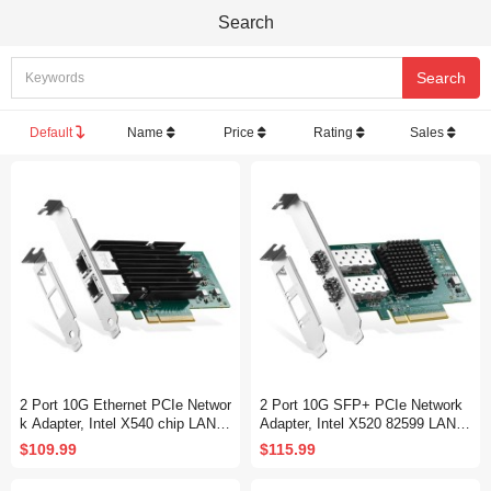
Search
Default
Name
Price
Rating
Sales
2 Port 10G Ethernet PCIe Networ
2 Port 10G SFP+ PCIe Network
k Adapter, Intel X540 chip LAN C
Adapter, Intel X520 82599 LAN C
ontroller, 10G/1G/100Mbps Ether
ontroller, 10G/1G/100Mbps SFP+
$109.99
$115.99
net RJ45 NIC Card for Windows/
Slot NIC Card for Windows/Linu
Linux/VMware
x/VMware