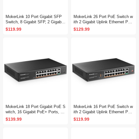
MokerLink 10 Port Gigabit SFP
MokerLink 26 Port PoE Switch w
Switch, 8 Gigabit SFP, 2 Gigabit
ith 2 Gigabit Uplink Ethernet Por
Ethernet, Metal Unmanaged Net
t, 400W High Power, Support IEE
$119.99
$129.99
work Switch
E802.3af/at, Rackmount Unmana
ged Plug and Play
MokerLink 18 Port Gigabit PoE S
MokerLink 16 Port PoE Switch w
witch, 16 Gigabit PoE+ Ports, 2
ith 2 Gigabit Uplink Ethernet Por
Gigabit Uplink, 250W IEEE802.3
t, 250W High Power, Support IEE
$139.99
$119.99
af/at, Metal Rackmount Unmana
E802.3af/at, Rackmount Unmana
ged Plug and Play Ethernet Swit
ged Plug and Play
ch