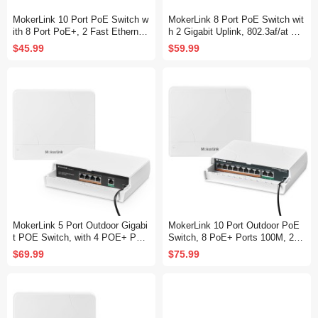
MokerLink 10 Port PoE Switch w
MokerLink 8 Port PoE Switch wit
ith 8 Port PoE+, 2 Fast Ethernet
h 2 Gigabit Uplink, 802.3af/at Po
UpLink, 100Mbps, 120W 802.3af/
E+ 100Mbps, 120W Built-in Pow
$45.99
$59.99
at PoE, Fanless Plug & Play
er, Extend to 250Meter, Metal Pl
ug & Play
MokerLink 5 Port Outdoor Gigabi
MokerLink 10 Port Outdoor PoE
t POE Switch, with 4 POE+ Port
Switch, 8 PoE+ Ports 100M, 2 G
s 1000Mbps, 78W IEEE802.3af/
igabit Uplink 1000M, 802.3af/at 1
$69.99
$75.99
at, Weatherproof Unmanaged Plu
20W, Weatherproof Fanless Unm
g and Play Fanless Switch
anaged Plug and Play