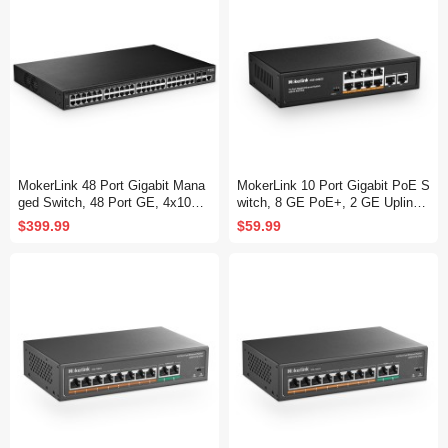
MokerLink 48 Port Gigabit Mana
MokerLink 10 Port Gigabit PoE S
ged Switch, 48 Port GE, 4x10G
witch, 8 GE PoE+, 2 GE Uplink,
SFP+, 1 Console Port, 1 USB P
10/100/1000Mbps, 120W 802.3a
$399.99
$59.99
ort, L3 Smart Managed, Rackmo
f/at PoE, Fanless Plug & Play Et
unt , DHCP QoS Vlan IGMP and
hernet Switch
Static Routing