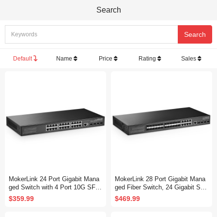
Search
Default
Name
Price
Rating
Sales
MokerLink 24 Port Gigabit Mana
MokerLink 28 Port Gigabit Mana
ged Switch with 4 Port 10G SFP
ged Fiber Switch, 24 Gigabit SF
+, 24 Port GE, 4 x 10G SFP+ Up
P, 8 GE Combo, 4x10G SFP+, 1
$359.99
$469.99
link, 1 Console Port, 1 USB Port,
Console Port, L3 Smart Managed
L3 Smart Managed, Rackmount
Rackmount, DHCP QoS Vlan IG