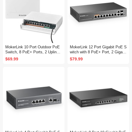
MokerLink 10 Port Outdoor PoE
MokerLink 12 Port Gigabit PoE S
Switch, 8 PoE+ Ports, 2 Uplink,
witch with 8 PoE+ Port, 2 Gigabit
10/100Mbps, 802.3af/at 120W, W
Uplink, 2 SFP Port, 120W AI Det
$69.99
$79.99
eatherproof Fanless Unmanaged
ection, Qos & Extend, Fanless
Plug and Play
Metal Plug & Play Unmanaged N
etwork Switch