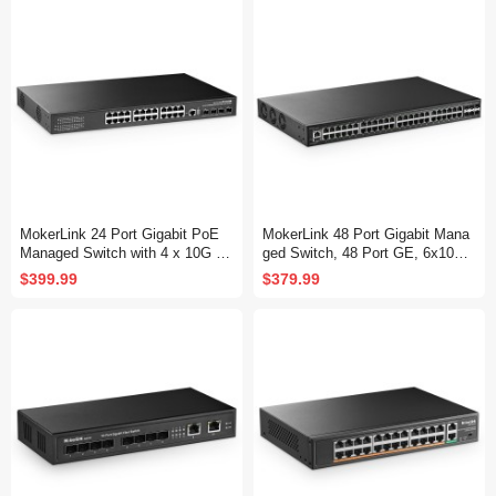
Fanless, DHCP QoS Vlan IGMP
MP and Static Routing
and Static Routing
MokerLink 24 Port Gigabit PoE
MokerLink 48 Port Gigabit Mana
Managed Switch with 4 x 10G S
ged Switch, 48 Port GE, 6x10G
FP+ Uplink, 1 Console Port, 1 U
SFP+, 1 Console Port, 1 USB P
$399.99
$379.99
SB Port, L3 Smart Managed, Ra
ort, L3 Smart Web Managed, Ra
ckmount, DHCP QoS Vlan IGMP
ckmount, DHCP QoS Vlan IGMP
and Static Routing
and Static Routing