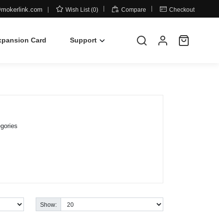



mokerlink.com
Wish List (0)
Compare
Checkout
xpansion Card
Support
gories
Show: