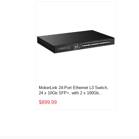
MokerLink 24-Port Ethernet L3 Switch,
24 x 10Gb SFP+, with 2 x 100Gb
QSFP28
$899.99