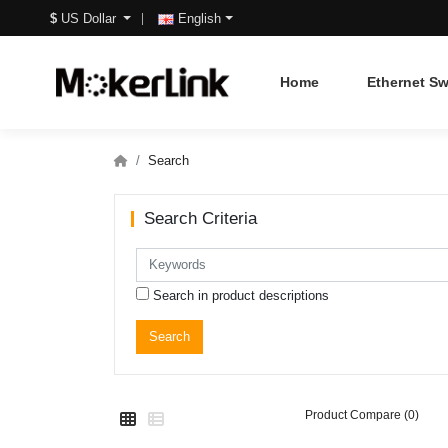
$
US Dollar
English
Home
Ethernet Sw
Search
Search Criteria
Search in product descriptions
Product Compare (0)