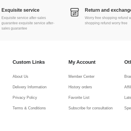
Exquisite service
Exquisite service after-sales
Worry free shopping refund w
guarantee exquisite service after-
shopping refund worry free
sales guarantee
Custom Links
My Account
Ot
About Us
Member Center
Bra
Delivery Information
History orders
Aff
Privacy Policy
Favorite List
Lat
Terms & Conditions
Subscribe for consultation
Spe