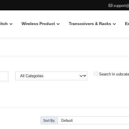
support@
itch
Wireless Product
Transceivers & Racks
E
Search in subcate
Sort By: