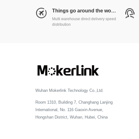
Things go around the world
Multi warehouse direct delivery speed
distribution
Wuhan Mokerlink Technology Co.,Ltd.
Room 1310, Building 7, Changhang Lanjing
International, No. 116 Gaoxin Avenue,
Hongshan District, Wuhan, Hubei, China