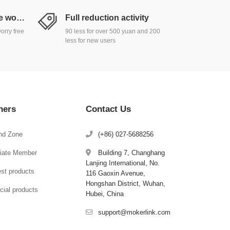
Return and exchange worry free
Full reduction activity
orry free
90 less for over 500 yuan and 200
less for new users
hers
Contact Us
nd Zone
(+86) 027-5688256
iliate Member
Building 7, Changhang
Lanjing International, No.
est products
116 Gaoxin Avenue,
Hongshan District, Wuhan,
cial products
Hubei, China
support@mokerlink.com