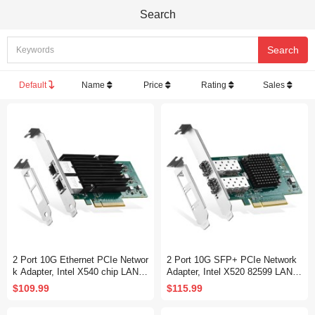
Search
Default
Name
Price
Rating
Sales
2 Port 10G Ethernet PCIe Networ
2 Port 10G SFP+ PCIe Network
k Adapter, Intel X540 chip LAN C
Adapter, Intel X520 82599 LAN C
ontroller, 10G/1G/100Mbps Ether
ontroller, 10G/1G/100Mbps SFP+
$109.99
$115.99
net RJ45 NIC Card for Windows/
Slot NIC Card for Windows/Linu
Linux/VMware
x/VMware