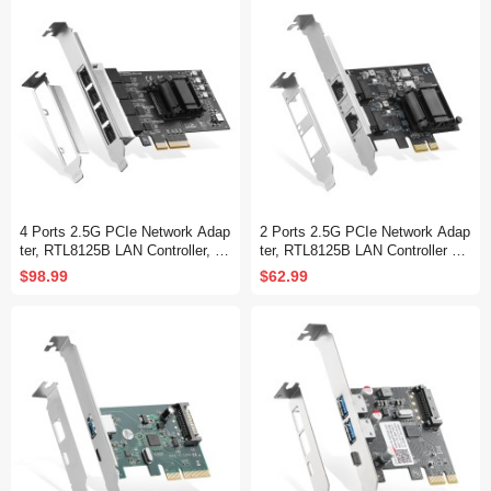
4 Ports 2.5G PCIe Network Adap
2 Ports 2.5G PCIe Network Adap
ter, RTL8125B LAN Controller, 25
ter, RTL8125B LAN Controller 25
00/1000/100Mbps RJ45 Ethernet
00/1000/100Mbps Ethernet RJ45
$98.99
$62.99
NIC Card, Support PXE for Wind
NIC Card Support PXE for Windo
ows/Linux
ws/Linux