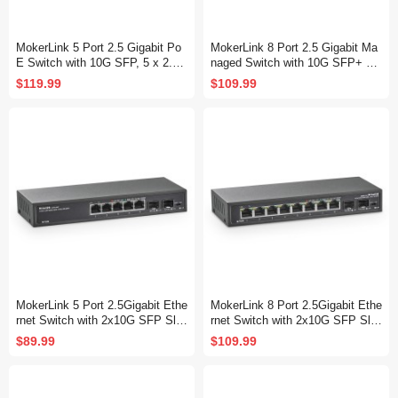
MokerLink 5 Port 2.5 Gigabit Po
MokerLink 8 Port 2.5 Gigabit Ma
E Switch with 10G SFP, 5 x 2.5G
naged Switch with 10G SFP+ Sl
Ethernet Ports, 4 Port PoE IEEE
ot, 8 x 2.5G Base-T Ports Comp
$119.99
$109.99
802.3af/at, 65W, Compatible with
atible with 10/100/1000Mbps, Mi
10/100/1000Mbps, Unmanaged F
ni Size Metal Managed Fanless
anless Wall Mountable Network
Network Switch
Switch
MokerLink 5 Port 2.5Gigabit Ethe
MokerLink 8 Port 2.5Gigabit Ethe
rnet Switch with 2x10G SFP Slo
rnet Switch with 2x10G SFP Slo
t, 5 x 2.5G Base-T Ports, VLAN I
t, 8 x 2.5G Base-T Ports, VLAN I
$89.99
$109.99
solation, Metal Unmanaged Fanl
solation, Metal Unmanaged Fanl
ess Small Network Switch
ess Small Network Switch