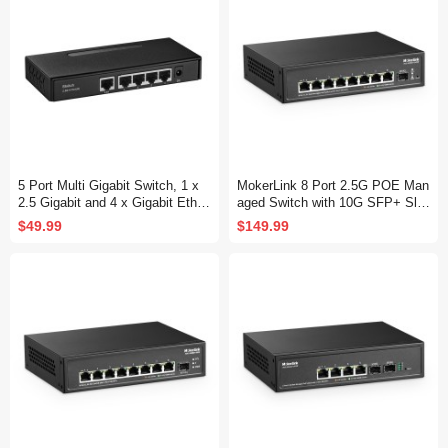
5 Port Multi Gigabit Switch, 1 x
MokerLink 8 Port 2.5G POE Man
2.5 Gigabit and 4 x Gigabit Ether
aged Switch with 10G SFP+ Slo
net RJ-45 Ports, Metal Fanless,
t, IEEE8023af/at PoE 135W, Min
$49.99
$149.99
Desktop and Wall Mount, Unman
i Size Metal Fanless, Easy Web
aged Plug & Play Network Switc
Managed Network Switch
h