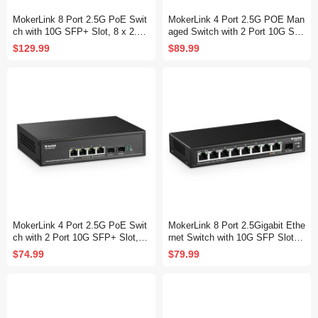
MokerLink 8 Port 2.5G PoE Swit
MokerLink 4 Port 2.5G POE Man
ch with 10G SFP+ Slot, 8 x 2.5G
aged Switch with 2 Port 10G SF
Base-T Ports Compatible with 1
P+ Slot, IEEE8023af/at PoE 78
$129.99
$89.99
0/100/1000Mbps, IEEE8023af/at
W, Mini Size Metal Fanless, Eas
PoE 120W, Metal Unmanaged Fa
y Web Managed Network Switch
nless Small Network Switch
MokerLink 4 Port 2.5G PoE Swit
MokerLink 8 Port 2.5Gigabit Ethe
ch with 2 Port 10G SFP+ Slot, 4
rnet Switch with 10G SFP Slot, 8
x 2.5G Base-T Ports Compatible
x 2.5G Base-T Ports Compatible
$74.99
$79.99
with 10/100/1000Mbps, IEEE802
with 10/100/1000Mbps, Metal Un
3af/at PoE 78W, Metal Unmanag
managed Fanless Small Network
ed Fanless Small Network Switc
Switch
h