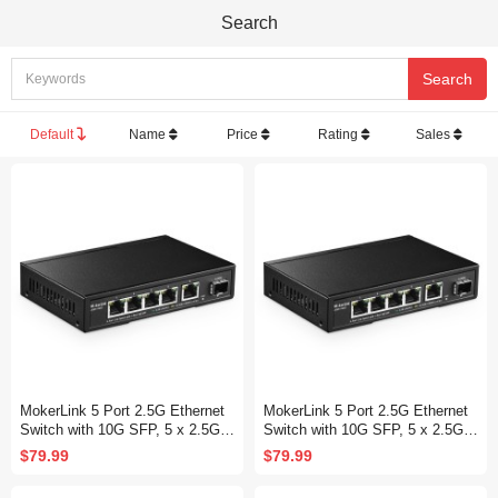
Search
Default
Name
Price
Rating
Sales
MokerLink 5 Port 2.5G Ethernet
MokerLink 5 Port 2.5G Ethernet
Switch with 10G SFP, 5 x 2.5G B
Switch with 10G SFP, 5 x 2.5G B
ase-T Ports Compatible with 10/1
ase-T Ports Compatible with 10/1
$79.99
$79.99
00/1000Mbps, Metal Unmanaged
00/1000Mbps, Metal Unmanaged
Fanless Network Switch
Fanless Network Switch