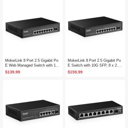
MokerLink 8 Port 2.5 Gigabit Po
MokerLink 8 Port 2.5 Gigabit Po
E Web Managed Switch with 10
E Switch with 10G SFP, 8 x 2.5G
G SFP, 8 Port PoE IEEE802.3af/
Ethernet Ports, 8 Port PoE IEEE
$139.99
$159.99
at, 120W, Managed Fanless Wall
802.3af/at, 120W, Compatible wit
Mountable Network Switch
h 10/100/1000Mbps, Unmanaged
Fanless Wall Mountable Network
Switch