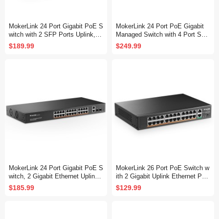
MokerLink 24 Port Gigabit PoE S
MokerLink 24 Port PoE Gigabit
witch with 2 SFP Ports Uplink, 2
Managed Switch with 4 Port SF
4 Gigabit PoE+ Ports, 2 Gigabit
P, 4 GE Uplink, 4 Combo SFP, 3
$189.99
$249.99
SFP Uplink, 300W IEEE802.3af/
00W IEEE802.3af/at, L2+ Smart
at, Fanless Rackmount Unmana
Managed, Rackmount Fanless,
ged Plug and Play Ethernet Swit
PoE QoS Vlan IGMP and Static
ch
Routing Managed
MokerLink 24 Port Gigabit PoE S
MokerLink 26 Port PoE Switch w
witch, 2 Gigabit Ethernet Uplink,
ith 2 Gigabit Uplink Ethernet Por
2 Gigabit SFP, 400W IEEE802.3
t, 400W High Power, Support IEE
$185.99
$129.99
af/at, Rackmount Unmanaged Pl
E802.3af/at, Rackmount Unmana
ug and Play Network Switch
ged Plug and Play