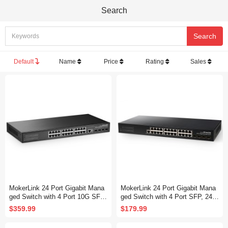
Search
Default
Name
Price
Rating
Sales
MokerLink 24 Port Gigabit Mana
MokerLink 24 Port Gigabit Mana
ged Switch with 4 Port 10G SFP
ged Switch with 4 Port SFP, 24 P
+, 24 Port GE, 4 x 10G SFP+ Up
ort GE, 4 x 1G SFP, L2+ Smart
$359.99
$179.99
link, 1 Console Port, 1 USB Port,
Managed, with Console Port CLI
L3 Smart Managed, Rackmount
Command, Rackmount Fanless,