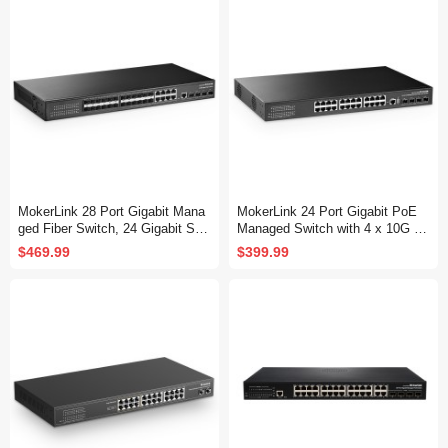
Fanless, DHCP QoS Vlan IGMP
QoS Vlan IGMP and Static Routi
and Static Routing
ng
MokerLink 28 Port Gigabit Mana
MokerLink 24 Port Gigabit PoE
ged Fiber Switch, 24 Gigabit SF
Managed Switch with 4 x 10G S
P, 8 GE Combo, 4x10G SFP+, 1
FP+ Uplink, 1 Console Port, 1 U
$469.99
$399.99
Console Port, L3 Smart Managed
SB Port, L3 Smart Managed, Ra
Rackmount, DHCP QoS Vlan IG
ckmount, DHCP QoS Vlan IGMP
MP and Static Routing
and Static Routing