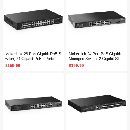
MokerLink 28 Port Gigabit PoE S
MokerLink 24 Port PoE Gigabit
witch, 24 Gigabit PoE+ Ports, 2
Managed Switch, 2 Gigabit SFP,
Gigabit Uplink, 2 Gigabit SFP, 30
400W IEEE802.3af/at, L2 Smart
$159.99
$199.99
0W IEEE802.3af/at, Metal Rack
Managed, Rackmount Fanless,
mount Unmanaged Plug and Pla
PoE QoS Vlan IGMP and Static
y Ethernet Switch
Routing Managed