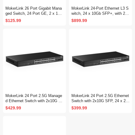
MokerLink 26 Port Gigabit Mana
MokerLink 24-Port Ethernet L3 S
ged Switch, 24 Port GE, 2 x 1G
witch, 24 x 10Gb SFP+, with 2 x
SFP, L2+ Smart Web Managed,
100Gb QSFP28
$125.99
$899.99
Rackmount Fanless, QoS Vlan I
GMP and Static Routing
MokerLink 24 Port 2.5G Manage
MokerLink 24 Port 2.5G Ethernet
d Ethernet Switch with 2x10G SF
Switch with 2x10G SFP, 24 x 2.5
P, 24x2.5G Base-T Ports, Suppo
G Base-T Ports Compatible with
$429.99
$399.99
rt LACP/VLAN/QOS/IGMP, Metal
10/100/1000Mbps, Metal Unman
Web Managed Fanless RackMou
aged Fanless Network Switch
nt Network Switch