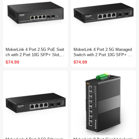
MokerLink 4 Port 2.5G PoE Swit
MokerLink 4 Port 2.5G Managed
ch with 2 Port 10G SFP+ Slot, 4
Switch with 2 Port 10G SFP+ Sl
x 2.5G Base-T Ports Compatible
ot, 4 x 2.5Gigabit Base-T Ports
$74.99
$74.99
with 10/100/1000Mbps, IEEE802
Compatible with 10/100/1000Mbp
3af/at PoE 78W, Metal Unmanag
s, Mini Size Metal Web Managed
ed Fanless Small Network Switc
Fanless Network Switch
h