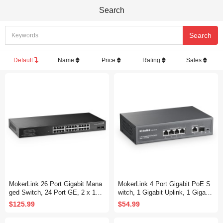
Search
Default
Name
Price
Rating
Sales
MokerLink 26 Port Gigabit Mana
MokerLink 4 Port Gigabit PoE S
ged Switch, 24 Port GE, 2 x 1G
witch, 1 Gigabit Uplink, 1 Gigabit
SFP, L2+ Smart Web Managed,
SFP, IEEE802.3af/at 75W, PoE
$125.99
$54.99
Rackmount Fanless, QoS Vlan I
Watchdog AI Detection, Qos, Fa
GMP and Static Routing
nless Metal Plug & Play Ethernet