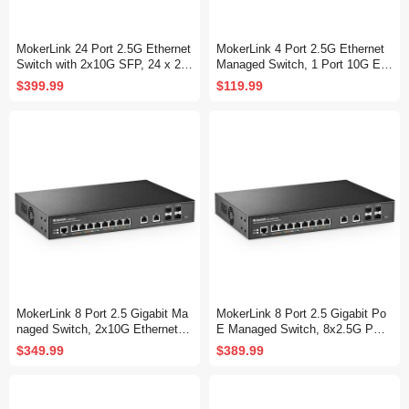
MokerLink 24 Port 2.5G Ethernet
MokerLink 4 Port 2.5G Ethernet
Switch with 2x10G SFP, 24 x 2.5
Managed Switch, 1 Port 10G Eth
G Base-T Ports Compatible with
ernet, 1 Port 10G SFP+ Slot, 4 x
$399.99
$119.99
10/100/1000Mbps, Metal Unman
2.5G Base-T Ports Compatible w
aged Fanless Network Switch
ith 10/100/1000Mbps, Metal Web
Managed Fanless Small Network
Switch
MokerLink 8 Port 2.5 Gigabit Ma
MokerLink 8 Port 2.5 Gigabit Po
naged Switch, 2x10G Ethernet P
E Managed Switch, 8x2.5G PO
orts, 4x10G SFP+ Ports, Web/C
E, 2x10G Ethernet, 4x10G SFP
$349.99
$389.99
LI L3 Managed, Desktop|Rackmo
+, IEEE8023af/at PoE 120W, We
unt Network Switch
b/CLI L3 Managed, Desktop|Rac
kmount Network Switc