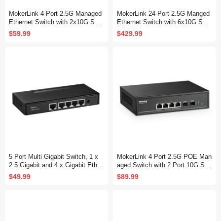
MokerLink 4 Port 2.5G Managed
MokerLink 24 Port 2.5G Manged
Ethernet Switch with 2x10G SFP,
Ethernet Switch with 6x10G SFP,
4 x 2.5G Base-T Ports, Support
24 x 2.5G Base-T Ports Compati
$59.99
$429.99
LACP/VLAN/QOS/IGMP, Metal
ble with 10/100/1000Mbps, Metal
Web
Web L2+ Managed Fanless Netw
ork Switch
5 Port Multi Gigabit Switch, 1 x
MokerLink 4 Port 2.5G POE Man
2.5 Gigabit and 4 x Gigabit Ether
aged Switch with 2 Port 10G SF
net RJ-45 Ports, Metal Fanless,
P+ Slot, IEEE8023af/at PoE 78
$49.99
$89.99
Desktop and Wall Mount, Unman
W, Mini Size Metal Fanless, Eas
aged Plug & Play Network Switc
y Web Managed Network Switch
h