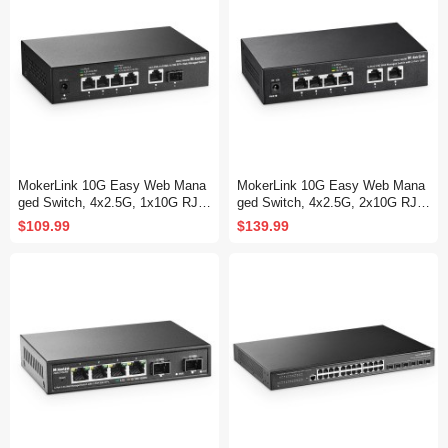
MokerLink 10G Easy Web Mana
MokerLink 10G Easy Web Mana
ged Switch, 4x2.5G, 1x10G RJ-4
ged Switch, 4x2.5G, 2x10G RJ-4
5 Base-T, 1x10G SFP, Support L
5 Base-T Ports, Support LACP/V
$109.99
$139.99
ACP/VLAN/QOS/IGMP, Metal W
LAN/QOS/IGMP, Metal Web Man
eb Managed Fanless Network S
aged Fanless Network Switch
witch