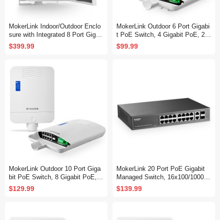
MokerLink Indoor/Outdoor Enclo
MokerLink Outdoor 6 Port Gigabi
sure with Integrated 8 Port Gigab
t PoE Switch, 4 Gigabit PoE, 2
it PoE+, 2 Port 1000BASE SFP
Gigabit SFP, 65W IEEE802.3af/a
$399.99
$99.99
Ethernet Switch, IEEE802.3af/at
t, IP65 Weatherproof Plug & Play
POE 300W Power Supply, Plug a
Network Switch
nd Play, Metal IP55 Case, -40 to
158°F
MokerLink Outdoor 10 Port Giga
MokerLink 20 Port PoE Gigabit
bit PoE Switch, 8 Gigabit PoE, 2
Managed Switch, 16x100/1000M
Gigabit SFP, 96W IEEE802.3af/a
bps PoE+ Port, 2 Gigabit Uplink
$129.99
$139.99
t, IP65 Weatherproof Plug & Play
,2 Gigabit SFP, IEEE802.3af/at,
Network Switch
250W Power Supply, L2 Smart W
eb Managed, RackMount Metal
Ethernet Switch