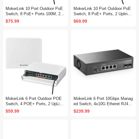
MokerLink 10 Port Outdoor PoE
MokerLink 10 Port Outdoor PoE
Switch, 8 PoE+ Ports 100M, 2 G
Switch, 8 PoE+ Ports, 2 Uplink,
igabit Uplink 1000M, 802.3af/at 1
10/100Mbps, 802.3af/at 120W, W
$75.99
$69.99
20W, Weatherproof Fanless Unm
eatherproof Fanless Unmanaged
anaged Plug and Play
Plug and Play
MokerLink 6 Port Outdoor POE
MokerLink 6 Port 10Gbps Manag
Switch, 4 POE+ Ports, 2 UpLink,
ed Switch, 4x10G Etheret RJ45,
10/100Mbps, 78W IEEE802.3af/
2x10G SFP+ Support 1G and 10
$59.99
$239.99
at, Weatherproof Unmanaged Plu
G SFP+, 120Gbps Bandwidth, S
g and Play Fanless Switch
mall L2 Web Managed Network S
witch