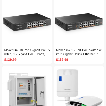
y Ethernet Switch
MokerLink 18 Port Gigabit PoE S
MokerLink 16 Port PoE Switch w
witch, 16 Gigabit PoE+ Ports, 2
ith 2 Gigabit Uplink Ethernet Por
Gigabit Uplink, 250W IEEE802.3
t, 250W High Power, Support IEE
$139.99
$119.99
af/at, Metal Rackmount Unmana
E802.3af/at, Rackmount Unmana
ged Plug and Play Ethernet Swit
ged Plug and Play
ch