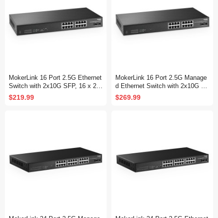
MokerLink 16 Port 2.5G Ethernet
MokerLink 16 Port 2.5G Manage
Switch with 2x10G SFP, 16 x 2.5
d Ethernet Switch with 2x10G SF
G Base-T Ports Compatible with
P, 16x2.5G Base-T Ports, Suppo
$219.99
$269.99
10/100/1000Mbps, Metal Unman
rt LACP/VLAN/QOS/IGMP, Metal
aged Fanless Network Switch
Web Managed Fanless RackMou
nt Network Switch