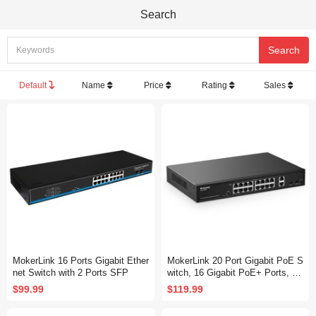
Search
Default
Name
Price
Rating
Sales
MokerLink 16 Ports Gigabit Ether
MokerLink 20 Port Gigabit PoE S
net Switch with 2 Ports SFP
witch, 16 Gigabit PoE+ Ports, 2
Gigabit Uplink, 2 Gigabit SFP, 20
$99.99
$119.99
0W IEEE802.3af/at, Metal Rack
mount Unmanaged Plug and Pla