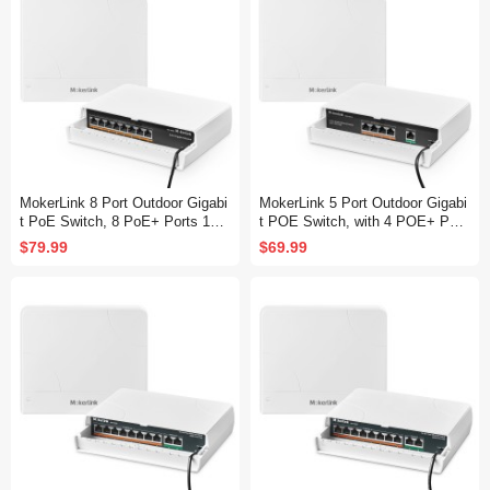
MokerLink 8 Port Outdoor Gigabi
MokerLink 5 Port Outdoor Gigabi
t PoE Switch, 8 PoE+ Ports 100
t POE Switch, with 4 POE+ Port
0Mbps, 802.3af/at 120W, Weathe
s 1000Mbps, 78W IEEE802.3af/
$79.99
$69.99
rproof Fanless Unmanaged Plug
at, Weatherproof Unmanaged Plu
and Play
g and Play Fanless Switch