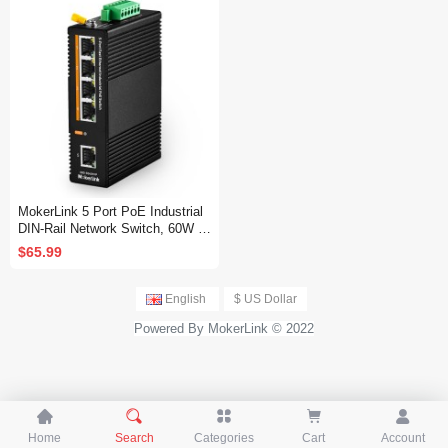
Network Switch
MokerLink 5 Port PoE Industrial
DIN-Rail Network Switch, 60W IE
EE802.3af/at PoE Power, 10/100
$65.99
Mbps Fast Ethernet, IP40 Rated
Network Switch (-40 to 185°F), wi
th UL Power Supply
English
$ US Dollar
Powered By MokerLink © 2022





Home
Search
Categories
Cart
Account