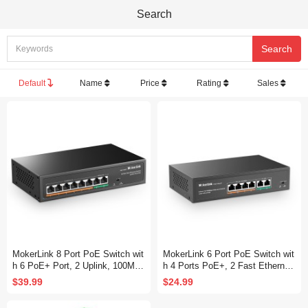
Search
Default
Name
Price
Rating
Sales
MokerLink 8 Port PoE Switch wit
MokerLink 6 Port PoE Switch wit
h 6 PoE+ Port, 2 Uplink, 100Mbp
h 4 Ports PoE+, 2 Fast Ethernet
s, 78W AI Detection, Fanless Me
Uplink, 10/100Mbps, 78W High P
$39.99
$24.99
tal Plug & Play Network Switch
ower, Support IEEE802.3af/at, F
anless Metal Plug & Play PoE+