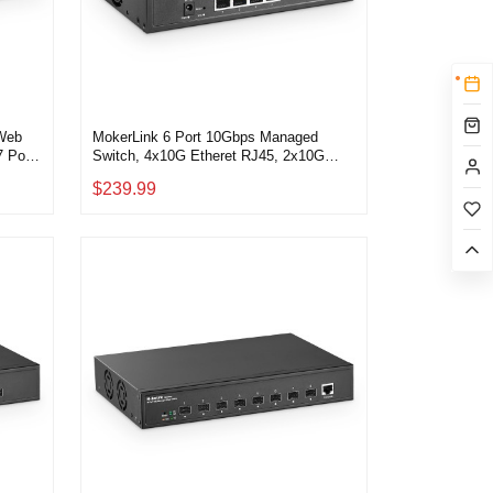
 Web
MokerLink 6 Port 10Gbps Managed
 Port
Switch, 4x10G Etheret RJ45, 2x10G
SFP+ Support 1G and 10G SFP+,
$239.99
tch
120Gbps Bandwidth, Small L2 Web
Managed Network Switch