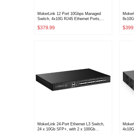
MokerLink 12 Port 10Gbps Managed
Moker
Switch, 4x10G RJ45 Ethernet Ports,
8x10G
8x10G SFP+ Slot Support 1G and 10G
Auto-
$379.99
$399
SFP+ Module, 240Gbps Bandwidth L2
Web/C
Managed Fiber Switch
Deskt
MokerLink 24-Port Ethernet L3 Switch,
Moker
24 x 10Gb SFP+, with 2 x 100Gb
4x10G