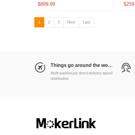
QSFP28
SFP+ 
$899.99
$259
Deskt
1
2
3
Next
Last
Things go around the world
Multi warehouse direct delivery speed
distribution