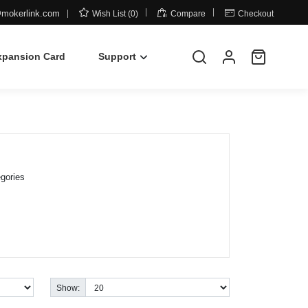



mokerlink.com
Wish List (0)
Compare
Checkout
xpansion Card
Support
gories
Show: