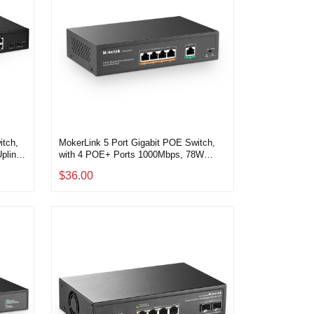
itch,
MokerLink 5 Port Gigabit POE Switch,
plink,
with 4 POE+ Ports 1000Mbps, 78W
at,
IEEE802.3af/at, Unmanaged Plug and
$36.00
g and
Play, Sturdy Metal Fanless