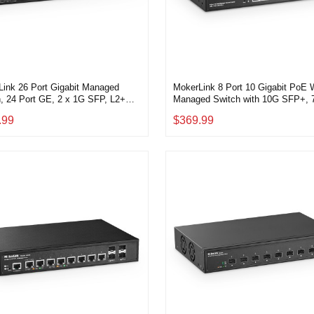
ink 26 Port Gigabit Managed
MokerLink 8 Port 10 Gigabit PoE
, 24 Port GE, 2 x 1G SFP, L2+
Managed Switch with 10G SFP+, 7
 Web Managed, Rackmount
PoE++ IEEE802.3af/at/bt 260W,
.99
$369.99
ss, QoS Vlan IGMP and Static
Managed Rack Mount Network Swi
g