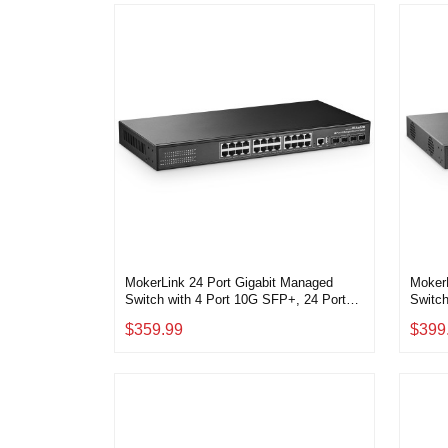
MokerLink 24 Port Gigabit Managed
Moker
Switch with 4 Port 10G SFP+, 24 Port
Switch
GE, 4 x 10G SFP+ Uplink, 1 Console
Consol
$359.99
$399
Port, 1 USB Port, L3 Smart Managed,
Manag
Rackmount Fanless, DHCP QoS Vlan
IGMP a
IGMP and Static Routing