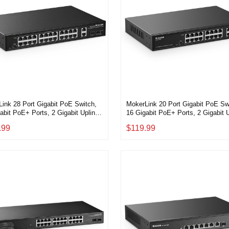
ink 28 Port Gigabit PoE Switch,
MokerLink 20 Port Gigabit PoE Sw
abit PoE+ Ports, 2 Gigabit Uplink,
16 Gigabit PoE+ Ports, 2 Gigabit U
bit SFP, 300W IEEE802.3af/at,
2 Gigabit SFP, 200W IEEE802.3af/
.99
$119.99
 Rackmount Unmanaged Plug and
Metal Rackmount Unmanaged Plu
thernet Switch
Play Ethernet Switch