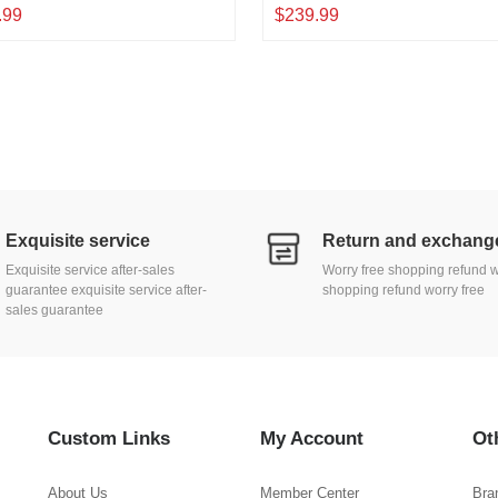
Slot, L3 Web/CLI Managed, Metal
10G/5G/2.5G/1000M/100Mbps, 1
.99
$239.99
op|Wallmount Network Switch
Bandwidth, Metal L2 Web Manage
Network Switch
Exquisite service
Exquisite service after-sales
Worry free shopping refund w
guarantee exquisite service after-
shopping refund worry free
sales guarantee
Custom Links
My Account
Ot
About Us
Member Center
Bra