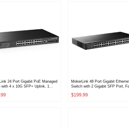
Link 24 Port Gigabit PoE Managed
MokerLink 48 Port Gigabit Etherne
 with 4 x 10G SFP+ Uplink, 1
Switch with 2 Gigabit SFP Port, F
e Port, 1 USB Port, L3 Smart
Metal Rackmount Unmanaged Plu
.99
$199.99
ed, Rackmount, DHCP QoS Vlan
Play Network Switch
nd Static Routing