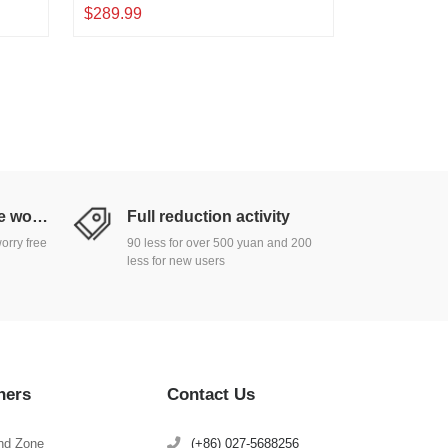
00Gbps
Adaptive, Plug and Play, Metal
$289.99
d
Desktop|Rackmount Network Switch
Return and exchange worry free
Full reduction activity
orry free
90 less for over 500 yuan and 200
less for new users
hers
Contact Us
nd Zone
(+86) 027-5688256