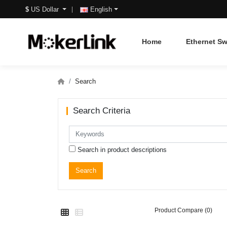
$
US Dollar
English
Home
Ethernet Sw
Search
Search Criteria
Search in product descriptions
Product Compare (0)