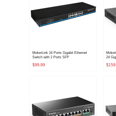
MokerLink 16 Ports Gigabit Ethernet
MokerL
Switch with 2 Ports SFP
24 Gig
2 Giga
$99.99
$159
Metal
Play E