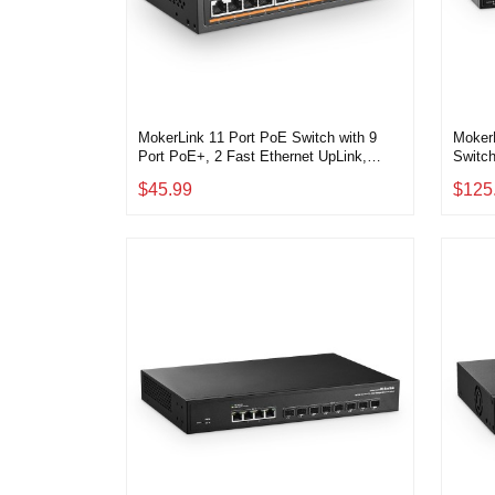
MokerLink 11 Port PoE Switch with 9
MokerL
Port PoE+, 2 Fast Ethernet UpLink,
Switch
10/100Mbps, 120W 802.3af/at PoE,
Smart
$45.99
$125
Fanless Plug & Play Network Switch
Fanle
Routin