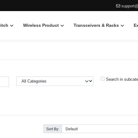
support@
itch
Wireless Product
Transceivers & Racks
E
Search in subcate
Sort By: