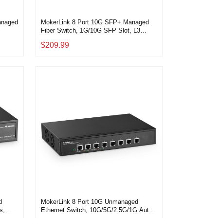
anaged
MokerLink 8 Port 10G SFP+ Managed
Fiber Switch, 1G/10G SFP Slot, L3
kmount
Web/CLI Managed, 160Gbps Bandwidth
$209.99
Desktop|Rackmount Network Switch
d
MokerLink 8 Port 10G Unmanaged
s,
Ethernet Switch, 10G/5G/2.5G/1G Auto-