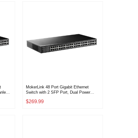
t
MokerLink 48 Port Gigabit Ethernet
anless
Switch with 2 SFP Port, Dual Power
g and
Supply, Fanless Metal Rackmount
$269.99
Unmanaged Plug and Play Network
Switch