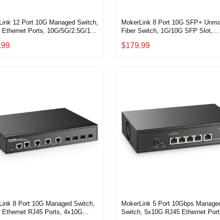
Link 12 Port 10G Managed Switch,
MokerLink 8 Port 10G SFP+ Unm
 Ethernet Ports, 10G/5G/2.5G/1G
Fiber Switch, 1G/10G SFP Slot,
Adaptive, 4x10G SFP+ Port, L3
160Gbps Bandwidth Desktop|Rac
.99
$179.99
LI Managed, Metal
Network Switch
op|Rackmount Network Switch
Link 8 Port 10G Managed Switch,
MokerLink 5 Port 10Gbps Manage
 Ethernet RJ45 Ports, 4x10G
Switch, 5x10G RJ45 Ethernet Port