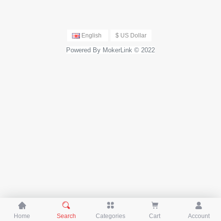
ch
English
$ US Dollar
Powered By MokerLink © 2022





Home
Search
Categories
Cart
Account