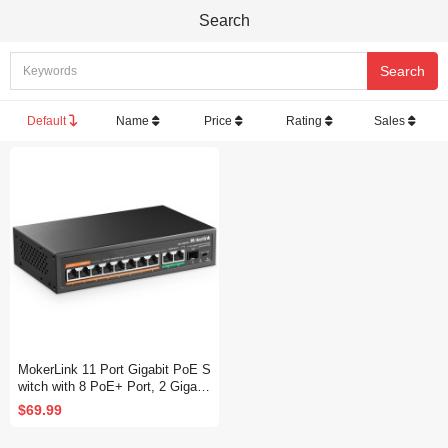
Search
Default
Name
Price
Rating
Sales
MokerLink 11 Port Gigabit PoE S
witch with 8 PoE+ Port, 2 Gigabit
Uplink, 1 SFP Port, 120W AI Det
$69.99
ection, Qos, Fanless Metal Plug
& Play Unmanaged Network Swit