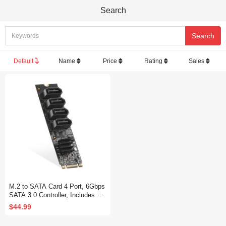
Search
Default
Name
Price
Rating
Sales
M.2 to SATA Card 4 Port, 6Gbps
SATA 3.0 Controller, Includes 4
SATA Cables, for Windows 10/11
$44.99