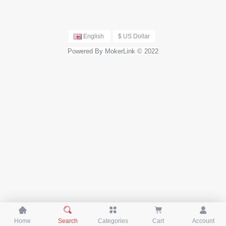
English
$ US Dollar
Powered By MokerLink © 2022





Home
Search
Categories
Cart
Account