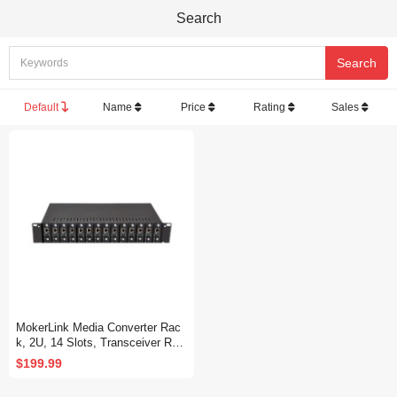
Search
Default
Name
Price
Rating
Sales
MokerLink Media Converter Rac
k, 2U, 14 Slots, Transceiver Rac
k
$199.99