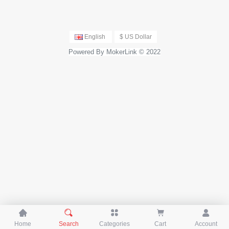
English
$ US Dollar
Powered By MokerLink © 2022





Home
Search
Categories
Cart
Account