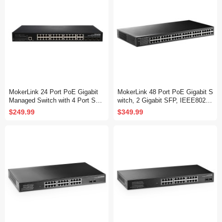
MokerLink 24 Port PoE Gigabit
MokerLink 48 Port PoE Gigabit S
Managed Switch with 4 Port SF
witch, 2 Gigabit SFP, IEEE802.3
P, 4 GE Uplink, 4 Combo SFP, 3
af/at/bt 400W, Metal Rackmount
$249.99
$349.99
00W IEEE802.3af/at, L2+ Smart
Unmanaged Plug and Play Ether
Managed, Rackmount Fanless,
net Switch
PoE QoS Vlan IGMP and Static
Routing Managed