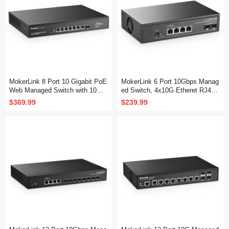
MokerLink 8 Port 10 Gigabit PoE
MokerLink 6 Port 10Gbps Manag
Web Managed Switch with 10G
ed Switch, 4x10G Etheret RJ45,
SFP+, 7 Port PoE++ IEEE802.3
2x10G SFP+ Support 1G and 10
$369.99
$239.99
af/at/bt 260W, Managed Rack M
G SFP+, 120Gbps Bandwidth, S
ount Network Switch
mall L2 Web Managed Network S
witch