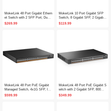
MokerLink 48 Port Gigabit Ethern
MokerLink 10 Port Gigabit SFP
et Switch with 2 SFP Port, Dual
Switch, 8 Gigabit SFP, 2 Gigabit
Power Supply, Fanless Metal Ra
Ethernet, Metal Unmanaged Net
$269.99
$119.99
ckmount Unmanaged Plug and P
work Switch
lay Network Switch
MokerLink 48 Port PoE Gigabit
MokerLink 48 Port PoE Gigabit S
Managed Switch, 4x1G SFP, IEE
witch with 2 Gigabit SFP, 800W I
E802.3af/at/bt 600W, VLAN/Qos/
EEE802.3af/at AI Detection, Met
$599.99
$349.99
PoE/Security Web/Cli L2 Manag
al Rackmount Unmanaged Plug
ed Rackmount Switch
and Play Ethernet Switch