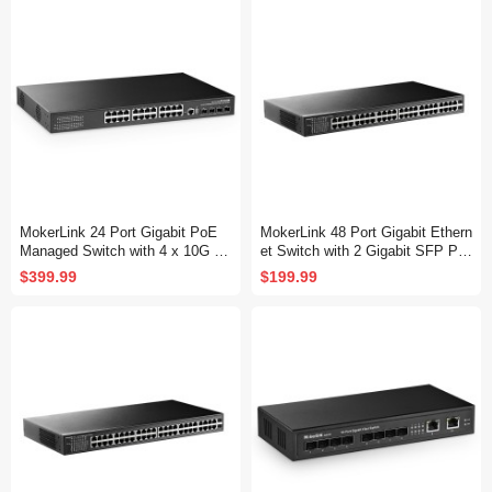
Fanless, DHCP QoS Vlan IGMP
QoS Vlan IGMP and Static Routi
and Static Routing
ng
MokerLink 24 Port Gigabit PoE
MokerLink 48 Port Gigabit Ethern
Managed Switch with 4 x 10G S
et Switch with 2 Gigabit SFP Por
FP+ Uplink, 1 Console Port, 1 U
t, Fanless Metal Rackmount Un
$399.99
$199.99
SB Port, L3 Smart Managed, Ra
managed Plug and Play Network
ckmount, DHCP QoS Vlan IGMP
Switch
and Static Routing