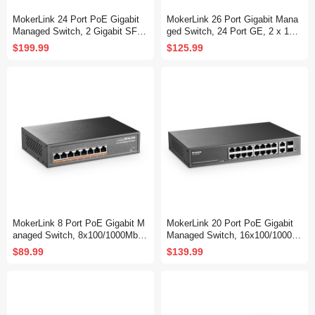
MokerLink 24 Port PoE Gigabit
MokerLink 26 Port Gigabit Mana
Managed Switch, 2 Gigabit SFP,
ged Switch, 24 Port GE, 2 x 1G
400W IEEE802.3af/at, L2 Smart
SFP, L2+ Smart Web Managed,
$199.99
$125.99
Managed, Rackmount Fanless,
Rackmount Fanless, QoS Vlan I
PoE QoS Vlan IGMP and Static
GMP and Static Routing
Routing Managed
MokerLink 8 Port PoE Gigabit M
MokerLink 20 Port PoE Gigabit
anaged Switch, 8x100/1000Mbps
Managed Switch, 16x100/1000M
PoE+ Port, IEEE802.3af/at, 120
bps PoE+ Port, 2 Gigabit Uplink
$89.99
$139.99
W Power Supply, L2 Smart Web
,2 Gigabit SFP, IEEE802.3af/at,
Managed, Fanless Metal Etherne
250W Power Supply, L2 Smart W
t Switch
eb Managed, RackMount Metal
Ethernet Switch