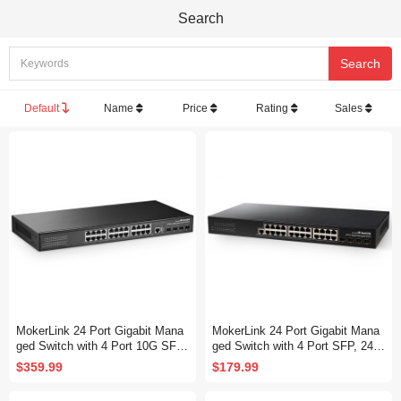
Search
Default
Name
Price
Rating
Sales
MokerLink 24 Port Gigabit Mana
MokerLink 24 Port Gigabit Mana
ged Switch with 4 Port 10G SFP
ged Switch with 4 Port SFP, 24 P
+, 24 Port GE, 4 x 10G SFP+ Up
ort GE, 4 x 1G SFP, L2+ Smart
$359.99
$179.99
link, 1 Console Port, 1 USB Port,
Managed, with Console Port CLI
L3 Smart Managed, Rackmount
Command, Rackmount Fanless,