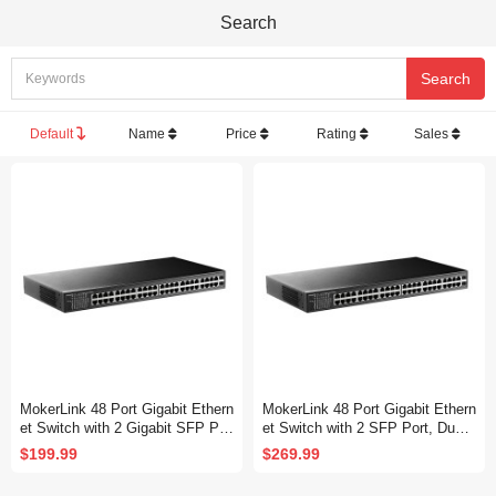
Search
Default
Name
Price
Rating
Sales
MokerLink 48 Port Gigabit Ethern
MokerLink 48 Port Gigabit Ethern
et Switch with 2 Gigabit SFP Por
et Switch with 2 SFP Port, Dual
t, Fanless Metal Rackmount Un
Power Supply, Fanless Metal Ra
$199.99
$269.99
managed Plug and Play Network
ckmount Unmanaged Plug and P
Switch
lay Network Switch