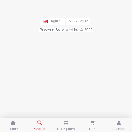
English
$ US Dollar
Powered By MokerLink © 2022





Home
Search
Categories
Cart
Account