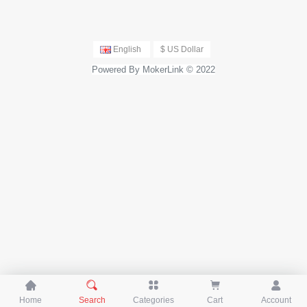
English
$ US Dollar
Powered By MokerLink © 2022





Home
Search
Categories
Cart
Account