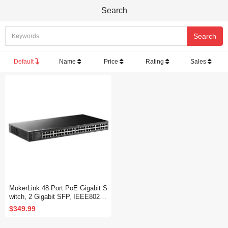
Search
Default
Name
Price
Rating
Sales
MokerLink 48 Port PoE Gigabit S
witch, 2 Gigabit SFP, IEEE802.3
af/at/bt 400W, Metal Rackmount
$349.99
Unmanaged Plug and Play Ether
net Switch