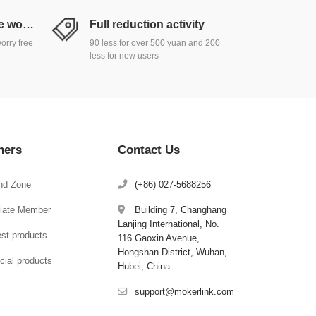
Return and exchange worry free
Full reduction activity
orry free
90 less for over 500 yuan and 200
less for new users
hers
Contact Us
nd Zone
(+86) 027-5688256
iliate Member
Building 7, Changhang
Lanjing International, No.
est products
116 Gaoxin Avenue,
Hongshan District, Wuhan,
cial products
Hubei, China
support@mokerlink.com