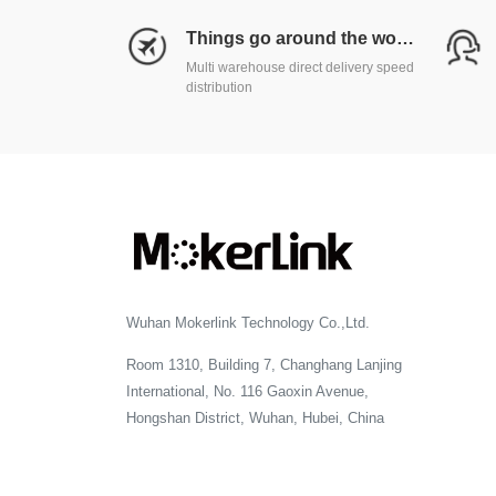
Things go around the world
Multi warehouse direct delivery speed
distribution
Wuhan Mokerlink Technology Co.,Ltd.
Room 1310, Building 7, Changhang Lanjing
International, No. 116 Gaoxin Avenue,
Hongshan District, Wuhan, Hubei, China