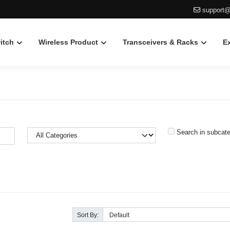
support@
itch
Wireless Product
Transceivers & Racks
E
Search in subcate
Sort By: