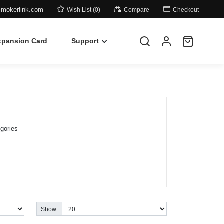



mokerlink.com
Wish List (0)
Compare
Checkout
xpansion Card
Support
gories
Show: