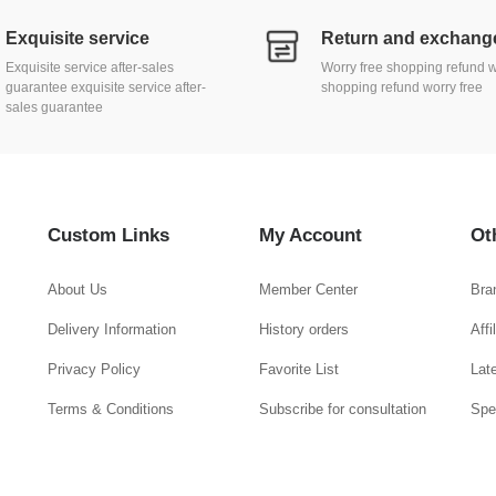
Exquisite service
Exquisite service after-sales
Worry free shopping refund w
guarantee exquisite service after-
shopping refund worry free
sales guarantee
Custom Links
My Account
Ot
About Us
Member Center
Bra
Delivery Information
History orders
Aff
Privacy Policy
Favorite List
Lat
Terms & Conditions
Subscribe for consultation
Spe