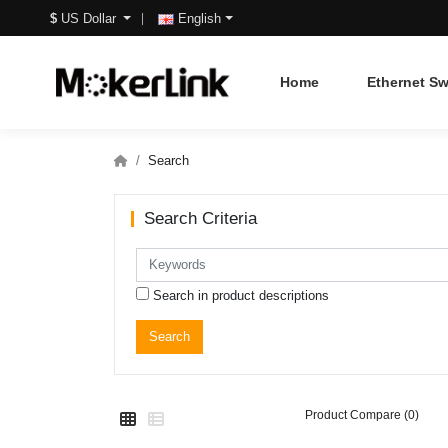
$
US Dollar
English
Home
Ethernet Sw
Search
Search Criteria
Search in product descriptions
Product Compare (0)