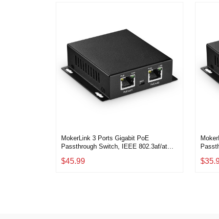
MokerLink 3 Ports Gigabit PoE
MokerL
Passthrough Switch, IEEE 802.3af/at
Passth
PoE Repeater, 100/1000Mbps, 1 PoE in
PoE R
$45.99
$35.
2 PoE Out, Wall Mount, PoE
2 PoE
Extender/Injector/Network Extender 3 in
Extend
1
Three 