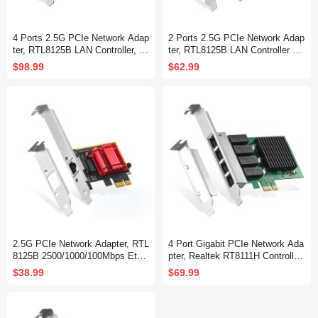
4 Ports 2.5G PCIe Network Adap
2 Ports 2.5G PCIe Network Adap
ter, RTL8125B LAN Controller, 25
ter, RTL8125B LAN Controller 25
00/1000/100Mbps RJ45 Ethernet
00/1000/100Mbps Ethernet RJ45
$98.99
$62.99
NIC Card, Support PXE for Wind
NIC Card Support PXE for Windo
ows/Linux
ws/Linux
2.5G PCIe Network Adapter, RTL
4 Port Gigabit PCIe Network Ada
8125B 2500/1000/100Mbps Ether
pter, Realtek RT8111H Controller
net Card RJ45 LAN Controller Su
1000/100Mbps Ethernet LAN NIC
$38.99
$69.99
pport PXE for Windows/Linux/Ma
Card for Windows/Linux/Mac
c