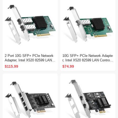
2 Port 10G SFP+ PCIe Network
10G SFP+ PCIe Network Adapte
Adapter, Intel X520 82599 LAN C
r, Intel X520 82599 LAN Controlle
ontroller, 10G/1G/100Mbps SFP+
r, 10G/1G/100Mbps SFP+ Slot N
$115.99
$74.99
Slot NIC Card for Windows/Linu
IC Card for Windows/Linux/VMw
x/VMware
are