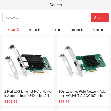
Search
Default
Name
Price
Rating
Sales
2 Port 10G Ethernet PCIe Networ
10G Ethernet PCIe Network Ada
k Adapter, Intel X540 chip LAN C
pter, AQUANTIA AQC107 chip L
ontroller, 10G/1G/100Mbps Ether
AN Controller, 10G/5G/2.5G/1G/1
$109.99
$95.99
net RJ45 NIC Card for Windows/
00Mbps RJ45 NIC Card,Support
Linux/VMware
PXE for Windows/Linux