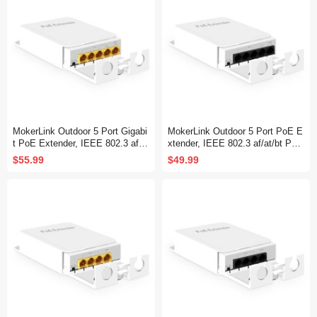
MokerLink Outdoor 5 Port Gigabi
MokerLink Outdoor 5 Port PoE E
t PoE Extender, IEEE 802.3 af/a
xtender, IEEE 802.3 af/at/bt PoE
t/bt PoE Repeater 90W, 10/100/1
Repeater 90W, 10/100Mbps, 1 P
$55.99
$49.99
000Mbps, 1 PoE in 4 PoE Out,
oE in 4 PoE Out, Wall Mount Wa
Wall Mount Waterproof POE Pas
terproof POE Passthrough Switc
sthrough Switch
h