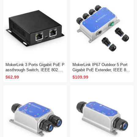
k Extender 3 in 1
k Extender Three in one
MokerLink 3 Ports Gigabit PoE P
MokerLink IP67 Outdoor 5 Port
assthrough Switch, IEEE 802.3a
Gigabit PoE Extender, IEEE 802.
f/at/bt PoE Powered Max 60W, H
3 af/at/bt PoE Repeater 90W, 10/
$62.99
$109.99
i-PoE 90W, 100/1000Mbps, 1 Po
100/1000Mbps, 1 PoE in 4 PoE
E in 2 PoE Out, Wall Mount, Po
Out, Wall Mount Metal Waterproo
E Extender/Injector/Network Ext
f POE Passthrough Switch
ender Three in one