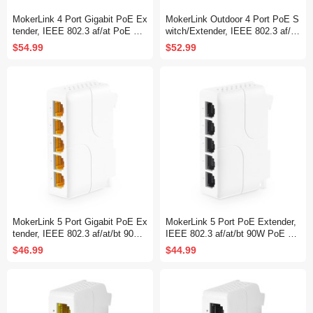
MokerLink 4 Port Gigabit PoE Ex
MokerLink Outdoor 4 Port PoE S
tender, IEEE 802.3 af/at PoE Re
witch/Extender, IEEE 802.3 af/at
peater, 10/100/1000Mbps, 1 PoE
PoE Repeater, 10/100Mbps, 1 P
$54.99
$52.99
in 3 PoE Out, Wall & Din Rail Mo
oE in 3 PoE Out, Wall Mount Wa
unt POE Passthrough Switch
terproof POE Passthrough Switc
h
MokerLink 5 Port Gigabit PoE Ex
MokerLink 5 Port PoE Extender,
tender, IEEE 802.3 af/at/bt 90W
IEEE 802.3 af/at/bt 90W PoE Re
PoE Repeater, 10/100/1000Mbp
peater, 10/100/Mbps, 1 PoE in 4
$46.99
$44.99
s, 1 PoE in 4 PoE Out, Wall & Di
PoE Out, Wall & Din Rail Mount
n Rail Mount POE Passthrough
POE Passthrough Switch
Switch