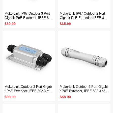
MokerLink IP67 Outdoor 3 Port
MokerLink IP67 Outdoor 2 Port
Gigabit PoE Extender, IEEE 802.
Gigabit PoE Extender, IEEE 802.
3 af/at/bt PoE Repeater 90W, 10/
3 af/at/bt PoE Repeater 90W, 10/
$89.99
$65.99
100/1000Mbps, 1 PoE in 2 PoE
100/1000Mbps, 1 PoE in 1 PoE
Out, Wall Mount Metal Waterproo
Out, Wall Mount Metal Waterproo
f POE Passthrough Switch
f POE Passthrough Switch
MokerLink Outdoor 3 Port Gigabi
MokerLink Outdoor 2 Port Gigabi
t PoE Extender, IEEE 802.3 af/a
t PoE Extender, IEEE 802.3 af/at
t/bt PoE Repeater 90W, 10/100/1
PoE Repeater 30W, 10/100/1000
$99.99
$58.99
000Mbps, 1 PoE in 2 PoE Out,
Mbps, 1 PoE in 1 PoE Out, Wall
Wall Mount IP67 Waterproof PO
Mount IP67 Waterproof POE Pas
E Passthrough Switch
sthrough Switch