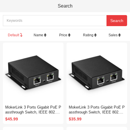
Search
Default
Name
Price
Rating
Sales
MokerLink 3 Ports Gigabit PoE P
MokerLink 3 Ports Gigabit PoE P
assthrough Switch, IEEE 802.3a
assthrough Switch, IEEE 802.3a
f/at PoE Repeater, 100/1000Mbp
f/at PoE Repeater, 100/1000Mbp
$45.99
$35.99
s, 1 PoE in 2 PoE Out, Wall Mou
s, 1 PoE in 2 PoE Out, Wall Mou
nt, PoE Extender/Injector/Networ
nt, PoE Extender/Injector/Networ