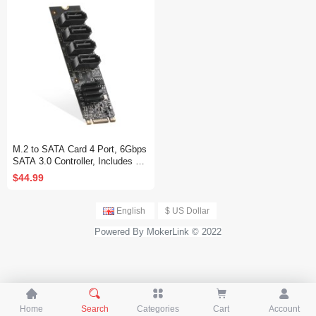
M.2 to SATA Card 4 Port, 6Gbps
SATA 3.0 Controller, Includes 4
SATA Cables, for Windows 10/11
$44.99
English
$ US Dollar
Powered By MokerLink © 2022





Home
Search
Categories
Cart
Account