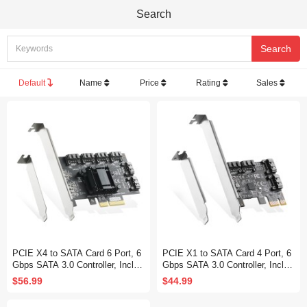
Search
Default
Name
Price
Rating
Sales
PCIE X4 to SATA Card 6 Port, 6
PCIE X1 to SATA Card 4 Port, 6
Gbps SATA 3.0 Controller, Includ
Gbps SATA 3.0 Controller, Includ
es 6 SATA Cables and Low Profil
es 4 SATA Cables and Low Profil
$56.99
$44.99
e Bracket, for Windows 10/11
e Bracket, for Windows 10/11