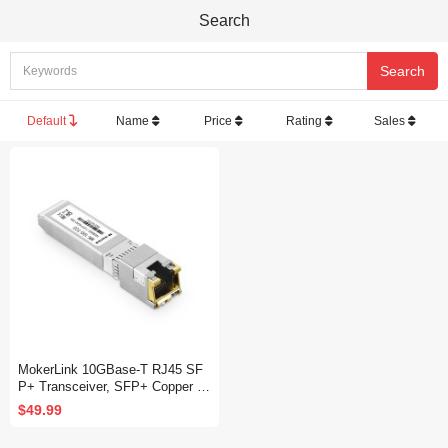
Search
Default
Name
Price
Rating
Sales
MokerLink 10GBase-T RJ45 SF
P+ Transceiver, SFP+ Copper Et
hernet Module, up to 30M, Comp
$49.99
atible with MokerLink, Binardat,
Cisco, Meraki, Ubiquiti UniFi ,Mi