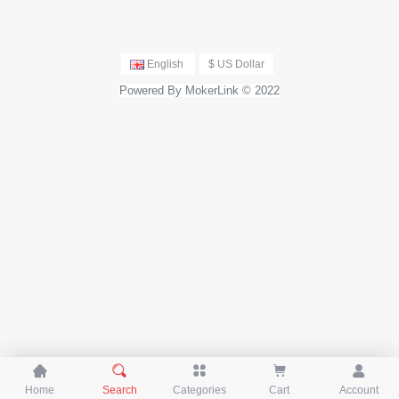
krotik, TP-Link and More
English
$ US Dollar
Powered By MokerLink © 2022





Home
Search
Categories
Cart
Account