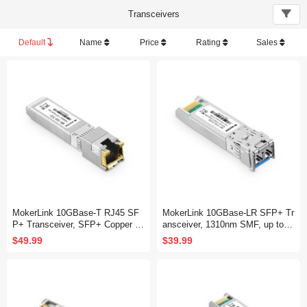
Transceivers
Default
Name
Price
Rating
Sales
MokerLink 10GBase-T RJ45 SF
MokerLink 10GBase-LR SFP+ Tr
P+ Transceiver, SFP+ Copper Et
ansceiver, 1310nm SMF, up to 1
hernet Module, up to 30M, Comp
0KM, Compatible with MokerLin
$49.99
$39.99
atible with MokerLink, Binardat,
k, Binardat, Cisco, Meraki, Ubiqu
Cisco, Meraki, Ubiquiti UniFi ,Mi
iti UniFi,Mikrotik, TP-Link and M
krotik, TP-Link and More
ore