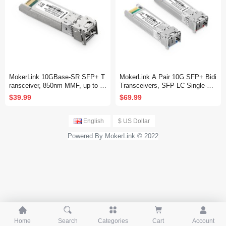
MokerLink 10GBase-SR SFP+ T
MokerLink A Pair 10G SFP+ Bidi
ransceiver, 850nm MMF, up to 3
Transceivers, SFP LC Single-Mo
00M, Compatible with MokerLink,
de Module 20KM, Bi-Directional
$39.99
$69.99
Binardat, Cisco, Meraki, Ubiquiti
1270nm/1330nm, Compatible wit
UniFi,Mikrotik, TP-Link and More
h MokerLink, Cisco, Meraki, Ubiq
uiti UniFi,Mikrotik, TP-Link and
English
$ US Dollar
More
Powered By MokerLink © 2022





Home
Search
Categories
Cart
Account