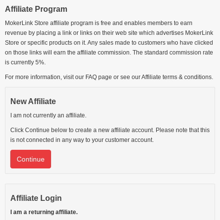
Affiliate Program
MokerLink Store affiliate program is free and enables members to earn
revenue by placing a link or links on their web site which advertises MokerLink
Store or specific products on it. Any sales made to customers who have clicked
on those links will earn the affiliate commission. The standard commission rate
is currently 5%.
For more information, visit our FAQ page or see our Affiliate terms & conditions.
New Affiliate
I am not currently an affiliate.
Click Continue below to create a new affiliate account. Please note that this
is not connected in any way to your customer account.
Continue
Affiliate Login
I am a returning affiliate.