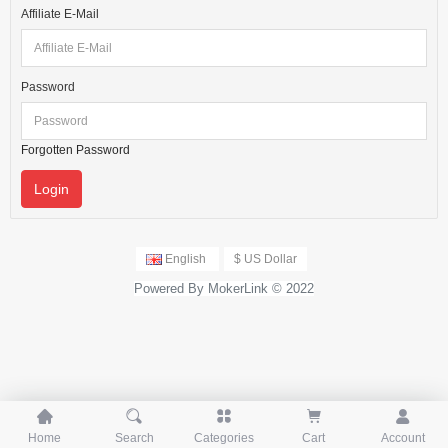
Affiliate E-Mail
Password
Forgotten Password
English
$ US Dollar
Powered By MokerLink © 2022





Home
Search
Categories
Cart
Account