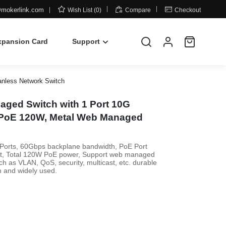



mokerlink.com
Wish List (0)
Compare
Checkout
xpansion Card
Support
anless Network Switch
aged Switch with 1 Port 10G
t PoE 120W, Metal Web Managed
 Ports, 60Gbps backplane bandwidth, PoE Port
rt, Total 120W PoE power, Support web managed
 as VLAN, QoS, security, multicast, etc. durable
n and widely used.