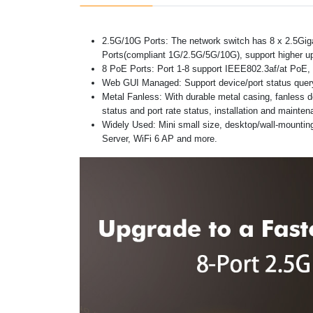
2.5G/10G Ports: The network switch has 8 x 2.5Gig
Ports(compliant 1G/2.5G/5G/10G), support higher up
8 PoE Ports: Port 1-8 support IEEE802.3af/at PoE, 
Web GUI Managed: Support device/port status query 
Metal Fanless: With durable metal casing, fanless de
status and port rate status, installation and mainte
Widely Used: Mini small size, desktop/wall-mountin
Server, WiFi 6 AP and more.