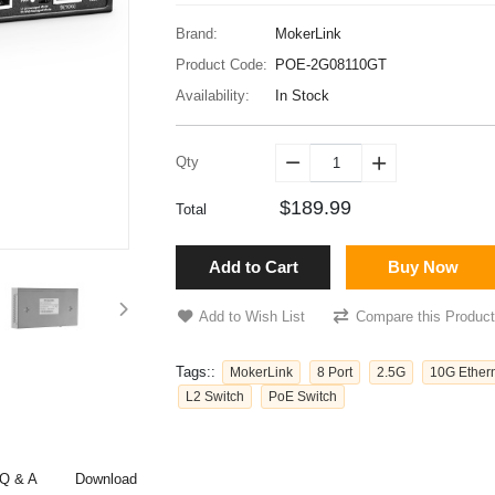
Brand:
MokerLink
Product Code:
POE-2G08110GT
Availability:
In Stock
Qty


$189.99
Total
Add to Cart
Buy Now
Add to Wish List
Compare this Product
Tags::
MokerLink
8 Port
2.5G
10G Ether
L2 Switch
PoE Switch
Q & A
Download