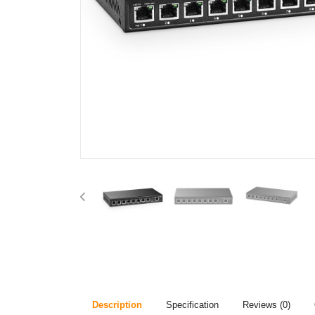
Description
Specification
Reviews (0)