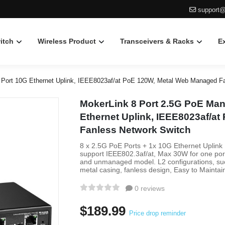
support@
itch
Wireless Product
Transceivers & Racks
E
 Port 10G Ethernet Uplink, IEEE8023af/at PoE 120W, Metal Web Managed F
MokerLink 8 Port 2.5G PoE Man
Ethernet Uplink, IEEE8023af/a
Fanless Network Switch
8 x 2.5G PoE Ports + 1x 10G Ethernet Uplink
support IEEE802.3af/at, Max 30W for one po
and unmanaged model. L2 configurations, such
metal casing, fanless design, Easy to Maintai
0 reviews
$189.99
Price drop reminder