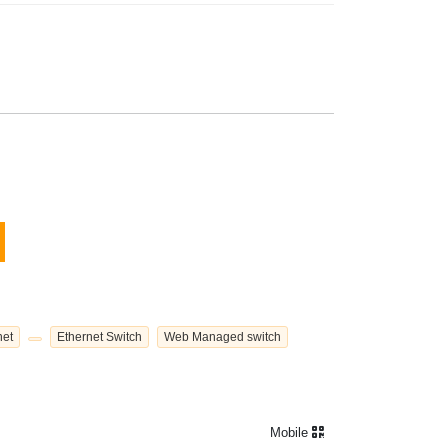
net
Ethernet Switch
Web Managed switch
Mobile