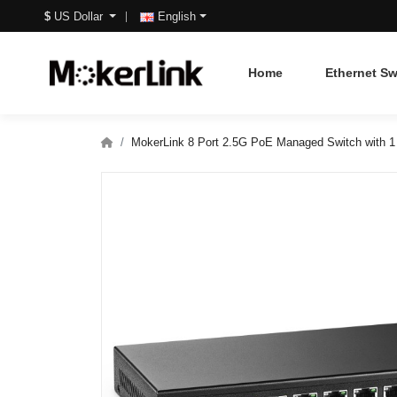
$
US Dollar
English
Home
Ethernet Sw
MokerLink 8 Port 2.5G PoE Managed Switch with 1