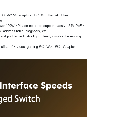
/1000M/2.5G adaptive. 1x 10G Ethernet Uplink
ce
ower 120W. *Please note: not support passive 24V PoE.*
 address table, diagnosis, etc.
 port led indicator light, clearly display the running
d office, 4K video, gaming PC, NAS, PCIe Adapter,