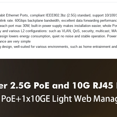
abit Ethernet Ports, compliant IEEE802.3bz (2.5G) standard, support 10/100
link rate. 60Gbps backplane bandwidth, excellent data forwarding performan
each port max 30W, built-in power supply makes installation easier, whole P
and various L2 configurations: such as VLAN, QoS, security, multicast, MAC
sign lowers energy consumption, quiet no noise and stable operation. Power and
nance are very simple
g design, well-suited for various environments, such as home entrainment an