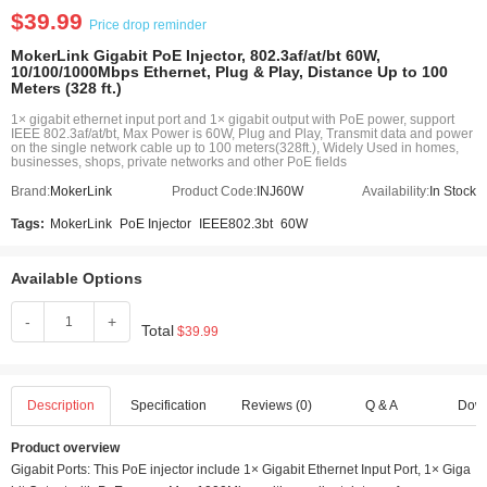
$39.99
Price drop reminder
MokerLink Gigabit PoE Injector, 802.3af/at/bt 60W,
10/100/1000Mbps Ethernet, Plug & Play, Distance Up to 100
Meters (328 ft.)
1× gigabit ethernet input port and 1× gigabit output with PoE power, support
IEEE 802.3af/at/bt, Max Power is 60W, Plug and Play, Transmit data and power
on the single network cable up to 100 meters(328ft.), Widely Used in homes,
businesses, shops, private networks and other PoE fields
Brand:
MokerLink
Product Code:
INJ60W
Availability:
In Stock
Tags:
MokerLink
PoE Injector
IEEE802.3bt
60W
Available Options
-
+
Total
$39.99
Description
Specification
Reviews (0)
Q & A
Dow
Product overview
Gigabit Ports: This PoE injector include 1× Gigabit Ethernet Input Port, 1× Giga