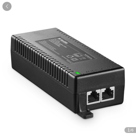

1
/6