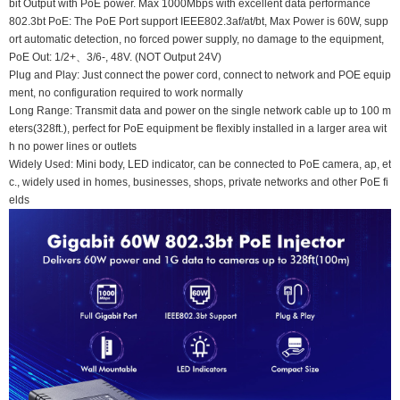
bit Output with PoE power. Max 1000Mbps with excellent data performance
802.3bt PoE: The PoE Port support IEEE802.3af/at/bt, Max Power is 60W, supp
ort automatic detection, no forced power supply, no damage to the equipment,
PoE Out: 1/2+、3/6-, 48V. (NOT Output 24V)
Plug and Play: Just connect the power cord, connect to network and POE equip
ment, no configuration required to work normally
Long Range: Transmit data and power on the single network cable up to 100 m
eters(328ft.), perfect for PoE equipment be flexibly installed in a larger area wit
h no power lines or outlets
Widely Used: Mini body, LED indicator, can be connected to PoE camera, ap, et
c., widely used in homes, businesses, shops, private networks and other PoE fi
elds