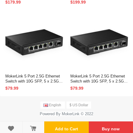
G SFP+, 160Gbps Bandwidth, F
P and 10G SFP+, 160Gbps Ban
$179.99
$199.99
anless Unmanaged Plug and Pla
dwidth Network Switch
y Ethernet Switch
MokerLink 5 Port 2.5G Ethernet
MokerLink 5 Port 2.5G Ethernet
Switch with 10G SFP, 5 x 2.5G B
Switch with 10G SFP, 5 x 2.5G B
ase-T Ports Compatible with 10/1
ase-T Ports Compatible with 10/1
$79.99
$79.99
00/1000Mbps, Metal Unmanaged
00/1000Mbps, Metal Unmanaged
Fanless Network Switch
Fanless Network Switch
English
$ US Dollar
Powered By MokerLink © 2022

Add to Cart
Buy now