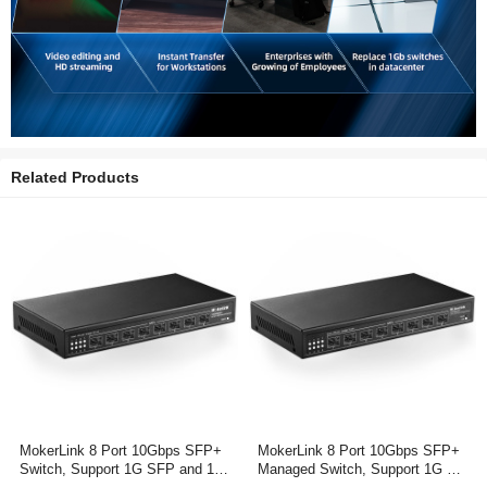
Related Products
MokerLink 8 Port 10Gbps SFP+
MokerLink 8 Port 10Gbps SFP+
Switch, Support 1G SFP and 10
Managed Switch, Support 1G SF