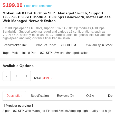
$199.00
Price drop reminder
MokerLink 8 Port 10Gbps SFP+ Managed Switch, Support
1G/2.5G/10G SFP Module, 160Gbps Bandwidth, Metal Fanless
Web Managed Network Switch
8 x 10Gbps open SFP+ slots, support 1G/2.5G/10G sfp modules,160Gbps
Bandwidth. Support web managed and various L2 configurations: such as
VLAN, QoS, security, multicast, MAC address table, diagnosis, etc. Suitable for
high-speed and long-distance fiber transmission
Brand:
MokerLink
Product Code:
10G0800GSM
Availability:
In Stock
Tags:
MokerLink
8 Port
10G
SFP+ Switch
Managed switch
Available Options
-
+
Total
$199.00
Description
Specification
Reviews (0)
Q & A
Dow
【Product overview】
8 port 10G SFP Web Managed Ethernet Switch Adopting high-quality and high-