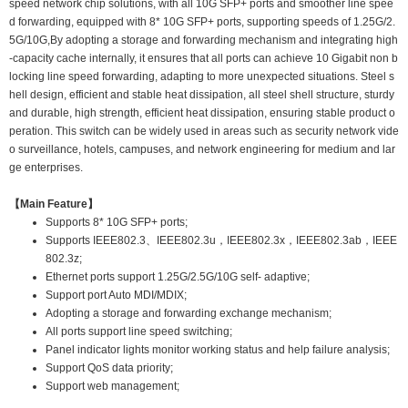
speed network chip solutions, with all 10G SFP+ ports and smoother line spee
d forwarding, equipped with 8* 10G SFP+ ports, supporting speeds of 1.25G/2.
5G/10G,By adopting a storage and forwarding mechanism and integrating high
-capacity cache internally, it ensures that all ports can achieve 10 Gigabit non b
locking line speed forwarding, adapting to more unexpected situations. Steel s
hell design, efficient and stable heat dissipation, all steel shell structure, sturdy
and durable, high strength, efficient heat dissipation, ensuring stable product o
peration. This switch can be widely used in areas such as security network vide
o surveillance, hotels, campuses, and network engineering for medium and lar
ge enterprises.
【Main Feature】
Supports 8* 10G SFP+ ports;
Supports IEEE802.3、IEEE802.3u，IEEE802.3x，IEEE802.3ab，IEEE
802.3z;
Ethernet ports support 1.25G/2.5G/10G self- adaptive;
Support port Auto MDI/MDIX;
Adopting a storage and forwarding exchange mechanism;
All ports support line speed switching;
Panel indicator lights monitor working status and help failure analysis;
Support QoS data priority;
Support web management;