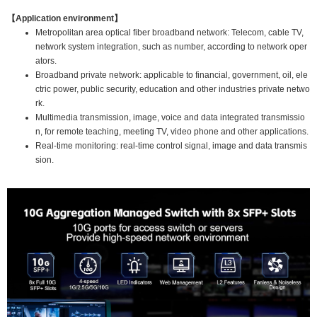
【Application environment】
Metropolitan area optical fiber broadband network: Telecom, cable TV,
network system integration, such as number, according to network oper
ators.
Broadband private network: applicable to financial, government, oil, ele
ctric power, public security, education and other industries private netwo
rk.
Multimedia transmission, image, voice and data integrated transmissio
n, for remote teaching, meeting TV, video phone and other applications.
Real-time monitoring: real-time control signal, image and data transmis
sion.