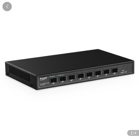

1
/4