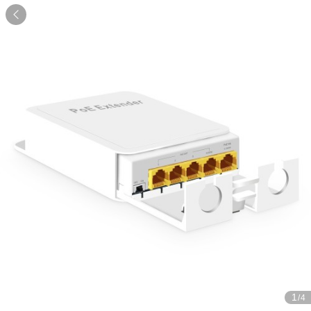

1
/4