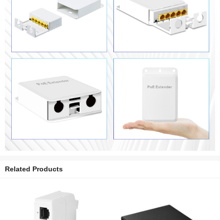
Related Products