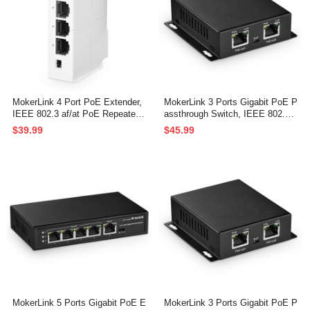
MokerLink 4 Port PoE Extender,
MokerLink 3 Ports Gigabit PoE P
IEEE 802.3 af/at PoE Repeater,
assthrough Switch, IEEE 802.3a
100Mbps, 1 PoE in 3 PoE Out,
f/at PoE Repeater, 100/1000Mbp
$39.99
$45.99
Wall & Din Rail Mount POE Pass
s, 1 PoE in 2 PoE Out, Wall Mou
through Switch
nt, PoE Extender/Injector/Networ
k Extender 3 in 1
MokerLink 5 Ports Gigabit PoE E
MokerLink 3 Ports Gigabit PoE P