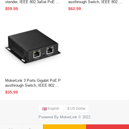
xtender, IEEE 802.3af/at PoE Re
assthrough Switch, IEEE 802.3a
peater, 100/1000Mbps, 1 PoE in
f/at/bt PoE Powered Max 60W, H
$59.99
$62.99
4 PoE Out PoE Passthrough Swi
i-PoE 90W, 100/1000Mbps, 1 Po
tch, Wall Mount, PoE Extender/I
E in 2 PoE Out, Wall Mount, Po
njector/Network Extender 3 in 1
E Extender/Injector/Network Ext
ender Three in one
MokerLink 3 Ports Gigabit PoE P
assthrough Switch, IEEE 802.3a
f/at PoE Repeater, 100/1000Mbp
$35.99
s, 1 PoE in 2 PoE Out, Wall Mou
nt, PoE Extender/Injector/Networ
k Extender Three in one
English
$ US Dollar
Powered By MokerLink © 2022