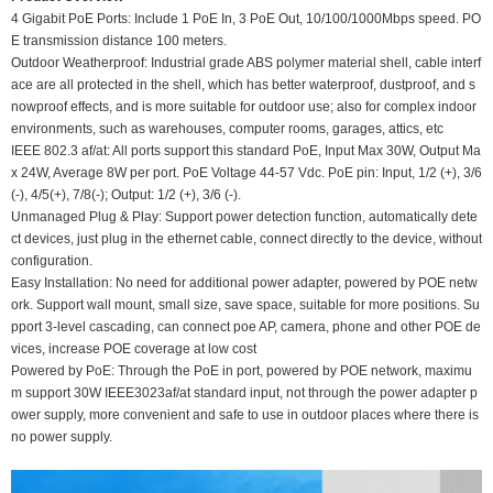
4 Gigabit PoE Ports: Include 1 PoE In, 3 PoE Out, 10/100/1000Mbps speed. PO
E transmission distance 100 meters.
Outdoor Weatherproof: Industrial grade ABS polymer material shell, cable interf
ace are all protected in the shell, which has better waterproof, dustproof, and s
nowproof effects, and is more suitable for outdoor use; also for complex indoor
environments, such as warehouses, computer rooms, garages, attics, etc
IEEE 802.3 af/at: All ports support this standard PoE, Input Max 30W, Output Ma
x 24W, Average 8W per port. PoE Voltage 44-57 Vdc. PoE pin: Input, 1/2 (+), 3/6
(-), 4/5(+), 7/8(-); Output: 1/2 (+), 3/6 (-).
Unmanaged Plug & Play: Support power detection function, automatically dete
ct devices, just plug in the ethernet cable, connect directly to the device, without
configuration.
Easy Installation: No need for additional power adapter, powered by POE netw
ork. Support wall mount, small size, save space, suitable for more positions. Su
pport 3-level cascading, can connect poe AP, camera, phone and other POE de
vices, increase POE coverage at low cost
Powered by PoE: Through the PoE in port, powered by POE network, maximu
m support 30W IEEE3023af/at standard input, not through the power adapter p
ower supply, more convenient and safe to use in outdoor places where there is
no power supply.