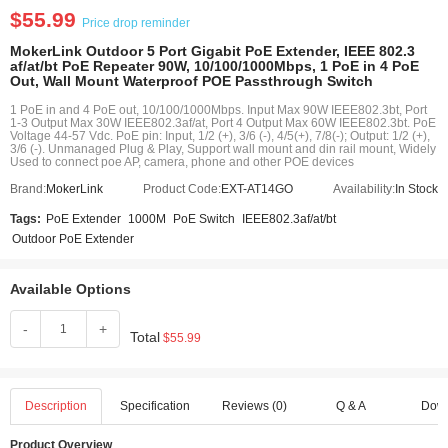
$55.99
Price drop reminder
MokerLink Outdoor 5 Port Gigabit PoE Extender, IEEE 802.3
af/at/bt PoE Repeater 90W, 10/100/1000Mbps, 1 PoE in 4 PoE
Out, Wall Mount Waterproof POE Passthrough Switch
1 PoE in and 4 PoE out, 10/100/1000Mbps. Input Max 90W IEEE802.3bt, Port
1-3 Output Max 30W IEEE802.3af/at, Port 4 Output Max 60W IEEE802.3bt. PoE
Voltage 44-57 Vdc. PoE pin: Input, 1/2 (+), 3/6 (-), 4/5(+), 7/8(-); Output: 1/2 (+),
3/6 (-). Unmanaged Plug & Play, Support wall mount and din rail mount, Widely
Used to connect poe AP, camera, phone and other POE devices
Brand:
MokerLink
Product Code:
EXT-AT14GO
Availability:
In Stock
Tags:
PoE Extender
1000M
PoE Switch
IEEE802.3af/at/bt
Outdoor PoE Extender
Available Options
-
+
Total
$55.99
Description
Specification
Reviews (0)
Q & A
Dow
Product Overview