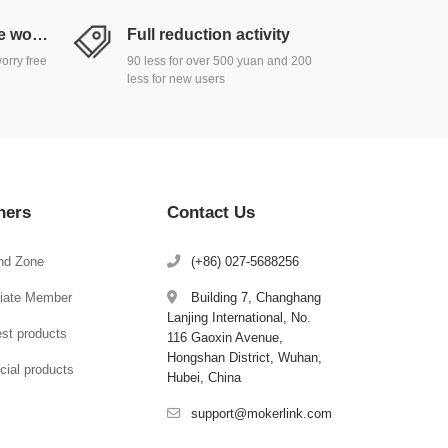
Return and exchange worry free
Full reduction activity
orry free
90 less for over 500 yuan and 200
less for new users
hers
Contact Us
nd Zone
(+86) 027-5688256
iliate Member
Building 7, Changhang
Lanjing International, No.
est products
116 Gaoxin Avenue,
Hongshan District, Wuhan,
cial products
Hubei, China
support@mokerlink.com