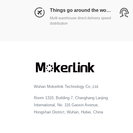
Things go around the world
Multi warehouse direct delivery speed
distribution
Wuhan Mokerlink Technology Co.,Ltd.
Room 1310, Building 7, Changhang Lanjing
International, No. 116 Gaoxin Avenue,
Hongshan District, Wuhan, Hubei, China