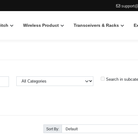
support@
itch
Wireless Product
Transceivers & Racks
E
Search in subcate
Sort By: