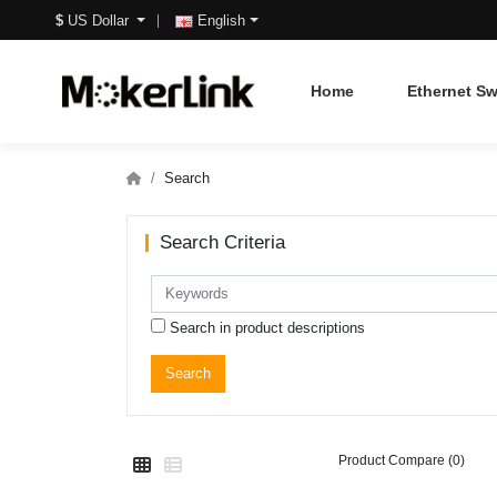
$
US Dollar
English
Home
Ethernet Sw
Search
Search Criteria
Search in product descriptions
Product Compare (0)