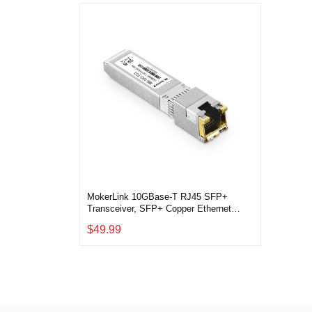
MokerLink 10GBase-T RJ45 SFP+
Transceiver, SFP+ Copper Ethernet
Module, up to 30M, Compatible with
$49.99
MokerLink, Binardat, Cisco, Meraki,
Ubiquiti UniFi ,Mikrotik, TP-Link and
More