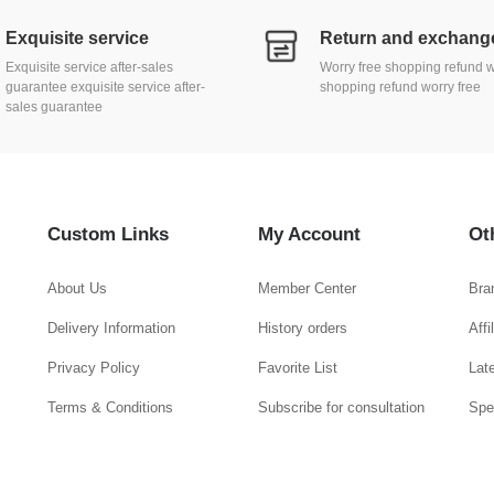
Exquisite service
Exquisite service after-sales
Worry free shopping refund w
guarantee exquisite service after-
shopping refund worry free
sales guarantee
Custom Links
My Account
Ot
About Us
Member Center
Bra
Delivery Information
History orders
Aff
Privacy Policy
Favorite List
Lat
Terms & Conditions
Subscribe for consultation
Spe