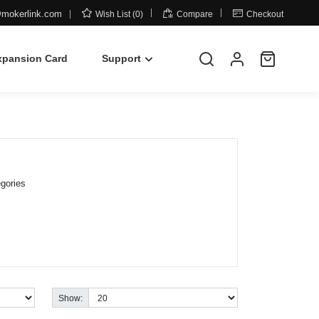



mokerlink.com
Wish List (0)
Compare
Checkout
xpansion Card
Support
gories
Show: