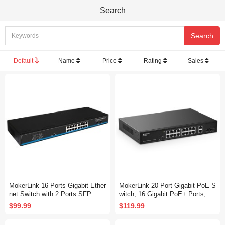
Search
Default
Name
Price
Rating
Sales
MokerLink 16 Ports Gigabit Ether
MokerLink 20 Port Gigabit PoE S
net Switch with 2 Ports SFP
witch, 16 Gigabit PoE+ Ports, 2
Gigabit Uplink, 2 Gigabit SFP, 20
$99.99
$119.99
0W IEEE802.3af/at, Metal Rack
mount Unmanaged Plug and Pla