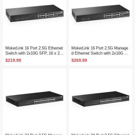
MokerLink 16 Port 2.5G Ethernet
MokerLink 16 Port 2.5G Manage
Switch with 2x10G SFP, 16 x 2.5
d Ethernet Switch with 2x10G SF
G Base-T Ports Compatible with
P, 16x2.5G Base-T Ports, Suppo
$219.99
$269.99
10/100/1000Mbps, Metal Unman
rt LACP/VLAN/QOS/IGMP, Metal
aged Fanless Network Switch
Web Managed Fanless RackMou
nt Network Switch