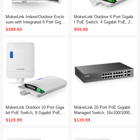
MokerLink Indoor/Outdoor Enclo
MokerLink Outdoor 6 Port Gigabi
sure with Integrated 8 Port Gigab
t PoE Switch, 4 Gigabit PoE, 2
it PoE+, 2 Port 1000BASE SFP
Gigabit SFP, 65W IEEE802.3af/a
$399.99
$99.99
Ethernet Switch, IEEE802.3af/at
t, IP65 Weatherproof Plug & Play
POE 300W Power Supply, Plug a
Network Switch
nd Play, Metal IP55 Case, -40 to
158°F
MokerLink Outdoor 10 Port Giga
MokerLink 20 Port PoE Gigabit
bit PoE Switch, 8 Gigabit PoE, 2
Managed Switch, 16x100/1000M
Gigabit SFP, 96W IEEE802.3af/a
bps PoE+ Port, 2 Gigabit Uplink
$129.99
$139.99
t, IP65 Weatherproof Plug & Play
,2 Gigabit SFP, IEEE802.3af/at,
Network Switch
250W Power Supply, L2 Smart W
eb Managed, RackMount Metal
Ethernet Switch