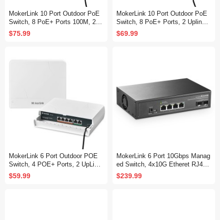
MokerLink 10 Port Outdoor PoE
MokerLink 10 Port Outdoor PoE
Switch, 8 PoE+ Ports 100M, 2 G
Switch, 8 PoE+ Ports, 2 Uplink,
igabit Uplink 1000M, 802.3af/at 1
10/100Mbps, 802.3af/at 120W, W
$75.99
$69.99
20W, Weatherproof Fanless Unm
eatherproof Fanless Unmanaged
anaged Plug and Play
Plug and Play
MokerLink 6 Port Outdoor POE
MokerLink 6 Port 10Gbps Manag
Switch, 4 POE+ Ports, 2 UpLink,
ed Switch, 4x10G Etheret RJ45,
10/100Mbps, 78W IEEE802.3af/
2x10G SFP+ Support 1G and 10
$59.99
$239.99
at, Weatherproof Unmanaged Plu
G SFP+, 120Gbps Bandwidth, S
g and Play Fanless Switch
mall L2 Web Managed Network S
witch