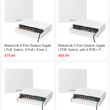
MokerLink 8 Port Outdoor Gigabi
MokerLink 5 Port Outdoor Gigabi
t PoE Switch, 8 PoE+ Ports 100
t POE Switch, with 4 POE+ Port
0Mbps, 802.3af/at 120W, Weathe
s 1000Mbps, 78W IEEE802.3af/
$79.99
$69.99
rproof Fanless Unmanaged Plug
at, Weatherproof Unmanaged Plu
and Play
g and Play Fanless Switch