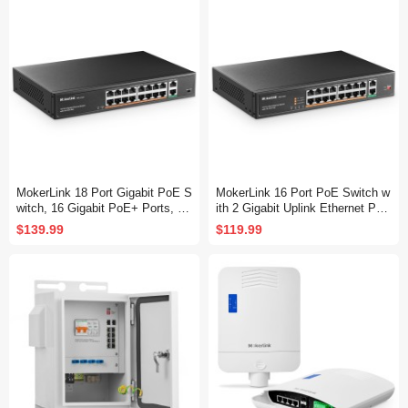
y Ethernet Switch
MokerLink 18 Port Gigabit PoE S
MokerLink 16 Port PoE Switch w
witch, 16 Gigabit PoE+ Ports, 2
ith 2 Gigabit Uplink Ethernet Por
Gigabit Uplink, 250W IEEE802.3
t, 250W High Power, Support IEE
$139.99
$119.99
af/at, Metal Rackmount Unmana
E802.3af/at, Rackmount Unmana
ged Plug and Play Ethernet Swit
ged Plug and Play
ch