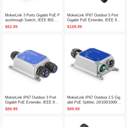
MokerLink 3 Ports Gigabit PoE P
MokerLink IP67 Outdoor 5 Port
assthrough Switch, IEEE 802.3a
Gigabit PoE Extender, IEEE 802.
f/at/bt PoE Powered Max 60W, H
3 af/at/bt PoE Repeater 90W, 10/
$62.99
$109.99
i-PoE 90W, 100/1000Mbps, 1 Po
100/1000Mbps, 1 PoE in 4 PoE
E in 2 PoE Out, Wall Mount, Po
Out, Wall Mount Metal Waterproo
E Extender/Injector/Network Ext
f POE Passthrough Switch
ender Three in one
MokerLink IP67 Outdoor 3 Port
MokerLink IP67 Outdoor 2.5 Gig
Gigabit PoE Extender, IEEE 802.
abit PoE Splitter, 10/100/1000/25
3 af/at/bt PoE Repeater 90W, 10/
00Mbps, IEEE 802.3 af/at/bt Po
$89.99
$89.99
100/1000Mbps, 1 PoE in 2 PoE
E in, DC12V 5A Out, Max 65W,
Out, Wall Mount Metal Waterproo
Wall Mount Metal Waterproof
f POE Passthrough Switch