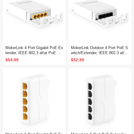
MokerLink 4 Port Gigabit PoE Ex
MokerLink Outdoor 4 Port PoE S
tender, IEEE 802.3 af/at PoE Re
witch/Extender, IEEE 802.3 af/at
peater, 10/100/1000Mbps, 1 PoE
PoE Repeater, 10/100Mbps, 1 P
$54.99
$52.99
in 3 PoE Out, Wall & Din Rail Mo
oE in 3 PoE Out, Wall Mount Wa
unt POE Passthrough Switch
terproof POE Passthrough Switc
h