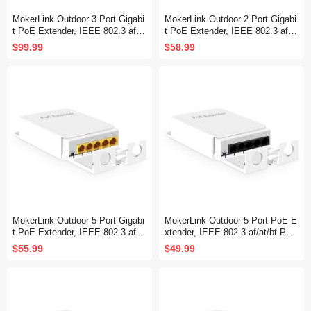
MokerLink Outdoor 3 Port Gigabi
MokerLink Outdoor 2 Port Gigabi
t PoE Extender, IEEE 802.3 af/a
t PoE Extender, IEEE 802.3 af/at
t/bt PoE Repeater 90W, 10/100/1
PoE Repeater 30W, 10/100/1000
$99.99
$58.99
000Mbps, 1 PoE in 2 PoE Out,
Mbps, 1 PoE in 1 PoE Out, Wall
Wall Mount IP67 Waterproof PO
Mount IP67 Waterproof POE Pas
E Passthrough Switch
sthrough Switch
MokerLink Outdoor 5 Port Gigabi
MokerLink Outdoor 5 Port PoE E
t PoE Extender, IEEE 802.3 af/a
xtender, IEEE 802.3 af/at/bt PoE
t/bt PoE Repeater 90W, 10/100/1
Repeater 90W, 10/100Mbps, 1 P
$55.99
$49.99
000Mbps, 1 PoE in 4 PoE Out,
oE in 4 PoE Out, Wall Mount Wa
Wall Mount Waterproof POE Pas
terproof POE Passthrough Switc
sthrough Switch
h