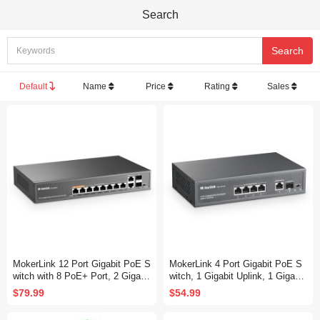
Search
Default
Name
Price
Rating
Sales
MokerLink 12 Port Gigabit PoE S
MokerLink 4 Port Gigabit PoE S
witch with 8 PoE+ Port, 2 Gigabit
witch, 1 Gigabit Uplink, 1 Gigabit
Uplink, 2 SFP Port, 120W AI Det
SFP, IEEE802.3af/at 75W, PoE
$79.99
$54.99
ection, Qos & Extend, Fanless
Watchdog AI Detection, Qos, Fa
Metal Plug & Play Unmanaged N
nless Metal Plug & Play Ethernet