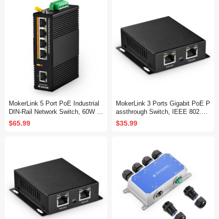
etwork Switch
Switch
MokerLink 5 Port PoE Industrial
MokerLink 3 Ports Gigabit PoE P
DIN-Rail Network Switch, 60W IE
assthrough Switch, IEEE 802.3a
EE802.3af/at PoE Power, 10/100
f/at PoE Repeater, 100/1000Mbp
$65.99
$35.99
Mbps Fast Ethernet, IP40 Rated
s, 1 PoE in 2 PoE Out, Wall Mou
Network Switch (-40 to 185°F), wi
nt, PoE Extender/Injector/Networ
th UL Power Supply
k Extender Three in one