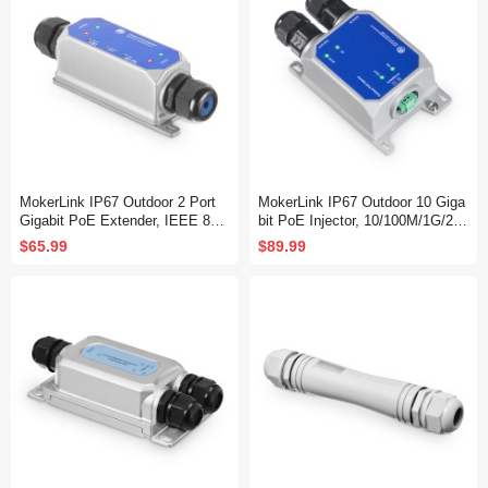
MokerLink IP67 Outdoor 2 Port
MokerLink IP67 Outdoor 10 Giga
Gigabit PoE Extender, IEEE 802.
bit PoE Injector, 10/100M/1G/2.5
3 af/at/bt PoE Repeater 90W, 10/
G/10Gbps, DC48-57V in Max 12
$65.99
$89.99
100/1000Mbps, 1 PoE in 1 PoE
0W, IEEE 802.3 af/at/bt PoE Out
Out, Wall Mount Metal Waterproo
Max 90W, Wall Mount Metal Wat
f POE Passthrough Switch
erproof