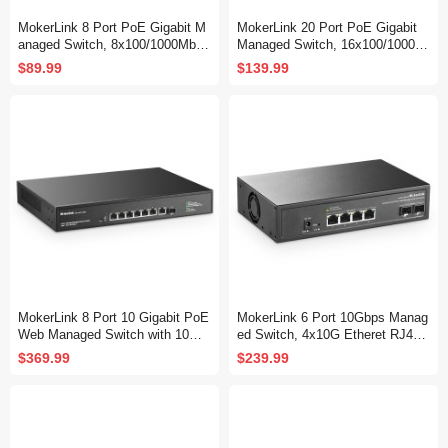
MokerLink 8 Port PoE Gigabit M
MokerLink 20 Port PoE Gigabit
anaged Switch, 8x100/1000Mbps
Managed Switch, 16x100/1000M
PoE+ Port, IEEE802.3af/at, 120
bps PoE+ Port, 2 Gigabit Uplink
$89.99
$139.99
W Power Supply, L2 Smart Web
,2 Gigabit SFP, IEEE802.3af/at,
Managed, Fanless Metal Etherne
250W Power Supply, L2 Smart W
t Switch
eb Managed, RackMount Metal
Ethernet Switch
MokerLink 8 Port 10 Gigabit PoE
MokerLink 6 Port 10Gbps Manag
Web Managed Switch with 10G
ed Switch, 4x10G Etheret RJ45,
SFP+, 7 Port PoE++ IEEE802.3
2x10G SFP+ Support 1G and 10
$369.99
$239.99
af/at/bt 260W, Managed Rack M
G SFP+, 120Gbps Bandwidth, S
ount Network Switch
mall L2 Web Managed Network S
witch