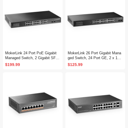
MokerLink 24 Port PoE Gigabit
MokerLink 26 Port Gigabit Mana
Managed Switch, 2 Gigabit SFP,
ged Switch, 24 Port GE, 2 x 1G
400W IEEE802.3af/at, L2 Smart
SFP, L2+ Smart Web Managed,
$199.99
$125.99
Managed, Rackmount Fanless,
Rackmount Fanless, QoS Vlan I
PoE QoS Vlan IGMP and Static
GMP and Static Routing
Routing Managed