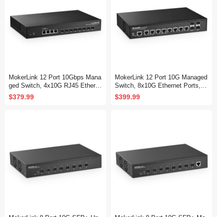
MokerLink 12 Port 10Gbps Mana
MokerLink 12 Port 10G Managed
ged Switch, 4x10G RJ45 Etherne
Switch, 8x10G Ethernet Ports, 1
t Ports, 8x10G SFP+ Slot Suppo
0G/5G/2.5G/1G Auto-Adaptive, 4
$379.99
$399.99
rt 1G and 10G SFP+ Module, 24
x10G SFP+ Port, L3 Web/CLI M
0Gbps Bandwidth L2 Managed Fi
anaged, Metal Desktop|Rackmou
ber Switch
nt Network Switch