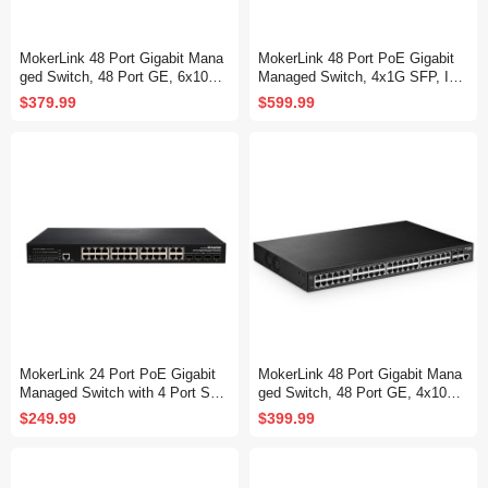
MokerLink 48 Port Gigabit Mana
MokerLink 48 Port PoE Gigabit
ged Switch, 48 Port GE, 6x10G
Managed Switch, 4x1G SFP, IEE
SFP+, 1 Console Port, 1 USB P
E802.3af/at/bt 600W, VLAN/Qos/
$379.99
$599.99
ort, L3 Smart Web Managed, Ra
PoE/Security Web/Cli L2 Manag
ckmount, DHCP QoS Vlan IGMP
ed Rackmount Switch
and Static Routing
MokerLink 24 Port PoE Gigabit
MokerLink 48 Port Gigabit Mana
Managed Switch with 4 Port SF
ged Switch, 48 Port GE, 4x10G
P, 4 GE Uplink, 4 Combo SFP, 3
SFP+, 1 Console Port, 1 USB P
$249.99
$399.99
00W IEEE802.3af/at, L2+ Smart
ort, L3 Smart Managed, Rackmo
Managed, Rackmount Fanless,
unt , DHCP QoS Vlan IGMP and
PoE QoS Vlan IGMP and Static
Static Routing
Routing Managed