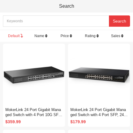
Search
Default
Name
Price
Rating
Sales
MokerLink 24 Port Gigabit Mana
MokerLink 24 Port Gigabit Mana
ged Switch with 4 Port 10G SFP
ged Switch with 4 Port SFP, 24 P
+, 24 Port GE, 4 x 10G SFP+ Up
ort GE, 4 x 1G SFP, L2+ Smart
$359.99
$179.99
link, 1 Console Port, 1 USB Port,
Managed, with Console Port CLI
L3 Smart Managed, Rackmount
Command, Rackmount Fanless,