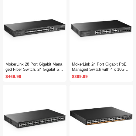
Fanless, DHCP QoS Vlan IGMP
QoS Vlan IGMP and Static Routi
and Static Routing
ng
MokerLink 28 Port Gigabit Mana
MokerLink 24 Port Gigabit PoE
ged Fiber Switch, 24 Gigabit SF
Managed Switch with 4 x 10G S
P, 8 GE Combo, 4x10G SFP+, 1
FP+ Uplink, 1 Console Port, 1 U
$469.99
$399.99
Console Port, L3 Smart Managed
SB Port, L3 Smart Managed, Ra
Rackmount, DHCP QoS Vlan IG
ckmount, DHCP QoS Vlan IGMP
MP and Static Routing
and Static Routing