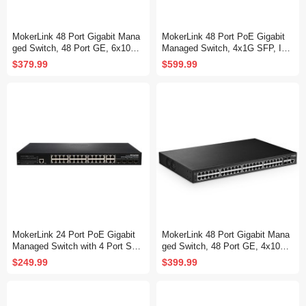
MokerLink 48 Port Gigabit Mana
MokerLink 48 Port PoE Gigabit
ged Switch, 48 Port GE, 6x10G
Managed Switch, 4x1G SFP, IEE
SFP+, 1 Console Port, 1 USB P
E802.3af/at/bt 600W, VLAN/Qos/
$379.99
$599.99
ort, L3 Smart Web Managed, Ra
PoE/Security Web/Cli L2 Manag
ckmount, DHCP QoS Vlan IGMP
ed Rackmount Switch
and Static Routing
MokerLink 24 Port PoE Gigabit
MokerLink 48 Port Gigabit Mana
Managed Switch with 4 Port SF
ged Switch, 48 Port GE, 4x10G
P, 4 GE Uplink, 4 Combo SFP, 3
SFP+, 1 Console Port, 1 USB P
$249.99
$399.99
00W IEEE802.3af/at, L2+ Smart
ort, L3 Smart Managed, Rackmo
Managed, Rackmount Fanless,
unt , DHCP QoS Vlan IGMP and
PoE QoS Vlan IGMP and Static
Static Routing
Routing Managed