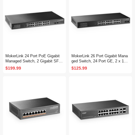
MokerLink 24 Port PoE Gigabit
MokerLink 26 Port Gigabit Mana
Managed Switch, 2 Gigabit SFP,
ged Switch, 24 Port GE, 2 x 1G
400W IEEE802.3af/at, L2 Smart
SFP, L2+ Smart Web Managed,
$199.99
$125.99
Managed, Rackmount Fanless,
Rackmount Fanless, QoS Vlan I
PoE QoS Vlan IGMP and Static
GMP and Static Routing
Routing Managed