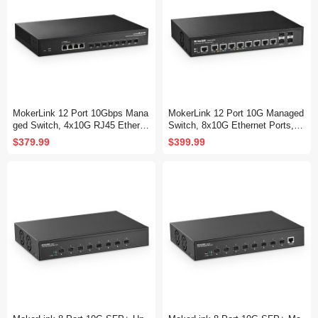
MokerLink 12 Port 10Gbps Mana
MokerLink 12 Port 10G Managed
ged Switch, 4x10G RJ45 Etherne
Switch, 8x10G Ethernet Ports, 1
t Ports, 8x10G SFP+ Slot Suppo
0G/5G/2.5G/1G Auto-Adaptive, 4
$379.99
$399.99
rt 1G and 10G SFP+ Module, 24
x10G SFP+ Port, L3 Web/CLI M
0Gbps Bandwidth L2 Managed Fi
anaged, Metal Desktop|Rackmou
ber Switch
nt Network Switch