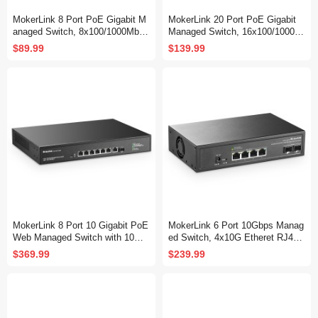
MokerLink 8 Port PoE Gigabit M
MokerLink 20 Port PoE Gigabit
anaged Switch, 8x100/1000Mbps
Managed Switch, 16x100/1000M
PoE+ Port, IEEE802.3af/at, 120
bps PoE+ Port, 2 Gigabit Uplink
$89.99
$139.99
W Power Supply, L2 Smart Web
,2 Gigabit SFP, IEEE802.3af/at,
Managed, Fanless Metal Etherne
250W Power Supply, L2 Smart W
t Switch
eb Managed, RackMount Metal
Ethernet Switch
MokerLink 8 Port 10 Gigabit PoE
MokerLink 6 Port 10Gbps Manag
Web Managed Switch with 10G
ed Switch, 4x10G Etheret RJ45,
SFP+, 7 Port PoE++ IEEE802.3
2x10G SFP+ Support 1G and 10
$369.99
$239.99
af/at/bt 260W, Managed Rack M
G SFP+, 120Gbps Bandwidth, S
ount Network Switch
mall L2 Web Managed Network S
witch