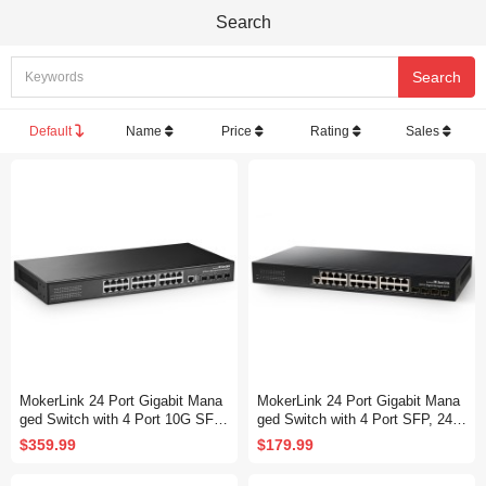
Search
Default
Name
Price
Rating
Sales
MokerLink 24 Port Gigabit Mana
MokerLink 24 Port Gigabit Mana
ged Switch with 4 Port 10G SFP
ged Switch with 4 Port SFP, 24 P
+, 24 Port GE, 4 x 10G SFP+ Up
ort GE, 4 x 1G SFP, L2+ Smart
$359.99
$179.99
link, 1 Console Port, 1 USB Port,
Managed, with Console Port CLI
L3 Smart Managed, Rackmount
Command, Rackmount Fanless,