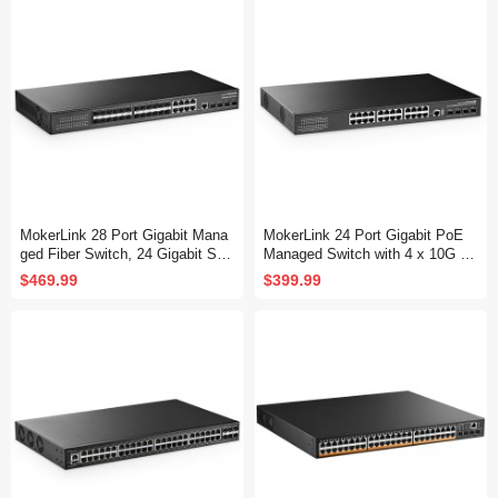
Fanless, DHCP QoS Vlan IGMP
QoS Vlan IGMP and Static Routi
and Static Routing
ng
MokerLink 28 Port Gigabit Mana
MokerLink 24 Port Gigabit PoE
ged Fiber Switch, 24 Gigabit SF
Managed Switch with 4 x 10G S
P, 8 GE Combo, 4x10G SFP+, 1
FP+ Uplink, 1 Console Port, 1 U
$469.99
$399.99
Console Port, L3 Smart Managed
SB Port, L3 Smart Managed, Ra
Rackmount, DHCP QoS Vlan IG
ckmount, DHCP QoS Vlan IGMP
MP and Static Routing
and Static Routing