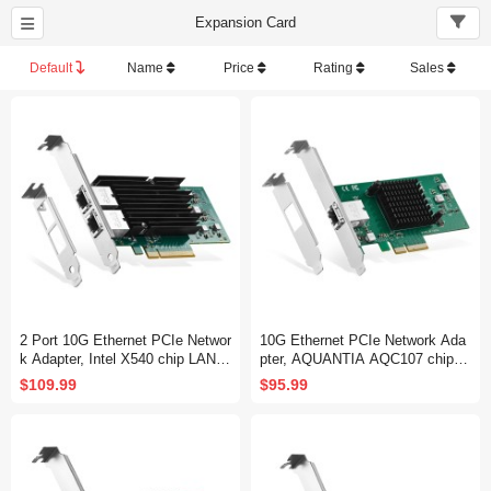
Expansion Card
Default
Name
Price
Rating
Sales
2 Port 10G Ethernet PCIe Networ
10G Ethernet PCIe Network Ada
k Adapter, Intel X540 chip LAN C
pter, AQUANTIA AQC107 chip L
ontroller, 10G/1G/100Mbps Ether
AN Controller, 10G/5G/2.5G/1G/1
$109.99
$95.99
net RJ45 NIC Card for Windows/
00Mbps RJ45 NIC Card,Support
Linux/VMware
PXE for Windows/Linux