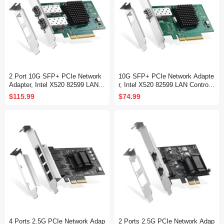
2 Port 10G SFP+ PCIe Network
10G SFP+ PCIe Network Adapte
Adapter, Intel X520 82599 LAN C
r, Intel X520 82599 LAN Controlle
ontroller, 10G/1G/100Mbps SFP+
r, 10G/1G/100Mbps SFP+ Slot N
$115.99
$74.99
Slot NIC Card for Windows/Linu
IC Card for Windows/Linux/VMw
x/VMware
are
4 Ports 2.5G PCIe Network Adap
2 Ports 2.5G PCIe Network Adap