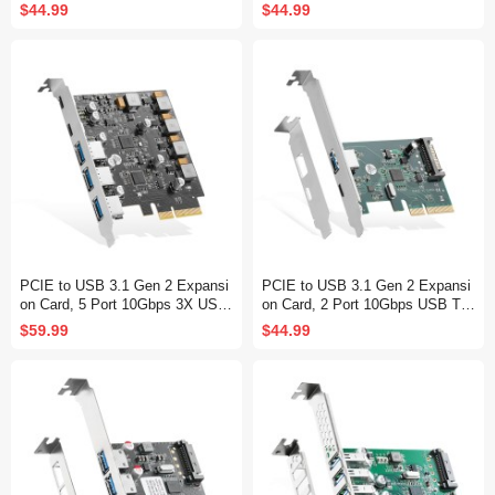
es 4 SATA Cables and Low Profil
SATA Cables, for Windows 10/11
$44.99
$44.99
e Bracket, for Windows 10/11
PCIE to USB 3.1 Gen 2 Expansi
PCIE to USB 3.1 Gen 2 Expansi
on Card, 5 Port 10Gbps 3X USB
on Card, 2 Port 10Gbps USB Typ
Type-A and 2X Type-C Ports, Sel
e-A and Type-C Ports, Self-Powe
$59.99
$44.99
f-Powered, USB3.1 Hub Controlle
red, Low Profile Bracket, USB3.1
r Adapter for Windows 10/11
Hub Controller Adapter for Windo
ws 10/11