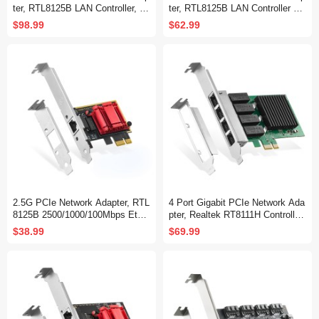
ter, RTL8125B LAN Controller, 25
ter, RTL8125B LAN Controller 25
00/1000/100Mbps RJ45 Ethernet
00/1000/100Mbps Ethernet RJ45
$98.99
$62.99
NIC Card, Support PXE for Wind
NIC Card Support PXE for Windo
ows/Linux
ws/Linux
2.5G PCIe Network Adapter, RTL
4 Port Gigabit PCIe Network Ada
8125B 2500/1000/100Mbps Ether
pter, Realtek RT8111H Controller
net Card RJ45 LAN Controller Su
1000/100Mbps Ethernet LAN NIC
$38.99
$69.99
pport PXE for Windows/Linux/Ma
Card for Windows/Linux/Mac
c