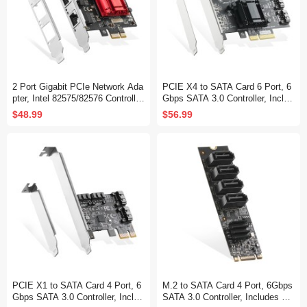
2 Port Gigabit PCIe Network Ada
PCIE X4 to SATA Card 6 Port, 6
pter, Intel 82575/82576 Controller
Gbps SATA 3.0 Controller, Includ
1000/100Mbps Ethernet LAN Car
es 6 SATA Cables and Low Profil
$48.99
$56.99
d for Windows/Linux
e Bracket, for Windows 10/11
PCIE X1 to SATA Card 4 Port, 6
M.2 to SATA Card 4 Port, 6Gbps
Gbps SATA 3.0 Controller, Includ
SATA 3.0 Controller, Includes 4