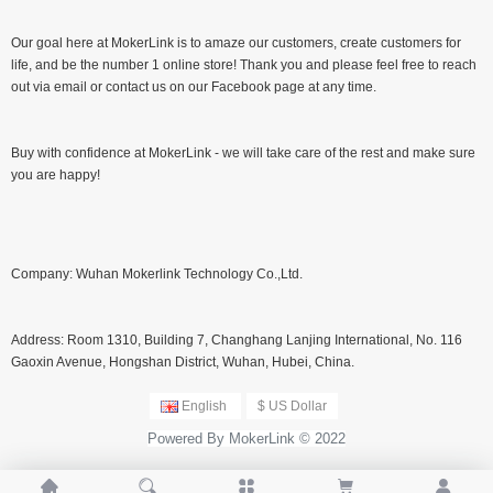
Our goal here at MokerLink is to amaze our customers, create customers for
life, and be the number 1 online store! Thank you and please feel free to reach
out via email or contact us on our Facebook page at any time.
Buy with confidence at MokerLink - we will take care of the rest and make sure
you are happy!
Company: Wuhan Mokerlink Technology Co.,Ltd.
Address: Room 1310, Building 7, Changhang Lanjing International, No. 116
Gaoxin Avenue, Hongshan District, Wuhan, Hubei, China.
English
$ US Dollar
Powered By MokerLink © 2022




