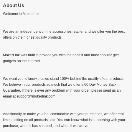
About Us
Welcome to MokerLink!
We are an independent online accessories retailer and we offer you the best
offers on the highest quality products.
MokerLink was built to provide you with the hottest and most popular gifts,
gadgets on the Internet.
We want you to know that we stand 100% behind the quality of our products.
We believe in our products so much that we offer a 60 Day Money Back
Guarantee. If there is ever any problem with your order, please send us an
email at support@mokerlink.com.
Additionally, to make you feel comfortable with your purchases, we offer real
time tracking on all products sold. You can know what is happening with your
purchase, when it has shipped, and when it will arrive.