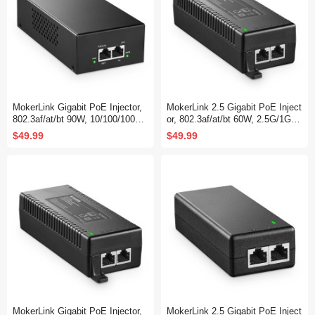
MokerLink Gigabit PoE Injector,
MokerLink 2.5 Gigabit PoE Inject
802.3af/at/bt 90W, 10/100/1000M
or, 802.3af/at/bt 60W, 2.5G/1G/1
bps Ethernet, Plug & Play, Non-
00M Ethernet, Plug & Play, Non-
$49.99
$49.99
PoE to PoE Adapter, Distance U
PoE to PoE Adapter, Distance U
p to 100 Meters (328 ft.)
p to 100 Meters (328 ft.)
MokerLink Gigabit PoE Injector,
MokerLink 2.5 Gigabit PoE Inject