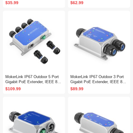
f/at PoE Repeater, 100/1000Mbp
f/at/bt PoE Powered Max 60W, H
$35.99
$62.99
s, 1 PoE in 2 PoE Out, Wall Mou
i-PoE 90W, 100/1000Mbps, 1 Po
nt, PoE Extender/Injector/Networ
E in 2 PoE Out, Wall Mount, Po
k Extender Three in one
E Extender/Injector/Network Ext
ender Three in one
MokerLink IP67 Outdoor 5 Port
MokerLink IP67 Outdoor 3 Port
Gigabit PoE Extender, IEEE 802.
Gigabit PoE Extender, IEEE 802.
3 af/at/bt PoE Repeater 90W, 10/
3 af/at/bt PoE Repeater 90W, 10/
$109.99
$89.99
100/1000Mbps, 1 PoE in 4 PoE
100/1000Mbps, 1 PoE in 2 PoE
Out, Wall Mount Metal Waterproo
Out, Wall Mount Metal Waterproo
f POE Passthrough Switch
f POE Passthrough Switch