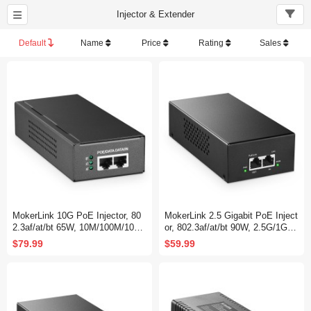
Injector & Extender
Default
Name
Price
Rating
Sales
MokerLink 10G PoE Injector, 80
MokerLink 2.5 Gigabit PoE Inject
2.3af/at/bt 65W, 10M/100M/1000
or, 802.3af/at/bt 90W, 2.5G/1G/1
M/10Gbps Ethernet, Plug & Play,
00M Ethernet, Plug & Play, Non-
$79.99
$59.99
Non-PoE to PoE Adapter, Distan
PoE to PoE Adapter, Metal Cas
ce Up to 100 Meters (328 ft.)
e, Distance Up to 100 Meters (32
8 ft.)