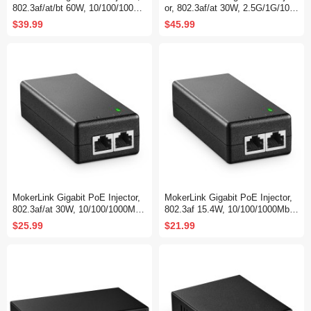
802.3af/at/bt 60W, 10/100/1000M
or, 802.3af/at 30W, 2.5G/1G/100
bps Ethernet, Plug & Play, Dista
M Ethernet, Plug & Play, Non-Po
$39.99
$45.99
nce Up to 100 Meters (328 ft.)
E to PoE Adapter, Distance Up t
o 100 Meters (328 ft.)
MokerLink Gigabit PoE Injector,
MokerLink Gigabit PoE Injector,
802.3af/at 30W, 10/100/1000Mbp
802.3af 15.4W, 10/100/1000Mbp
s Ethernet, Plug & Play, Non-Po
s Ethernet, Plug & Play, Non-Po
$25.99
$21.99
E to PoE Adapter, Distance Up t
E to PoE Adapter, Distance Up t
o 100 Meters (328 ft.)
o 100 Meters (328 ft.)