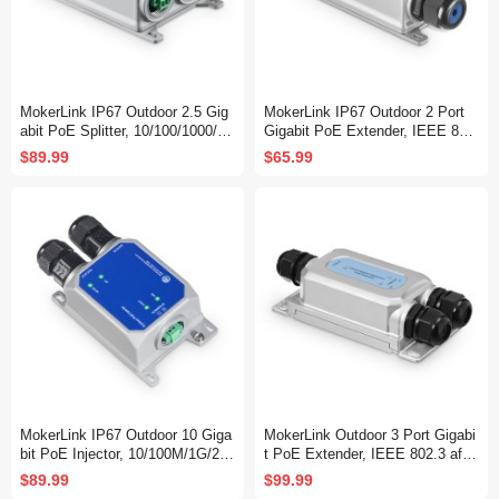
MokerLink IP67 Outdoor 2.5 Gig
MokerLink IP67 Outdoor 2 Port
abit PoE Splitter, 10/100/1000/25
Gigabit PoE Extender, IEEE 802.
00Mbps, IEEE 802.3 af/at/bt Po
3 af/at/bt PoE Repeater 90W, 10/
$89.99
$65.99
E in, DC12V 5A Out, Max 65W,
100/1000Mbps, 1 PoE in 1 PoE
Wall Mount Metal Waterproof
Out, Wall Mount Metal Waterproo
f POE Passthrough Switch
MokerLink IP67 Outdoor 10 Giga
MokerLink Outdoor 3 Port Gigabi
bit PoE Injector, 10/100M/1G/2.5
t PoE Extender, IEEE 802.3 af/a
G/10Gbps, DC48-57V in Max 12
t/bt PoE Repeater 90W, 10/100/1
$89.99
$99.99
0W, IEEE 802.3 af/at/bt PoE Out
000Mbps, 1 PoE in 2 PoE Out,