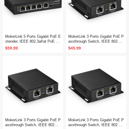
MokerLink 5 Ports Gigabit PoE E
MokerLink 3 Ports Gigabit PoE P
xtender, IEEE 802.3af/at PoE Re
assthrough Switch, IEEE 802.3a
peater, 100/1000Mbps, 1 PoE in
f/at PoE Repeater, 100/1000Mbp
$59.99
$45.99
4 PoE Out PoE Passthrough Swi
s, 1 PoE in 2 PoE Out, Wall Mou
tch, Wall Mount, PoE Extender/I
nt, PoE Extender/Injector/Networ
njector/Network Extender 3 in 1
k Extender 3 in 1
MokerLink 3 Ports Gigabit PoE P
MokerLink 3 Ports Gigabit PoE P
assthrough Switch, IEEE 802.3a
assthrough Switch, IEEE 802.3a