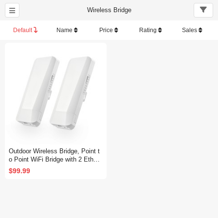
Wireless Bridge
Default
Name
Price
Rating
Sales
Outdoor Wireless Bridge, Point t
o Point WiFi Bridge with 2 Ethern
et Port, 5.8GHz 1-3KM Distance,
$99.99
100Mbps, 24V PoE Adapter, 2 P
ack