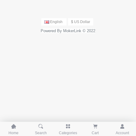
English
$ US Dollar
Powered By MokerLink © 2022





Home
Search
Categories
Cart
Account